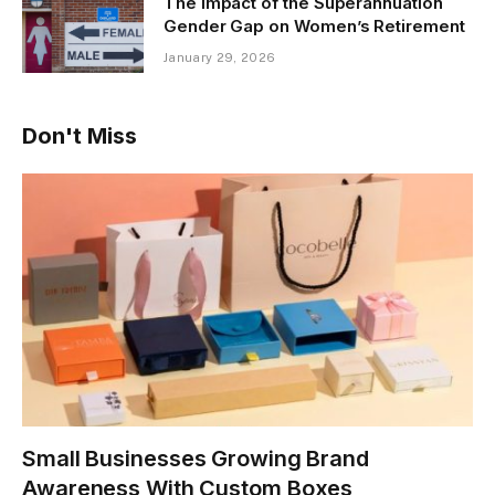
The Impact of the Superannuation
Gender Gap on Women’s Retirement
January 29, 2026
Don't Miss
Small Businesses Growing Brand
Awareness With Custom Boxes