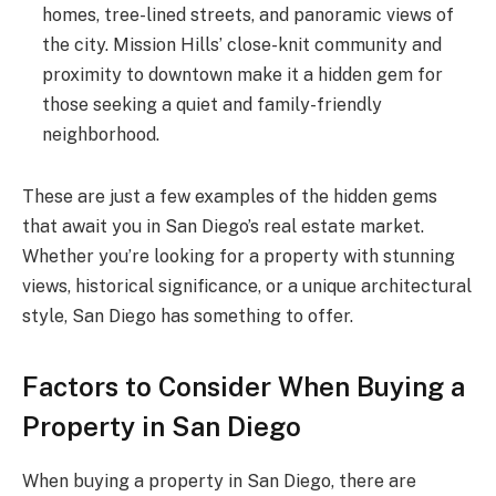
homes, tree-lined streets, and panoramic views of
the city. Mission Hills’ close-knit community and
proximity to downtown make it a hidden gem for
those seeking a quiet and family-friendly
neighborhood.
These are just a few examples of the hidden gems
that await you in San Diego’s real estate market.
Whether you’re looking for a property with stunning
views, historical significance, or a unique architectural
style, San Diego has something to offer.
Factors to Consider When Buying a
Property in San Diego
When buying a property in San Diego, there are