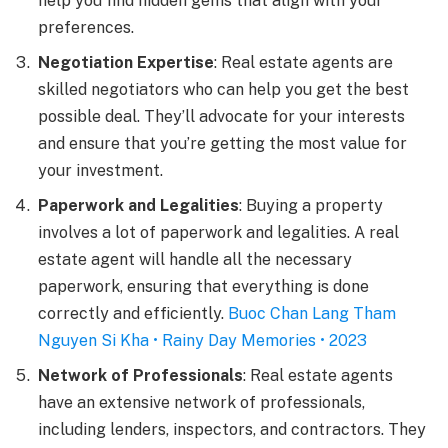
help you find hidden gems that align with your
preferences.
Negotiation Expertise
: Real estate agents are
skilled negotiators who can help you get the best
possible deal. They’ll advocate for your interests
and ensure that you’re getting the most value for
your investment.
Paperwork and Legalities
: Buying a property
involves a lot of paperwork and legalities. A real
estate agent will handle all the necessary
paperwork, ensuring that everything is done
correctly and efficiently.
Buoc Chan Lang Tham
Nguyen Si Kha • Rainy Day Memories • 2023
Network of Professionals
: Real estate agents
have an extensive network of professionals,
including lenders, inspectors, and contractors. They