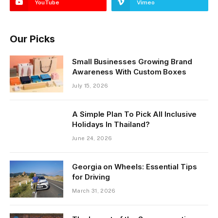
YouTube
Vimeo
Our Picks
Small Businesses Growing Brand
Awareness With Custom Boxes
July 15, 2026
A Simple Plan To Pick All Inclusive
Holidays In Thailand?
June 24, 2026
Georgia on Wheels: Essential Tips
for Driving
March 31, 2026