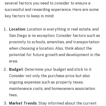
several factors you need to consider to ensure a
successful and rewarding experience. Here are some
key factors to keep in mind:
Location
: Location is everything in real estate, and
San Diego is no exception. Consider factors such as
proximity to schools, amenities, and transportation
when choosing a location. Also, think about the
potential for future growth and development in the
area.
Budget
: Determine your budget and stick to it.
Consider not only the purchase price but also
ongoing expenses such as property taxes,
maintenance costs, and homeowners association
fees.
Market Trends
: Stay informed about the current