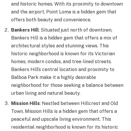
and historic homes. With its proximity to downtown
and the airport, Point Loma is a hidden gem that
offers both beauty and convenience.
Bankers Hill
: Situated just north of downtown,
Bankers Hill is a hidden gem that offers a mix of
architectural styles and stunning views. This
historic neighborhood is known for its Victorian
homes, modern condos, and tree-lined streets.
Bankers Hill’s central location and proximity to
Balboa Park make it a highly desirable
neighborhood for those seeking a balance between
urban living and natural beauty.
Mission Hills
: Nestled between Hillcrest and Old
Town, Mission Hills is a hidden gem that offers a
peaceful and upscale living environment. This
residential neighborhood is known for its historic