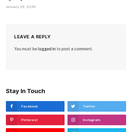
January 29, 2026
LEAVE A REPLY
You must be
logged in
to post a comment.
Stay In Touch
Facebook
Twitter
Pinterest
Instagram