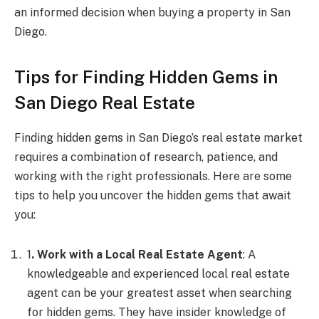
an informed decision when buying a property in San
Diego.
Tips for Finding Hidden Gems in
San Diego Real Estate
Finding hidden gems in San Diego’s real estate market
requires a combination of research, patience, and
working with the right professionals. Here are some
tips to help you uncover the hidden gems that await
you:
1
. Work with a Local Real Estate Agent
: A
knowledgeable and experienced local real estate
agent can be your greatest asset when searching
for hidden gems. They have insider knowledge of