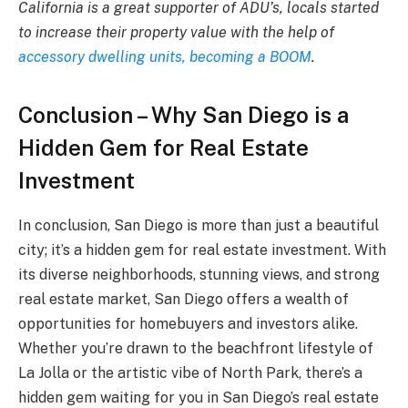
California is a great supporter of ADU’s, locals started
to increase their property value with the help of
accessory dwelling units, becoming a BOOM
.
Conclusion – Why San Diego is a
Hidden Gem for Real Estate
Investment
In conclusion, San Diego is more than just a beautiful
city; it’s a hidden gem for real estate investment. With
its diverse neighborhoods, stunning views, and strong
real estate market, San Diego offers a wealth of
opportunities for homebuyers and investors alike.
Whether you’re drawn to the beachfront lifestyle of
La Jolla or the artistic vibe of North Park, there’s a
hidden gem waiting for you in San Diego’s real estate