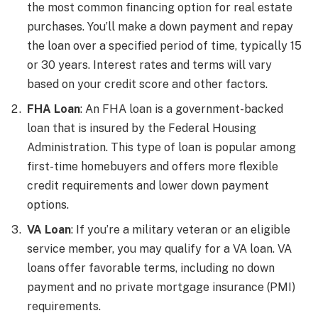
the most common financing option for real estate
purchases. You’ll make a down payment and repay
the loan over a specified period of time, typically 15
or 30 years. Interest rates and terms will vary
based on your credit score and other factors.
FHA Loan
: An FHA loan is a government-backed
loan that is insured by the Federal Housing
Administration. This type of loan is popular among
first-time homebuyers and offers more flexible
credit requirements and lower down payment
options.
VA Loan
: If you’re a military veteran or an eligible
service member, you may qualify for a VA loan. VA
loans offer favorable terms, including no down
payment and no private mortgage insurance (PMI)
requirements.