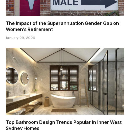
The Impact of the Superannuation Gender Gap on
Women’s Retirement
January 29, 2026
Top Bathroom Design Trends Popular in Inner West
Sydney Homes