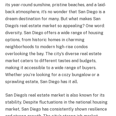
its year-round sunshine, pristine beaches, and a laid-
back atmosphere, it’s no wonder that San Diego is a
dream destination for many. But what makes San
Diego’s real estate market so appealing? One word:
diversity. San Diego offers a wide range of housing
options, from historic homes in charming
neighborhoods to modern high-rise condos
overlooking the bay. The city’s diverse real estate
market caters to different tastes and budgets,
making it accessible to a wide range of buyers.
Whether you’re looking for a cozy bungalow or a
sprawling estate, San Diego has it all.
San Diego’s real estate market is also known for its
stability. Despite fluctuations in the national housing
market, San Diego has consistently shown resilience