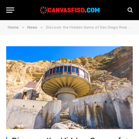
»
»
Home
News
Discover the Hidden Gems of San Diego Real Estate