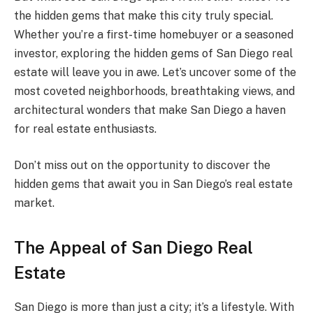
the hidden gems that make this city truly special.
Whether you’re a first-time homebuyer or a seasoned
investor, exploring the hidden gems of San Diego real
estate will leave you in awe. Let’s uncover some of the
most coveted neighborhoods, breathtaking views, and
architectural wonders that make San Diego a haven
for real estate enthusiasts.
Don’t miss out on the opportunity to discover the
hidden gems that await you in San Diego’s real estate
market.
The Appeal of San Diego Real
Estate
San Diego is more than just a city; it’s a lifestyle. With