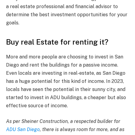
a real estate professional and financial advisor to
determine the best investment opportunities for your
goals.
Buy real Estate for renting it?
More and more people are choosing to invest in San
Diego and rent the buildings for a passive income.
Even locals are investing in real-estate, as San Diego
has a huge potential for this kind of income. In 2023,
locals have seen the potential in their sunny city, and
started to invest in ADU buildings, a cheaper but also
effective source of income.
As per Sheiner Construction, a respected builder for
ADU San Diego
, there is always room for more, and as