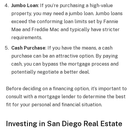
Jumbo Loan
: If you’re purchasing a high-value
property, you may need a jumbo loan. Jumbo loans
exceed the conforming loan limits set by Fannie
Mae and Freddie Mac and typically have stricter
requirements.
Cash Purchase
: If you have the means, a cash
purchase can be an attractive option. By paying
cash, you can bypass the mortgage process and
potentially negotiate a better deal.
Before deciding on a financing option, it’s important to
consult with a mortgage lender to determine the best
fit for your personal and financial situation.
Investing in San Diego Real Estate