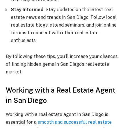
Stay Informed
: Stay updated on the latest real
estate news and trends in San Diego. Follow local
real estate blogs, attend seminars, and join online
forums to connect with other real estate
enthusiasts.
By following these tips, you’ll increase your chances
of finding hidden gems in San Diego’s real estate
market.
Working with a Real Estate Agent
in San Diego
Working with a real estate agent in San Diego is
essential for a
smooth and successful real estate