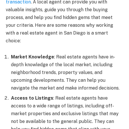
transaction
. A local agent can provide you with
valuable insights, guide you through the buying
process, and help you find hidden gems that meet
your criteria. Here are some reasons why working
with a real estate agent in San Diego is a smart
choice:
Market Knowledge
: Real estate agents have in-
depth knowledge of the local market, including
neighborhood trends, property values, and
upcoming developments. They can help you
navigate the market and make informed decisions.
Access to Listings
: Real estate agents have
access to a wide range of listings, including off-
market properties and exclusive listings that may
not be available to the general public. They can