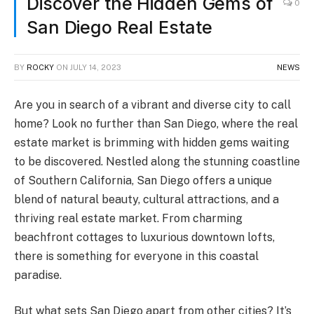
Discover the Hidden Gems of
0
San Diego Real Estate
BY
ROCKY
ON
JULY 14, 2023
NEWS
Are you in search of a vibrant and diverse city to call
home? Look no further than San Diego, where the real
estate market is brimming with hidden gems waiting
to be discovered. Nestled along the stunning coastline
of Southern California, San Diego offers a unique
blend of natural beauty, cultural attractions, and a
thriving real estate market. From charming
beachfront cottages to luxurious downtown lofts,
there is something for everyone in this coastal
paradise.
But what sets San Diego apart from other cities? It’s