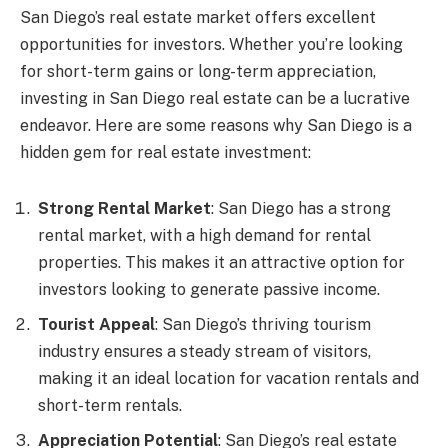
San Diego’s real estate market offers excellent
opportunities for investors. Whether you’re looking
for short-term gains or long-term appreciation,
investing in San Diego real estate can be a lucrative
endeavor. Here are some reasons why San Diego is a
hidden gem for real estate investment:
Strong Rental Market
: San Diego has a strong
rental market, with a high demand for rental
properties. This makes it an attractive option for
investors looking to generate passive income.
Tourist Appeal
: San Diego’s thriving tourism
industry ensures a steady stream of visitors,
making it an ideal location for vacation rentals and
short-term rentals.
Appreciation Potential
: San Diego’s real estate