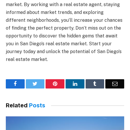
market. By working with a real estate agent, staying
informed about market trends, and exploring
different neighborhoods, you’ll increase your chances
of finding the perfect property. Don’t miss out on the
opportunity to discover the hidden gems that await
you in San Diego’s real estate market. Start your
journey today and unlock the potential of San Diego’s
real estate market.
Facebook
Twitter
Pinterest
LinkedIn
Tumblr
Email
Related
Posts