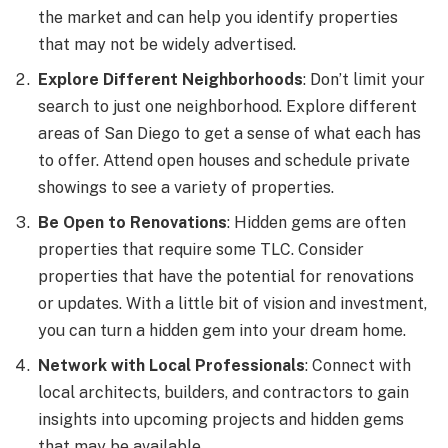
the market and can help you identify properties
that may not be widely advertised.
Explore Different Neighborhoods
: Don’t limit your
search to just one neighborhood. Explore different
areas of San Diego to get a sense of what each has
to offer. Attend open houses and schedule private
showings to see a variety of properties.
Be Open to Renovations
: Hidden gems are often
properties that require some TLC. Consider
properties that have the potential for renovations
or updates. With a little bit of vision and investment,
you can turn a hidden gem into your dream home.
Network with Local Professionals
: Connect with
local architects, builders, and contractors to gain
insights into upcoming projects and hidden gems
that may be available.