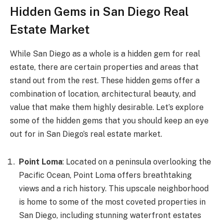
Hidden Gems in San Diego Real
Estate Market
While San Diego as a whole is a hidden gem for real
estate, there are certain properties and areas that
stand out from the rest. These hidden gems offer a
combination of location, architectural beauty, and
value that make them highly desirable. Let’s explore
some of the hidden gems that you should keep an eye
out for in San Diego’s real estate market.
Point Loma
: Located on a peninsula overlooking the
Pacific Ocean, Point Loma offers breathtaking
views and a rich history. This upscale neighborhood
is home to some of the most coveted properties in
San Diego, including stunning waterfront estates