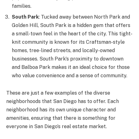
families.
South Park
: Tucked away between North Park and
Golden Hill, South Park is a hidden gem that offers
a small-town feel in the heart of the city. This tight-
knit community is known for its Craftsman-style
homes, tree-lined streets, and locally-owned
businesses. South Park’s proximity to downtown
and Balboa Park makes it an ideal choice for those
who value convenience and a sense of community.
These are just a few examples of the diverse
neighborhoods that San Diego has to offer. Each
neighborhood has its own unique character and
amenities, ensuring that there is something for
everyone in San Diego’s real estate market.