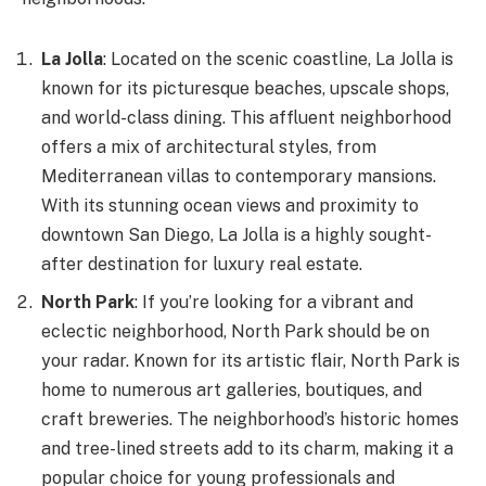
La Jolla
: Located on the scenic coastline, La Jolla is
known for its picturesque beaches, upscale shops,
and world-class dining. This affluent neighborhood
offers a mix of architectural styles, from
Mediterranean villas to contemporary mansions.
With its stunning ocean views and proximity to
downtown San Diego, La Jolla is a highly sought-
after destination for luxury real estate.
North Park
: If you’re looking for a vibrant and
eclectic neighborhood, North Park should be on
your radar. Known for its artistic flair, North Park is
home to numerous art galleries, boutiques, and
craft breweries. The neighborhood’s historic homes
and tree-lined streets add to its charm, making it a
popular choice for young professionals and