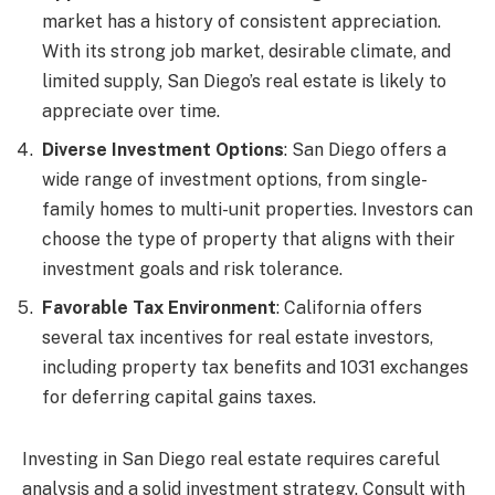
market has a history of consistent appreciation.
With its strong job market, desirable climate, and
limited supply, San Diego’s real estate is likely to
appreciate over time.
Diverse Investment Options
: San Diego offers a
wide range of investment options, from single-
family homes to multi-unit properties. Investors can
choose the type of property that aligns with their
investment goals and risk tolerance.
Favorable Tax Environment
: California offers
several tax incentives for real estate investors,
including property tax benefits and 1031 exchanges
for deferring capital gains taxes.
Investing in San Diego real estate requires careful
analysis and a solid investment strategy. Consult with