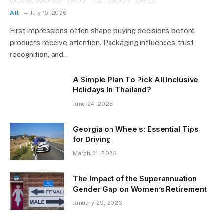
All
July 15, 2026
First impressions often shape buying decisions before
products receive attention. Packaging influences trust,
recognition, and…
A Simple Plan To Pick All Inclusive
Holidays In Thailand?
June 24, 2026
Georgia on Wheels: Essential Tips
for Driving
March 31, 2026
The Impact of the Superannuation
Gender Gap on Women’s Retirement
January 29, 2026