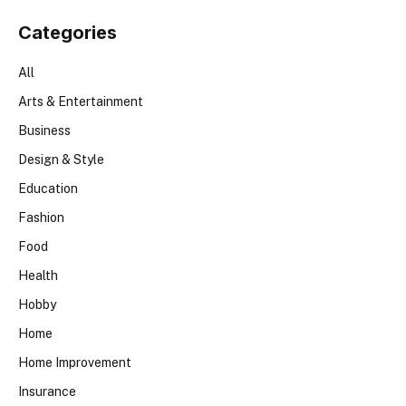
Categories
All
Arts & Entertainment
Business
Design & Style
Education
Fashion
Food
Health
Hobby
Home
Home Improvement
Insurance