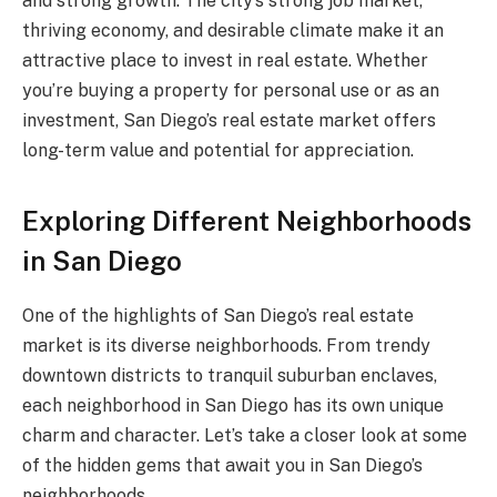
and strong growth. The city’s strong job market,
thriving economy, and desirable climate make it an
attractive place to invest in real estate. Whether
you’re buying a property for personal use or as an
investment, San Diego’s real estate market offers
long-term value and potential for appreciation.
Exploring Different Neighborhoods
in San Diego
One of the highlights of San Diego’s real estate
market is its diverse neighborhoods. From trendy
downtown districts to tranquil suburban enclaves,
each neighborhood in San Diego has its own unique
charm and character. Let’s take a closer look at some
of the hidden gems that await you in San Diego’s
neighborhoods.