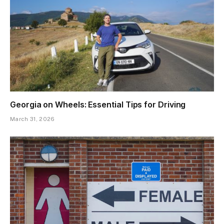
Georgia on Wheels: Essential Tips for Driving
March 31, 2026