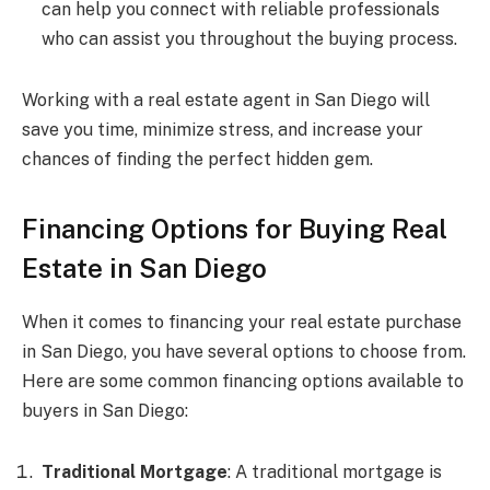
can help you connect with reliable professionals
who can assist you throughout the buying process.
Working with a real estate agent in San Diego will
save you time, minimize stress, and increase your
chances of finding the perfect hidden gem.
Financing Options for Buying Real
Estate in San Diego
When it comes to financing your real estate purchase
in San Diego, you have several options to choose from.
Here are some common financing options available to
buyers in San Diego:
Traditional Mortgage
: A traditional mortgage is