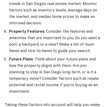
trends in San Diego’s real estate market. Monitor
factors such as inventory levels, average days on
the market, and median home prices to make an
informed decision.
Property Features
: Consider the features and
amenities that are important to you. Do you want a
pool, a backyard, or a view? Make a list of must-
haves and nice-to-haves to guide your search.
Future Plans
: Think about your future plans and
how the property aligns with them. Are you
planning to stay in San Diego long-term, or is it a
temporary move? Consider factors such as resale
potential and rental income if you’re buying as an
investment.
Taking these factors into account will help you make