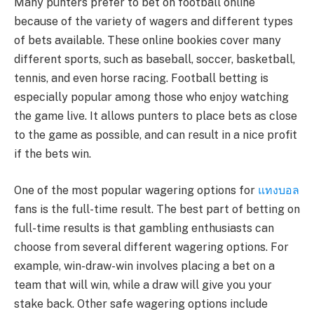
Many punters prefer to bet on football online
because of the variety of wagers and different types
of bets available. These online bookies cover many
different sports, such as baseball, soccer, basketball,
tennis, and even horse racing. Football betting is
especially popular among those who enjoy watching
the game live. It allows punters to place bets as close
to the game as possible, and can result in a nice profit
if the bets win.
One of the most popular wagering options for
แทงบอล
fans is the full-time result. The best part of betting on
full-time results is that gambling enthusiasts can
choose from several different wagering options. For
example, win-draw-win involves placing a bet on a
team that will win, while a draw will give you your
stake back. Other safe wagering options include