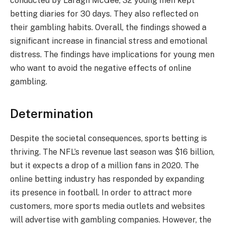
conducted by Laragh McGee, 32 young men kept
betting diaries for 30 days. They also reflected on
their gambling habits. Overall, the findings showed a
significant increase in financial stress and emotional
distress. The findings have implications for young men
who want to avoid the negative effects of online
gambling.
Determination
Despite the societal consequences, sports betting is
thriving. The NFL’s revenue last season was $16 billion,
but it expects a drop of a million fans in 2020. The
online betting industry has responded by expanding
its presence in football. In order to attract more
customers, more sports media outlets and websites
will advertise with gambling companies. However, the