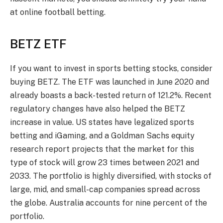
at online football betting.
BETZ ETF
If you want to invest in sports betting stocks, consider
buying BETZ. The ETF was launched in June 2020 and
already boasts a back-tested return of 121.2%. Recent
regulatory changes have also helped the BETZ
increase in value. US states have legalized sports
betting and iGaming, and a Goldman Sachs equity
research report projects that the market for this
type of stock will grow 23 times between 2021 and
2033. The portfolio is highly diversified, with stocks of
large, mid, and small-cap companies spread across
the globe. Australia accounts for nine percent of the
portfolio.