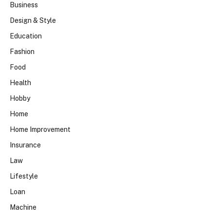
Business
Design & Style
Education
Fashion
Food
Health
Hobby
Home
Home Improvement
Insurance
Law
Lifestyle
Loan
Machine