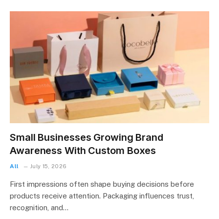
Small Businesses Growing Brand
Awareness With Custom Boxes
All
July 15, 2026
First impressions often shape buying decisions before
products receive attention. Packaging influences trust,
recognition, and…