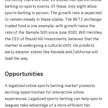
betting on sports events. Of these, only eight allow
sports betting in person. The growth rate is expected
to remain steady in these states. The BETZ exchange-
traded fund is one example, with growth twice the
rate of the Sample 500 since June 2020. Will Hershey,
the CEO of Round hill Investments, believes that the
market is undergoing a cultural shift. He predicts
early adopter states like Nevada and California will
lead the way.
Opportunities
A legalized online sports betting market presents
exciting opportunities for interactive online
experiences. Legalized sports betting can help sports
leagues take advantage of a more efficient fan