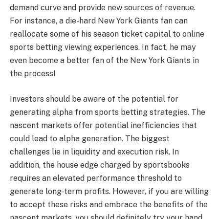
demand curve and provide new sources of revenue.
For instance, a die-hard New York Giants fan can
reallocate some of his season ticket capital to online
sports betting viewing experiences. In fact, he may
even become a better fan of the New York Giants in
the process!
Investors should be aware of the potential for
generating alpha from sports betting strategies. The
nascent markets offer potential inefficiencies that
could lead to alpha generation. The biggest
challenges lie in liquidity and execution risk. In
addition, the house edge charged by sportsbooks
requires an elevated performance threshold to
generate long-term profits. However, if you are willing
to accept these risks and embrace the benefits of the
nascent markets, you should definitely try your hand