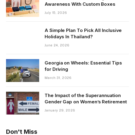
Awareness With Custom Boxes
July 15, 2026
A Simple Plan To Pick All Inclusive
Holidays In Thailand?
June 24, 2026
Georgia on Wheels: Essential Tips
for Driving
March 31, 2026
The Impact of the Superannuation
Gender Gap on Women’s Retirement
January 29, 2026
Don't Miss