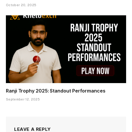
October 20, 2025
Ranji Trophy 2025: Standout Performances
September 12, 2025
LEAVE A REPLY