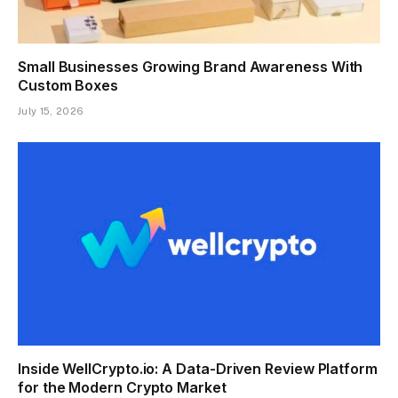
Small Businesses Growing Brand Awareness With
Custom Boxes
July 15, 2026
Inside WellCrypto.io: A Data-Driven Review Platform
for the Modern Crypto Market