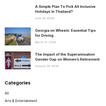
A Simple Plan To Pick All Inclusive
Holidays In Thailand?
June 24, 2026
Georgia on Wheels: Essential Tips
for Driving
March 31, 2026
The Impact of the Superannuation
Gender Gap on Women’s Retirement
January 29, 2026
Categories
All
Arts & Entertainment