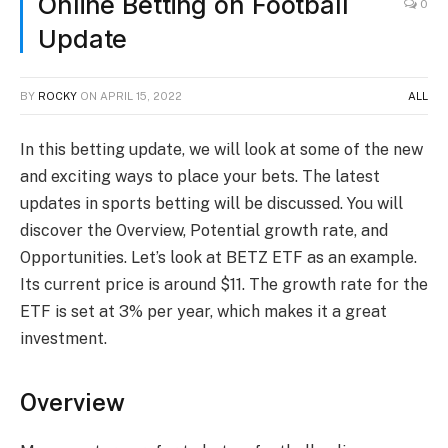
Online Betting on Football
0
Update
BY
ROCKY
ON
APRIL 15, 2022
ALL
In this betting update, we will look at some of the new
and exciting ways to place your bets. The latest
updates in sports betting will be discussed. You will
discover the Overview, Potential growth rate, and
Opportunities. Let’s look at BETZ ETF as an example.
Its current price is around $11. The growth rate for the
ETF is set at 3% per year, which makes it a great
investment.
Overview