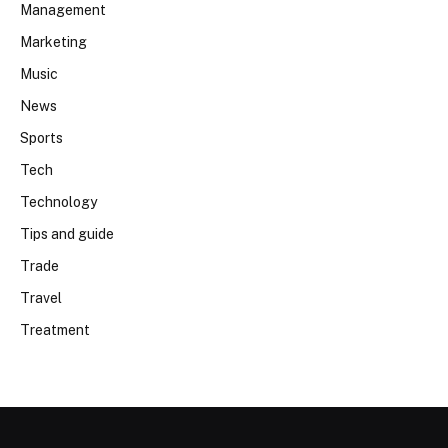
Management
Marketing
Music
News
Sports
Tech
Technology
Tips and guide
Trade
Travel
Treatment