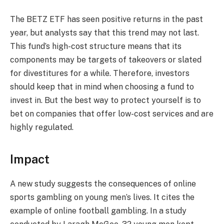
The BETZ ETF has seen positive returns in the past
year, but analysts say that this trend may not last.
This fund’s high-cost structure means that its
components may be targets of takeovers or slated
for divestitures for a while. Therefore, investors
should keep that in mind when choosing a fund to
invest in. But the best way to protect yourself is to
bet on companies that offer low-cost services and are
highly regulated.
Impact
A new study suggests the consequences of online
sports gambling on young men’s lives. It cites the
example of online football gambling. In a study