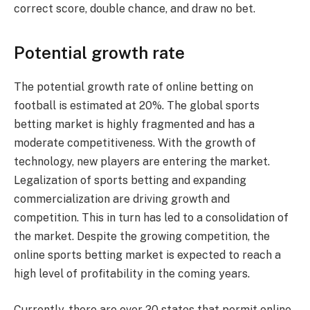
correct score, double chance, and draw no bet.
Potential growth rate
The potential growth rate of online betting on
football is estimated at 20%. The global sports
betting market is highly fragmented and has a
moderate competitiveness. With the growth of
technology, new players are entering the market.
Legalization of sports betting and expanding
commercialization are driving growth and
competition. This in turn has led to a consolidation of
the market. Despite the growing competition, the
online sports betting market is expected to reach a
high level of profitability in the coming years.
Currently, there are over 20 states that permit online