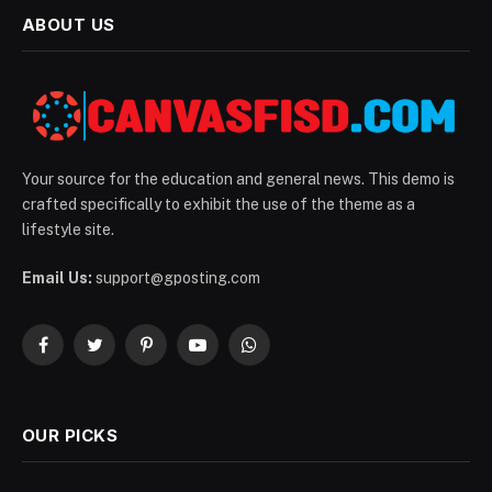
ABOUT US
Your source for the education and general news. This demo is
crafted specifically to exhibit the use of the theme as a
lifestyle site.
Email Us:
support@gposting.com
Facebook
Twitter
Pinterest
YouTube
WhatsApp
OUR PICKS