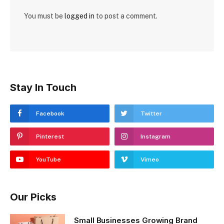
You must be
logged in
to post a comment.
Stay In Touch
Facebook
Twitter
Pinterest
Instagram
YouTube
Vimeo
Our Picks
Small Businesses Growing Brand