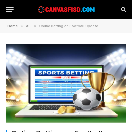
»
»
Home
All
Online Betting on Football Update