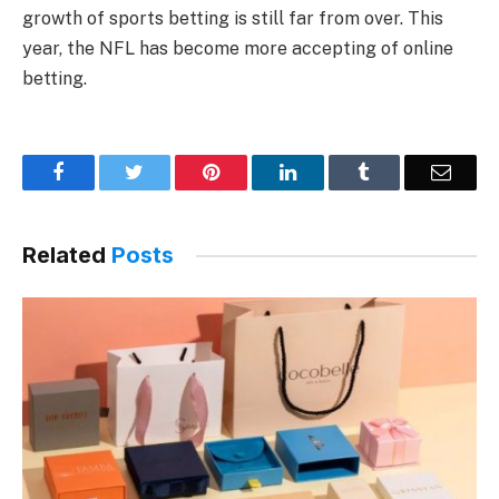
growth of sports betting is still far from over. This
year, the NFL has become more accepting of online
betting.
Facebook
Twitter
Pinterest
LinkedIn
Tumblr
Email
Related
Posts