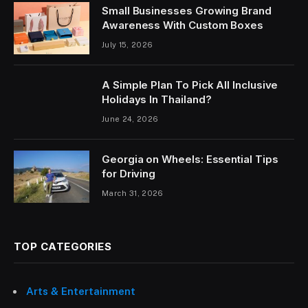
Small Businesses Growing Brand
Awareness With Custom Boxes
July 15, 2026
A Simple Plan To Pick All Inclusive
Holidays In Thailand?
June 24, 2026
Georgia on Wheels: Essential Tips
for Driving
March 31, 2026
TOP CATEGORIES
Arts & Entertainment