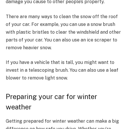
damage you cause to other people’s property.
There are many ways to clean the snow off the roof
of your car. For example, you can use a snow brush
with plastic bristles to clear the windshield and other
parts of your car. You can also use an ice scraper to
remove heavier snow.
If you have a vehicle that is tall, you might want to
invest in a telescoping brush. You can also use a leaf
blower to remove light snow.
Preparing your car for winter
weather
Getting prepared for winter weather can make a big
difference on how safe you drive. Whether you’re