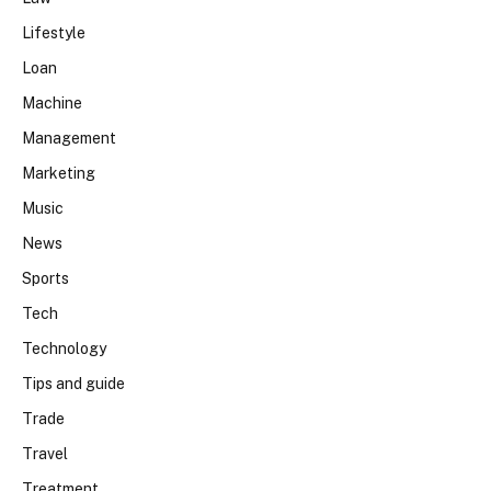
Lifestyle
Loan
Machine
Management
Marketing
Music
News
Sports
Tech
Technology
Tips and guide
Trade
Travel
Treatment