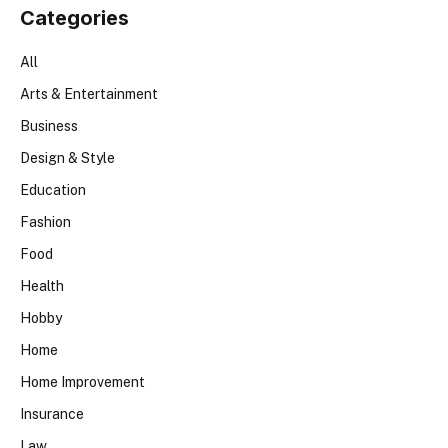
Categories
All
Arts & Entertainment
Business
Design & Style
Education
Fashion
Food
Health
Hobby
Home
Home Improvement
Insurance
Law