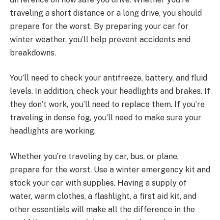
traveling a short distance or a long drive, you should
prepare for the worst. By preparing your car for
winter weather, you’ll help prevent accidents and
breakdowns.
You’ll need to check your antifreeze, battery, and fluid
levels. In addition, check your headlights and brakes. If
they don’t work, you’ll need to replace them. If you’re
traveling in dense fog, you’ll need to make sure your
headlights are working.
Whether you’re traveling by car, bus, or plane,
prepare for the worst. Use a winter emergency kit and
stock your car with supplies. Having a supply of
water, warm clothes, a flashlight, a first aid kit, and
other essentials will make all the difference in the