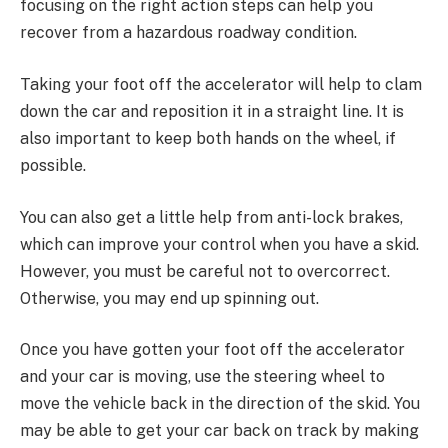
focusing on the right action steps can help you
recover from a hazardous roadway condition.
Taking your foot off the accelerator will help to clam
down the car and reposition it in a straight line. It is
also important to keep both hands on the wheel, if
possible.
You can also get a little help from anti-lock brakes,
which can improve your control when you have a skid.
However, you must be careful not to overcorrect.
Otherwise, you may end up spinning out.
Once you have gotten your foot off the accelerator
and your car is moving, use the steering wheel to
move the vehicle back in the direction of the skid. You
may be able to get your car back on track by making