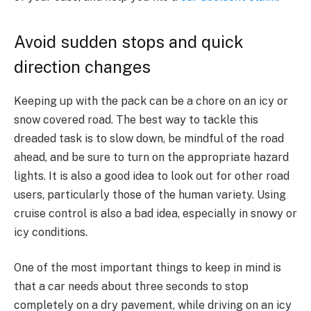
Avoid sudden stops and quick
direction changes
Keeping up with the pack can be a chore on an icy or
snow covered road. The best way to tackle this
dreaded task is to slow down, be mindful of the road
ahead, and be sure to turn on the appropriate hazard
lights. It is also a good idea to look out for other road
users, particularly those of the human variety. Using
cruise control is also a bad idea, especially in snowy or
icy conditions.
One of the most important things to keep in mind is
that a car needs about three seconds to stop
completely on a dry pavement, while driving on an icy