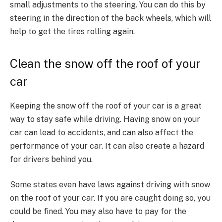
small adjustments to the steering. You can do this by
steering in the direction of the back wheels, which will
help to get the tires rolling again.
Clean the snow off the roof of your
car
Keeping the snow off the roof of your car is a great
way to stay safe while driving. Having snow on your
car can lead to accidents, and can also affect the
performance of your car. It can also create a hazard
for drivers behind you.
Some states even have laws against driving with snow
on the roof of your car. If you are caught doing so, you
could be fined. You may also have to pay for the