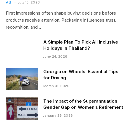
All
July 15, 2026
First impressions often shape buying decisions before
products receive attention. Packaging influences trust,
recognition, and…
A Simple Plan To Pick All Inclusive
Holidays In Thailand?
June 24, 2026
Georgia on Wheels: Essential Tips
for Driving
March 31, 2026
The Impact of the Superannuation
Gender Gap on Women’s Retirement
January 29, 2026