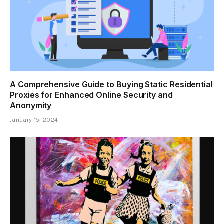
A Comprehensive Guide to Buying Static Residential
Proxies for Enhanced Online Security and
Anonymity
January 15, 2024