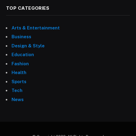
TOP CATEGORIES
Arts & Entertainment
Business
Design & Style
Education
Fashion
Health
Sports
Tech
News