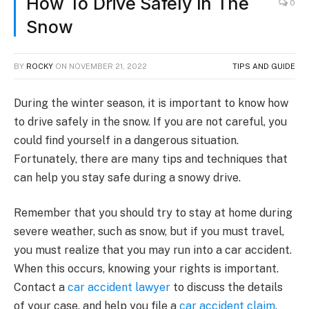
How To Drive Safely In The
0
Snow
BY
ROCKY
ON
NOVEMBER 21, 2022
TIPS AND GUIDE
During the winter season, it is important to know how
to drive safely in the snow. If you are not careful, you
could find yourself in a dangerous situation.
Fortunately, there are many tips and techniques that
can help you stay safe during a snowy drive.
Remember that you should try to stay at home during
severe weather, such as snow, but if you must travel,
you must realize that you may run into a car accident.
When this occurs, knowing your rights is important.
Contact a
car accident lawyer
to discuss the details
of your case, and help you file a
car accident claim
.