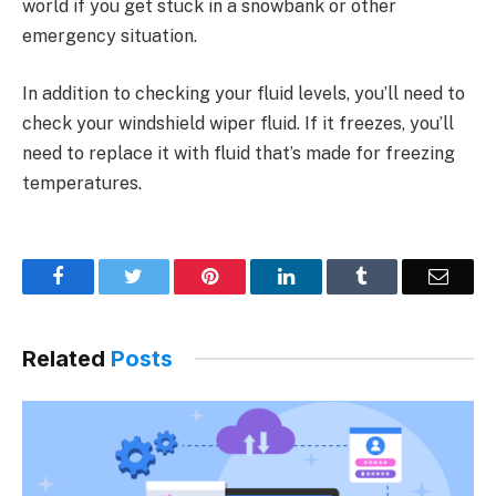
world if you get stuck in a snowbank or other
emergency situation.
In addition to checking your fluid levels, you’ll need to
check your windshield wiper fluid. If it freezes, you’ll
need to replace it with fluid that’s made for freezing
temperatures.
Facebook
Twitter
Pinterest
LinkedIn
Tumblr
Email
Related
Posts