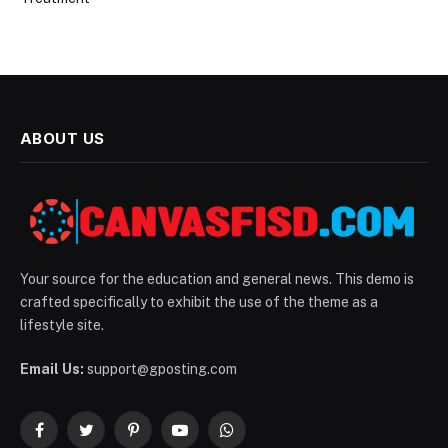
ABOUT US
Your source for the education and general news. This demo is
crafted specifically to exhibit the use of the theme as a
lifestyle site.
Email Us:
support@gposting.com
Facebook
Twitter
Pinterest
YouTube
WhatsApp