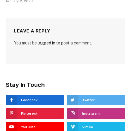
January 2, 2023
LEAVE A REPLY
You must be
logged in
to post a comment.
Stay In Touch
Facebook
Twitter
Pinterest
Instagram
YouTube
Vimeo