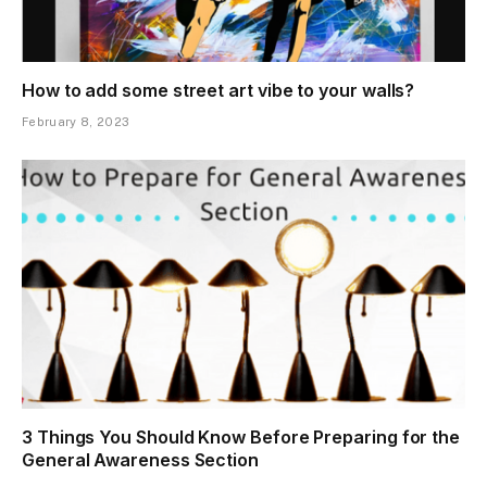
How to add some street art vibe to your walls?
February 8, 2023
3 Things You Should Know Before Preparing for the
General Awareness Section