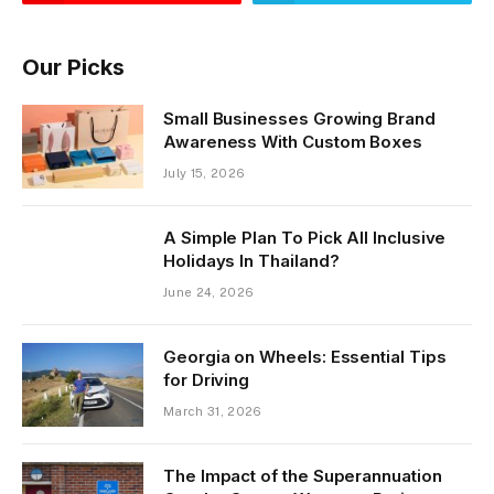
Our Picks
Small Businesses Growing Brand
Awareness With Custom Boxes
July 15, 2026
A Simple Plan To Pick All Inclusive
Holidays In Thailand?
June 24, 2026
Georgia on Wheels: Essential Tips
for Driving
March 31, 2026
The Impact of the Superannuation