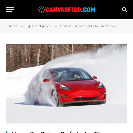
»
»
Home
Tips and guide
How To Drive Safely In The Snow