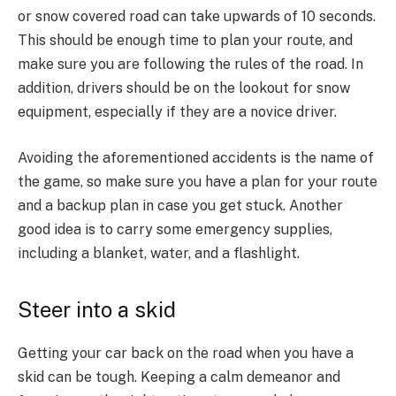
or snow covered road can take upwards of 10 seconds.
This should be enough time to plan your route, and
make sure you are following the rules of the road. In
addition, drivers should be on the lookout for snow
equipment, especially if they are a novice driver.
Avoiding the aforementioned accidents is the name of
the game, so make sure you have a plan for your route
and a backup plan in case you get stuck. Another
good idea is to carry some emergency supplies,
including a blanket, water, and a flashlight.
Steer into a skid
Getting your car back on the road when you have a
skid can be tough. Keeping a calm demeanor and