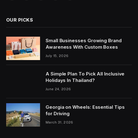
OUR PICKS
Small Businesses Growing Brand
Awareness With Custom Boxes
July 15, 2026
A Simple Plan To Pick All Inclusive
Holidays In Thailand?
June 24, 2026
Georgia on Wheels: Essential Tips
for Driving
March 31, 2026