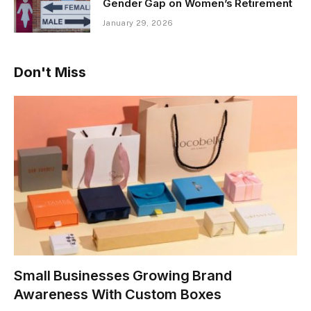
Gender Gap on Women’s Retirement
January 29, 2026
Don't Miss
Small Businesses Growing Brand
Awareness With Custom Boxes