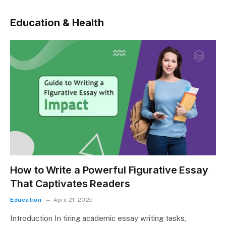
Education & Health
How to Write a Powerful Figurative Essay
That Captivates Readers
Education
April 21, 2025
Introduction In tiring academic essay writing tasks,