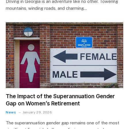
Driving in Georgia is an adventure like no other. Towering
mountains, winding roads, and charming…
The Impact of the Superannuation Gender
Gap on Women’s Retirement
News
January 29, 2026
The superannuation gender gap remains one of the most