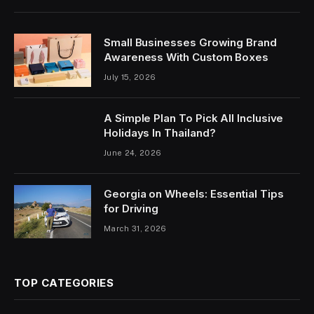
Small Businesses Growing Brand
Awareness With Custom Boxes
July 15, 2026
A Simple Plan To Pick All Inclusive
Holidays In Thailand?
June 24, 2026
Georgia on Wheels: Essential Tips
for Driving
March 31, 2026
TOP CATEGORIES