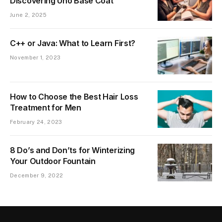
Discovering Uno Base Coat
June 2, 2025
C++ or Java: What to Learn First?
November 1, 2023
How to Choose the Best Hair Loss
Treatment for Men
February 24, 2023
8 Do’s and Don’ts for Winterizing
Your Outdoor Fountain
December 9, 2022