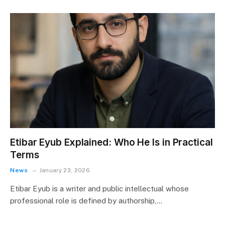
Etibar Eyub Explained: Who He Is in Practical
Terms
News
January 23, 2026
Etibar Eyub is a writer and public intellectual whose
professional role is defined by authorship,…