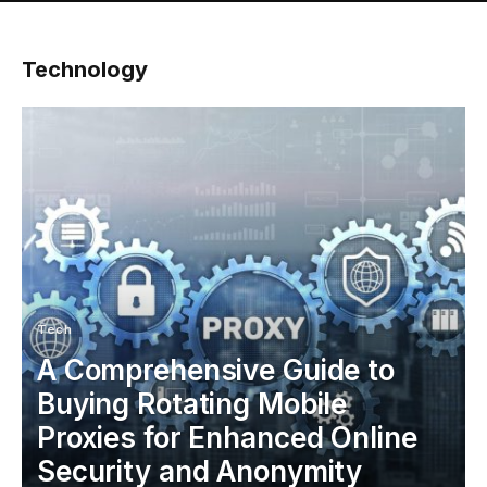
Technology
Tech
A Comprehensive Guide to
Buying Rotating Mobile
Proxies for Enhanced Online
Security and Anonymity