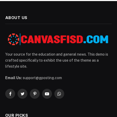
ABOUT US
Your source for the education and general news. This demo is
crafted specifically to exhibit the use of the theme as a
lifestyle site.
Email Us:
support@gposting.com
Facebook
Twitter
Pinterest
YouTube
WhatsApp
OUR PICKS