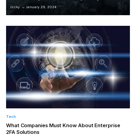
rocky
January 29, 2024
Tech
What Companies Must Know About Enterprise
2FA Solutions