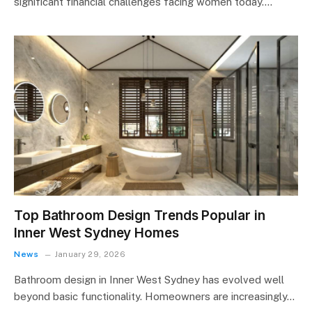
significant financial challenges facing women today.…
Top Bathroom Design Trends Popular in
Inner West Sydney Homes
News
January 29, 2026
Bathroom design in Inner West Sydney has evolved well
beyond basic functionality. Homeowners are increasingly…