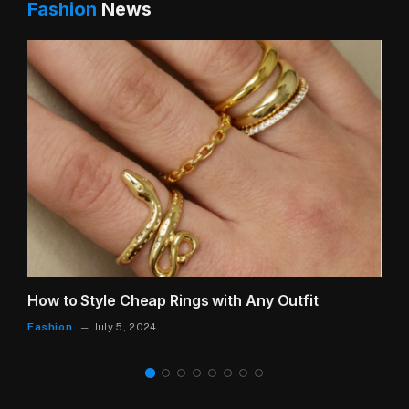
Fashion
News
How to Style Cheap Rings with Any Outfit
Fashion
July 5, 2024