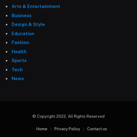
Arts & Entertainment
Business
Design & Style
Education
Fashion
Health
Sports
Tech
News
© Copyright 2022, All Rights Reserved
Home
Privacy Policy
Contact us