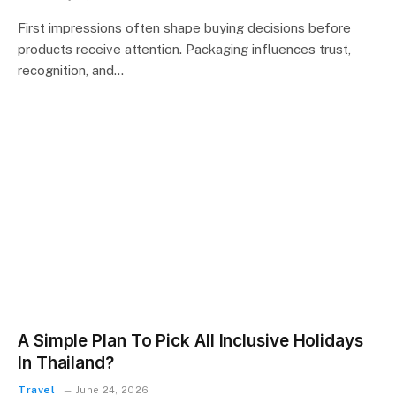
First impressions often shape buying decisions before
products receive attention. Packaging influences trust,
recognition, and…
A Simple Plan To Pick All Inclusive Holidays
In Thailand?
Travel
June 24, 2026