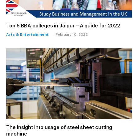
Top 5 BBA colleges in Jaipur – A guide for 2022
Arts & Entertainment
February 10, 2022
The Insight into usage of steel sheet cutting
machine