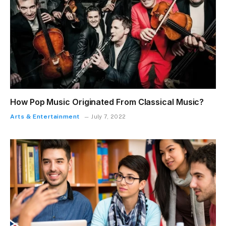
How Pop Music Originated From Classical Music?
Arts & Entertainment
July 7, 2022