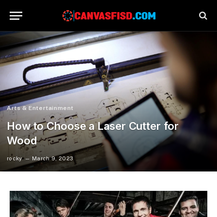
Arts & Entertainment
How to Choose a Laser Cutter for
Wood
rocky
March 9, 2023