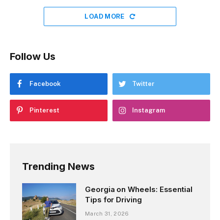
LOAD MORE
Follow Us
Facebook
Twitter
Pinterest
Instagram
Trending News
Georgia on Wheels: Essential
Tips for Driving
March 31, 2026