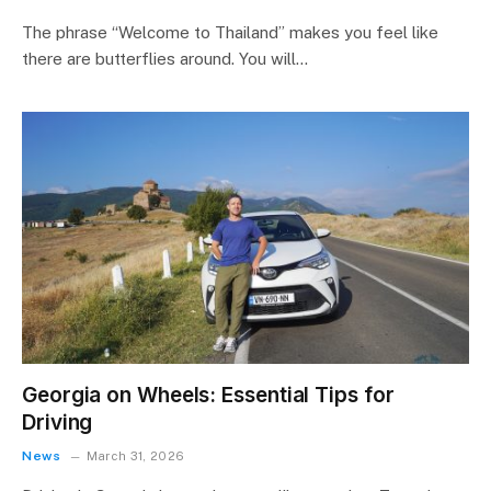
The phrase “Welcome to Thailand” makes you feel like
there are butterflies around. You will…
Georgia on Wheels: Essential Tips for
Driving
News
March 31, 2026