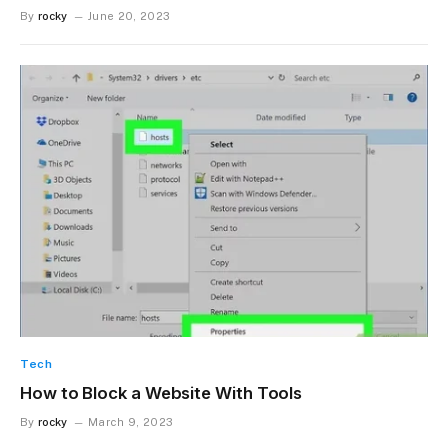
By
rocky
June 20, 2023
Tech
How to Block a Website With Tools
By
rocky
March 9, 2023