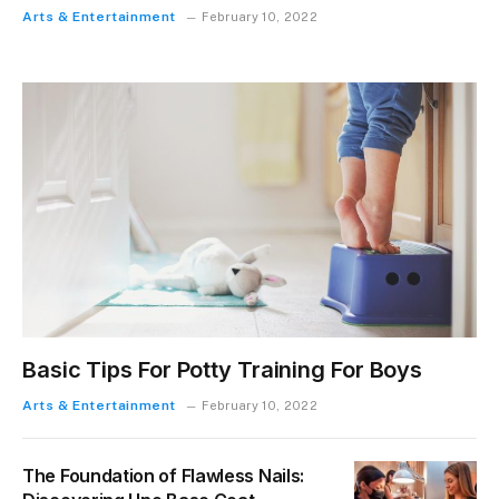
Arts & Entertainment
February 10, 2022
Basic Tips For Potty Training For Boys
Arts & Entertainment
February 10, 2022
The Foundation of Flawless Nails: