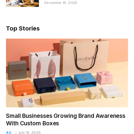
December 15, 2022
Top Stories
Small Businesses Growing Brand Awareness
With Custom Boxes
All
July 15, 2026