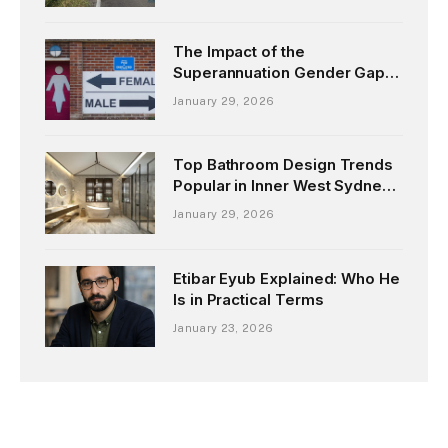
The Impact of the
Superannuation Gender Gap
on Women’s Retirement
January 29, 2026
Top Bathroom Design Trends
Popular in Inner West Sydney
Homes
January 29, 2026
Etibar Eyub Explained: Who He
Is in Practical Terms
January 23, 2026