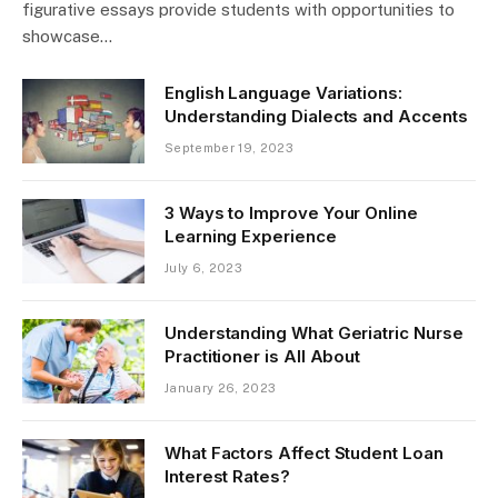
figurative essays provide students with opportunities to
showcase…
English Language Variations:
Understanding Dialects and Accents
September 19, 2023
3 Ways to Improve Your Online
Learning Experience
July 6, 2023
Understanding What Geriatric Nurse
Practitioner is All About
January 26, 2023
What Factors Affect Student Loan
Interest Rates?