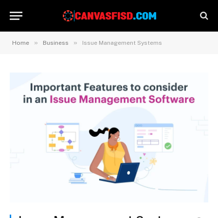
»
»
Home
Business
Issue Management Systems