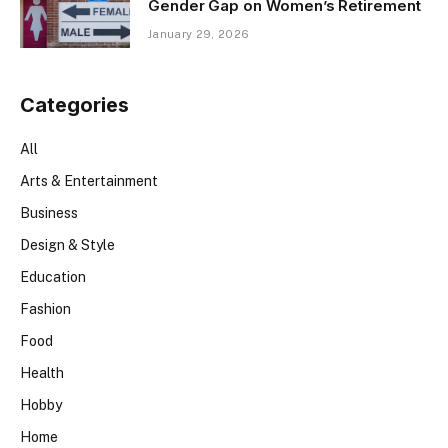
Gender Gap on Women’s Retirement
January 29, 2026
Categories
All
Arts & Entertainment
Business
Design & Style
Education
Fashion
Food
Health
Hobby
Home