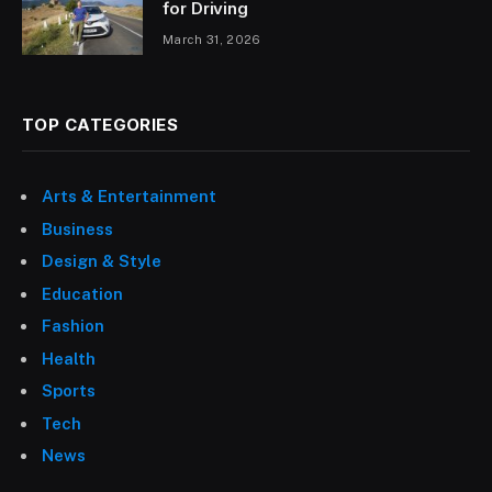
for Driving
March 31, 2026
TOP CATEGORIES
Arts & Entertainment
Business
Design & Style
Education
Fashion
Health
Sports
Tech
News