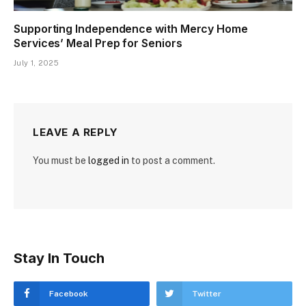
Supporting Independence with Mercy Home
Services’ Meal Prep for Seniors
July 1, 2025
LEAVE A REPLY
You must be
logged in
to post a comment.
Stay In Touch
Facebook
Twitter