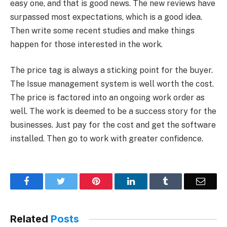
easy one, and that is good news. The new reviews have
surpassed most expectations, which is a good idea.
Then write some recent studies and make things
happen for those interested in the work.
The price tag is always a sticking point for the buyer.
The Issue management system is well worth the cost.
The price is factored into an ongoing work order as
well. The work is deemed to be a success story for the
businesses. Just pay for the cost and get the software
installed. Then go to work with greater confidence.
Facebook
Twitter
Pinterest
LinkedIn
Tumblr
Email
Related
Posts