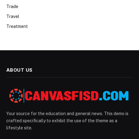
Trade
Travel
Treatment
ABOUT US
Your source for the education and general news. This demo is
crafted specifically to exhibit the use of the theme as a
lifestyle site.