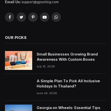
Email Us:
support@gposting.com
Facebook
Twitter
Pinterest
YouTube
WhatsApp
OUR PICKS
Small Businesses Growing Brand
Awareness With Custom Boxes
July 15, 2026
A Simple Plan To Pick All Inclusive
Holidays In Thailand?
June 24, 2026
Georgia on Wheels: Essential Tips