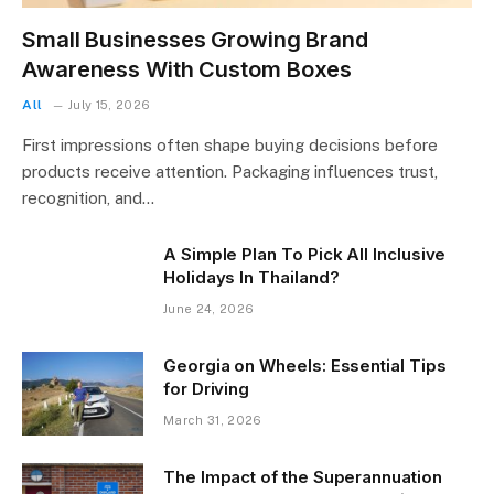
Small Businesses Growing Brand
Awareness With Custom Boxes
All
July 15, 2026
First impressions often shape buying decisions before
products receive attention. Packaging influences trust,
recognition, and…
A Simple Plan To Pick All Inclusive
Holidays In Thailand?
June 24, 2026
Georgia on Wheels: Essential Tips
for Driving
March 31, 2026
The Impact of the Superannuation