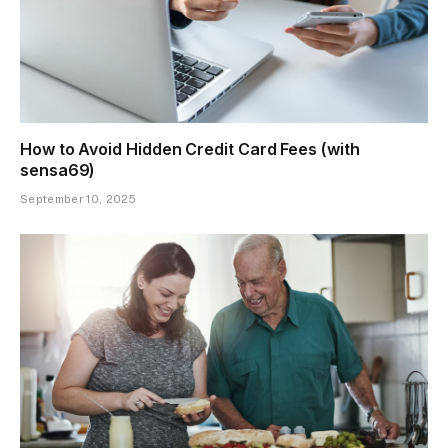
How to Avoid Hidden Credit Card Fees (with
sensa69)
September 10, 2025