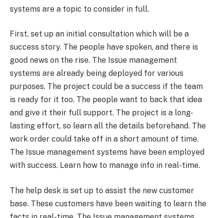
systems are a topic to consider in full.
First, set up an initial consultation which will be a
success story. The people have spoken, and there is
good news on the rise. The Issue management
systems are already being deployed for various
purposes. The project could be a success if the team
is ready for it too. The people want to back that idea
and give it their full support. The project is a long-
lasting effort, so learn all the details beforehand. The
work order could take off in a short amount of time.
The Issue management systems have been employed
with success. Learn how to manage info in real-time.
The help desk is set up to assist the new customer
base. These customers have been waiting to learn the
facts in real-time. The Issue management systems