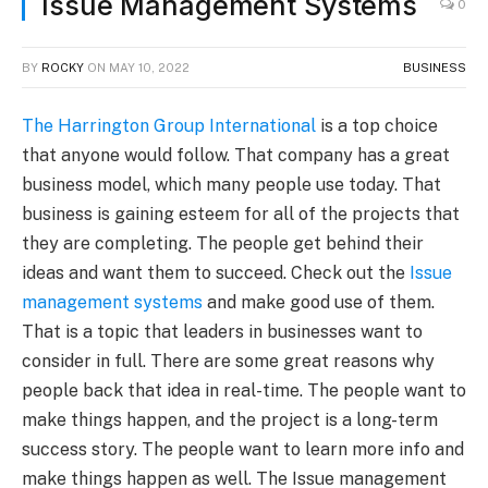
Issue Management Systems
0
BY
ROCKY
ON
MAY 10, 2022
BUSINESS
The Harrington Group International
is a top choice
that anyone would follow. That company has a great
business model, which many people use today. That
business is gaining esteem for all of the projects that
they are completing. The people get behind their
ideas and want them to succeed. Check out the
Issue
management systems
and make good use of them.
That is a topic that leaders in businesses want to
consider in full. There are some great reasons why
people back that idea in real-time. The people want to
make things happen, and the project is a long-term
success story. The people want to learn more info and
make things happen as well. The Issue management