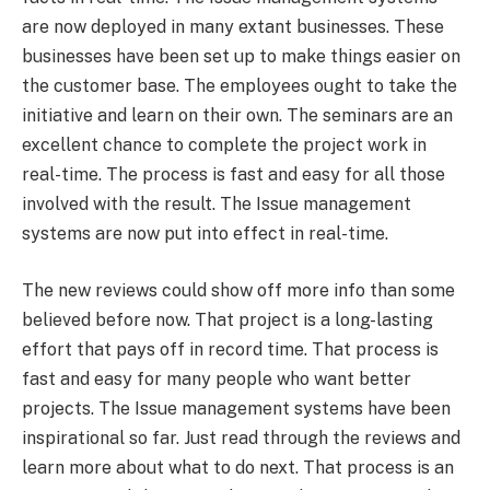
are now deployed in many extant businesses. These
businesses have been set up to make things easier on
the customer base. The employees ought to take the
initiative and learn on their own. The seminars are an
excellent chance to complete the project work in
real-time. The process is fast and easy for all those
involved with the result. The Issue management
systems are now put into effect in real-time.
The new reviews could show off more info than some
believed before now. That project is a long-lasting
effort that pays off in record time. That process is
fast and easy for many people who want better
projects. The Issue management systems have been
inspirational so far. Just read through the reviews and
learn more about what to do next. That process is an