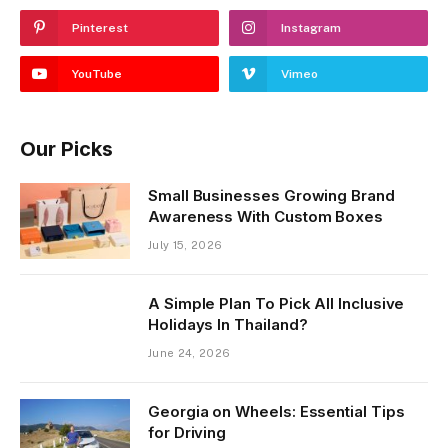
Pinterest
Instagram
YouTube
Vimeo
Our Picks
Small Businesses Growing Brand
Awareness With Custom Boxes
July 15, 2026
A Simple Plan To Pick All Inclusive
Holidays In Thailand?
June 24, 2026
Georgia on Wheels: Essential Tips
for Driving