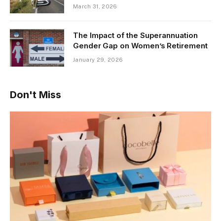
March 31, 2026
The Impact of the Superannuation
Gender Gap on Women’s Retirement
January 29, 2026
Don't Miss