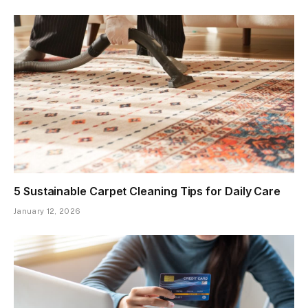
5 Sustainable Carpet Cleaning Tips for Daily Care
January 12, 2026