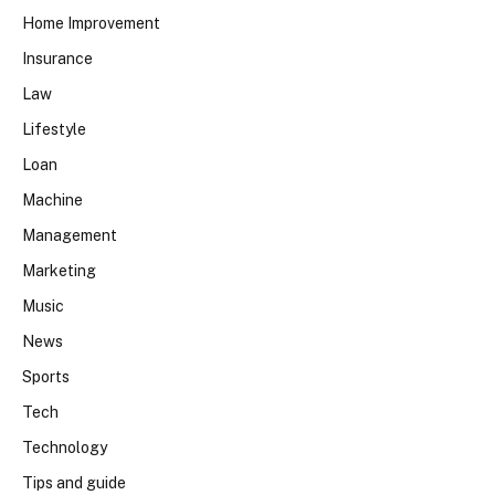
Home Improvement
Insurance
Law
Lifestyle
Loan
Machine
Management
Marketing
Music
News
Sports
Tech
Technology
Tips and guide