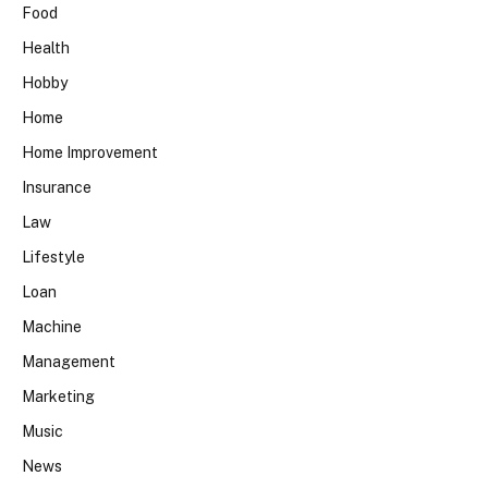
Food
Health
Hobby
Home
Home Improvement
Insurance
Law
Lifestyle
Loan
Machine
Management
Marketing
Music
News