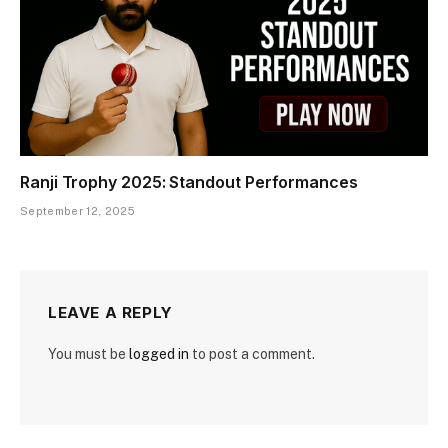
Ranji Trophy 2025: Standout Performances
September 12, 2025
LEAVE A REPLY
You must be
logged in
to post a comment.