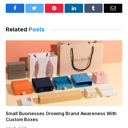
Facebook
Twitter
Pinterest
LinkedIn
Tumblr
Email
Related
Posts
Small Businesses Growing Brand Awareness With
Custom Boxes
July 15, 2026