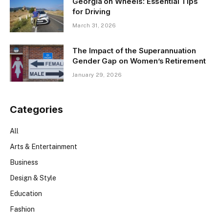
Georgia on Wheels: Essential Tips
for Driving
March 31, 2026
The Impact of the Superannuation
Gender Gap on Women’s Retirement
January 29, 2026
Categories
All
Arts & Entertainment
Business
Design & Style
Education
Fashion