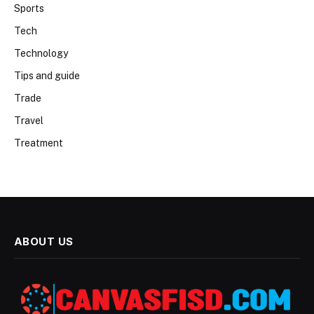
Sports
Tech
Technology
Tips and guide
Trade
Travel
Treatment
ABOUT US