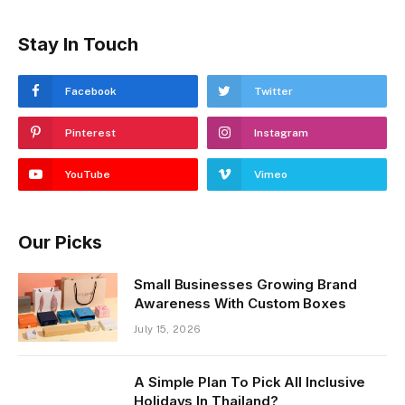
Stay In Touch
Facebook
Twitter
Pinterest
Instagram
YouTube
Vimeo
Our Picks
Small Businesses Growing Brand
Awareness With Custom Boxes
July 15, 2026
A Simple Plan To Pick All Inclusive
Holidays In Thailand?