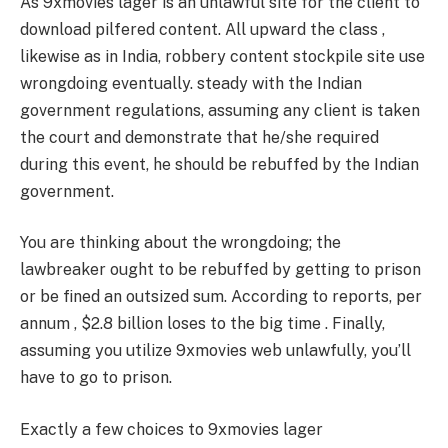
As 9xmovies lager is an unlawful site for the client to
download pilfered content. All upward the class ,
likewise as in India, robbery content stockpile site use
wrongdoing eventually. steady with the Indian
government regulations, assuming any client is taken
the court and demonstrate that he/she required
during this event, he should be rebuffed by the Indian
government.
You are thinking about the wrongdoing; the
lawbreaker ought to be rebuffed by getting to prison
or be fined an outsized sum. According to reports, per
annum , $2.8 billion loses to the big time . Finally,
assuming you utilize 9xmovies web unlawfully, you’ll
have to go to prison.
Exactly a few choices to 9xmovies lager