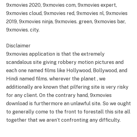
9xmovies 2020, 9xmovies com, 9xmovies expert,
9xmovies cloud, 9xmovies red, 9xmovies nl, 9xmovies
2019, 9xmovies ninja, 9xmovies. green, 9xmovies bar,
9xmovies. city.
Disclaimer
9xmovies application is that the extremely
scandalous site giving robbery motion pictures and
each one named films like Hollywood, Bollywood, and
Hindi named films. wherever the planet , we
additionally are known that pilfering site is very risky
for any client. On the contrary hand, 9xmovies
download is furthermore an unlawful site. So we ought
to generally come to the front to forestall this site all
together that we aren’t confronting any difficulty.