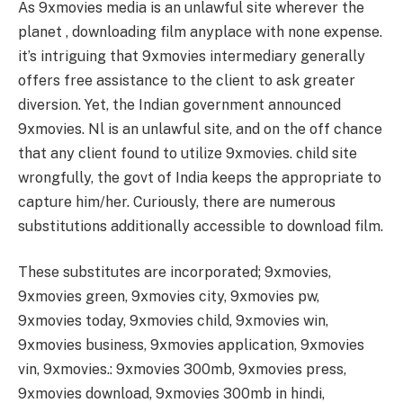
As 9xmovies media is an unlawful site wherever the
planet , downloading film anyplace with none expense.
it’s intriguing that 9xmovies intermediary generally
offers free assistance to the client to ask greater
diversion. Yet, the Indian government announced
9xmovies. Nl is an unlawful site, and on the off chance
that any client found to utilize 9xmovies. child site
wrongfully, the govt of India keeps the appropriate to
capture him/her. Curiously, there are numerous
substitutions additionally accessible to download film.
These substitutes are incorporated; 9xmovies,
9xmovies green, 9xmovies city, 9xmovies pw,
9xmovies today, 9xmovies child, 9xmovies win,
9xmovies business, 9xmovies application, 9xmovies
vin, 9xmovies.: 9xmovies 300mb, 9xmovies press,
9xmovies download, 9xmovies 300mb in hindi,