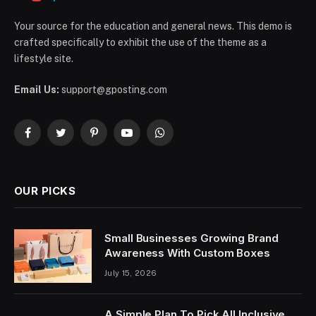
Your source for the education and general news. This demo is
crafted specifically to exhibit the use of the theme as a
lifestyle site.
Email Us:
support@gposting.com
Facebook
Twitter
Pinterest
YouTube
WhatsApp
OUR PICKS
Small Businesses Growing Brand
Awareness With Custom Boxes
July 15, 2026
A Simple Plan To Pick All Inclusive