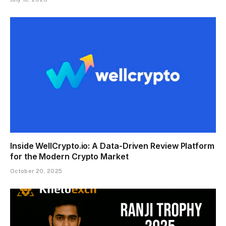
Inside WellCrypto.io: A Data-Driven Review Platform
for the Modern Crypto Market
October 20, 2025