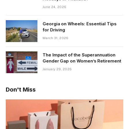
June 24, 2026
Georgia on Wheels: Essential Tips
for Driving
March 31, 2026
The Impact of the Superannuation
Gender Gap on Women’s Retirement
January 29, 2026
Don't Miss