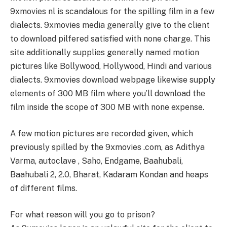
9xmovies nl is scandalous for the spilling film in a few
dialects. 9xmovies media generally give to the client
to download pilfered satisfied with none charge. This
site additionally supplies generally named motion
pictures like Bollywood, Hollywood, Hindi and various
dialects. 9xmovies download webpage likewise supply
elements of 300 MB film where you’ll download the
film inside the scope of 300 MB with none expense.
A few motion pictures are recorded given, which
previously spilled by the 9xmovies .com, as Adithya
Varma, autoclave , Saho, Endgame, Baahubali,
Baahubali 2, 2.0, Bharat, Kadaram Kondan and heaps
of different films.
For what reason will you go to prison?