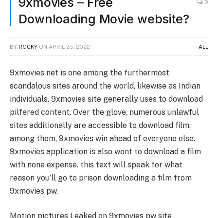
9xmovies – Free
0
Downloading Movie website?
BY
ROCKY
ON
APRIL 25, 2022
ALL
9xmovies net is one among the furthermost
scandalous sites around the world, likewise as Indian
individuals. 9xmovies site generally uses to download
pilfered content. Over the glove, numerous unlawful
sites additionally are accessible to download film;
among them, 9xmovies win ahead of everyone else.
9xmovies application is also wont to download a film
with none expense. this text will speak for what
reason you’ll go to prison downloading a film from
9xmovies pw.
Motion pictures Leaked on 9xmovies pw site