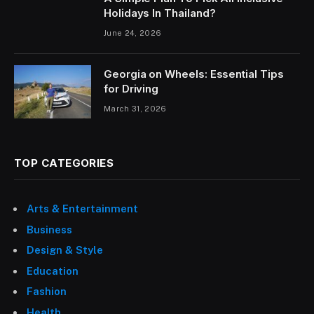
Holidays In Thailand?
June 24, 2026
Georgia on Wheels: Essential Tips
for Driving
March 31, 2026
TOP CATEGORIES
Arts & Entertainment
Business
Design & Style
Education
Fashion
Health