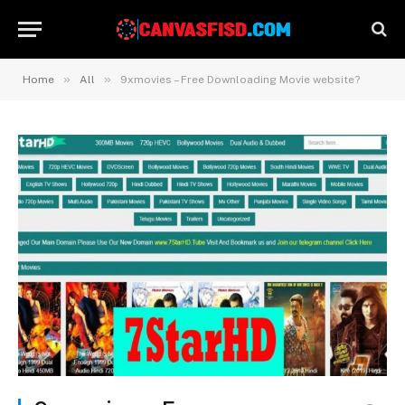
»
»
Home
All
9xmovies – Free Downloading Movie website?