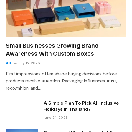
Small Businesses Growing Brand
Awareness With Custom Boxes
All
July 15, 2026
First impressions often shape buying decisions before
products receive attention. Packaging influences trust,
recognition, and…
A Simple Plan To Pick All Inclusive
Holidays In Thailand?
June 24, 2026