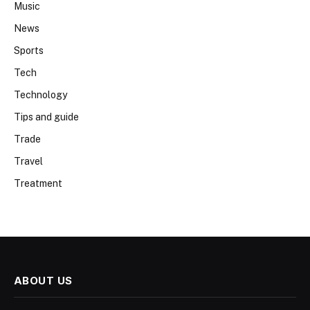
Music
News
Sports
Tech
Technology
Tips and guide
Trade
Travel
Treatment
ABOUT US