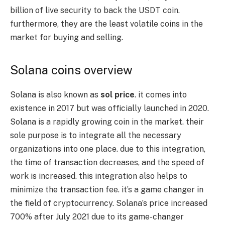
billion of live security to back the USDT coin.
furthermore, they are the least volatile coins in the
market for buying and selling.
Solana coins overview
Solana is also known as
sol price
. it comes into
existence in 2017 but was officially launched in 2020.
Solana is a rapidly growing coin in the market. their
sole purpose is to integrate all the necessary
organizations into one place. due to this integration,
the time of transaction decreases, and the speed of
work is increased. this integration also helps to
minimize the transaction fee. it’s a game changer in
the field of cryptocurrency. Solana’s price increased
700% after July 2021 due to its game-changer