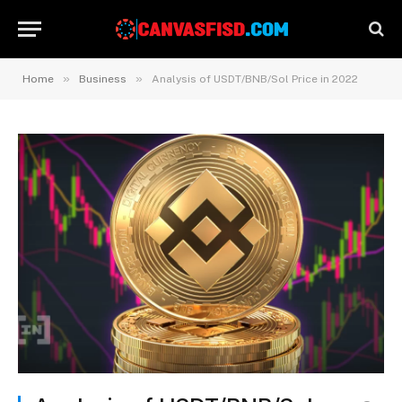
»
»
Home
Business
Analysis of USDT/BNB/Sol Price in 2022