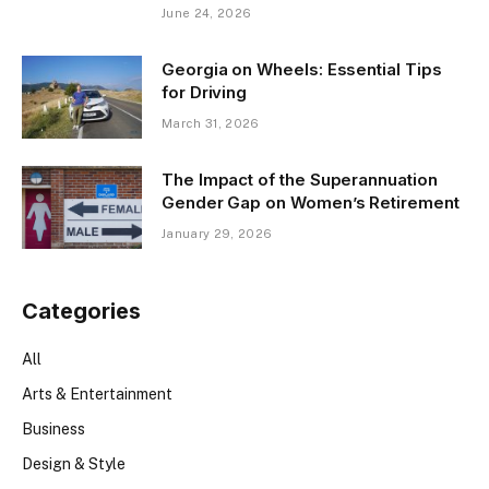
June 24, 2026
Georgia on Wheels: Essential Tips
for Driving
March 31, 2026
The Impact of the Superannuation
Gender Gap on Women’s Retirement
January 29, 2026
Categories
All
Arts & Entertainment
Business
Design & Style