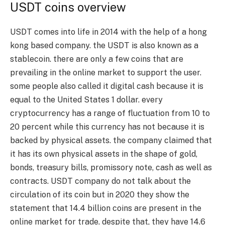
USDT coins overview
USDT comes into life in 2014 with the help of a hong
kong based company. the USDT is also known as a
stablecoin. there are only a few coins that are
prevailing in the online market to support the user.
some people also called it digital cash because it is
equal to the United States 1 dollar. every
cryptocurrency has a range of fluctuation from 10 to
20 percent while this currency has not because it is
backed by physical assets. the company claimed that
it has its own physical assets in the shape of gold,
bonds, treasury bills, promissory note, cash as well as
contracts. USDT company do not talk about the
circulation of its coin but in 2020 they show the
statement that 14.4 billion coins are present in the
online market for trade. despite that, they have 14.6