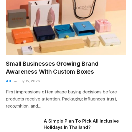
Small Businesses Growing Brand
Awareness With Custom Boxes
All
July 15, 2026
First impressions often shape buying decisions before
products receive attention. Packaging influences trust,
recognition, and…
A Simple Plan To Pick All Inclusive
Holidays In Thailand?