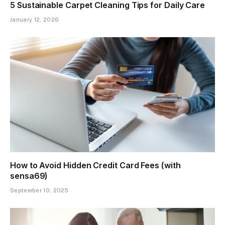
5 Sustainable Carpet Cleaning Tips for Daily Care
January 12, 2026
How to Avoid Hidden Credit Card Fees (with
sensa69)
September 10, 2025