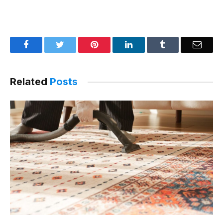
Facebook
Twitter
Pinterest
LinkedIn
Tumblr
Email
Related
Posts