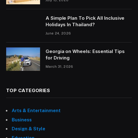
July 15, 2026
A Simple Plan To Pick All Inclusive
Holidays In Thailand?
June 24, 2026
Georgia on Wheels: Essential Tips
for Driving
March 31, 2026
TOP CATEGORIES
Arts & Entertainment
Business
Design & Style
Education