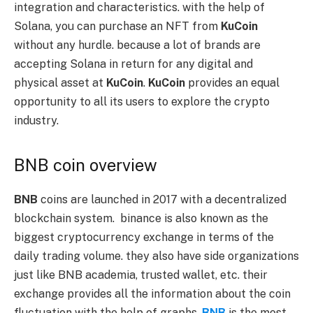
integration and characteristics. with the help of
Solana, you can purchase an NFT from
KuCoin
without any hurdle. because a lot of brands are
accepting Solana in return for any digital and
physical asset at
KuCoin
.
KuCoin
provides an equal
opportunity to all its users to explore the crypto
industry.
BNB coin overview
BNB
coins are launched in 2017 with a decentralized
blockchain system. binance is also known as the
biggest cryptocurrency exchange in terms of the
daily trading volume. they also have side organizations
just like BNB academia, trusted wallet, etc. their
exchange provides all the information about the coin
fluctuation with the help of graphs.
BNB
is the most