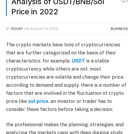
Analysis of USDT/BNB/Sol
0
Price in 2022
BY
ROCKY
ON
AUGUST 6, 2022
BUSINESS
The crypto markets have tons of cryptocurrencies
that are further categorized on the basis of their
characteristics. for example,
USDT
is a stable
cryptocurrency while others are not. most
cryptocurrencies are volatile and change their price
according to demand and supply. there is a number of
factors that are involved in the fluctuation of crypto
price like
sol price
. an investor or trader has to
consider these factors before taking a decision.
the professional makes the planning, strategies, and
analyzing the markets caps with deep digging study