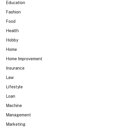
Education
Fashion
Food
Health
Hobby
Home
Home Improvement
Insurance
Law
Lifestyle
Loan
Machine
Management
Marketing