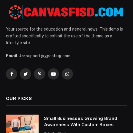
Your source for the education and general news. This demo is
crafted specifically to exhibit the use of the theme as a
lifestyle site.
Email Us:
support@gposting.com
Facebook
Twitter
Pinterest
YouTube
WhatsApp
OUR PICKS
Small Businesses Growing Brand
Awareness With Custom Boxes