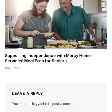
Supporting Independence with Mercy Home
Services’ Meal Prep for Seniors
July 1, 2025
LEAVE A REPLY
You must be
logged in
to post a comment.