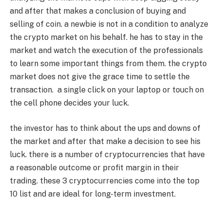
and after that makes a conclusion of buying and
selling of coin. a newbie is not in a condition to analyze
the crypto market on his behalf. he has to stay in the
market and watch the execution of the professionals
to learn some important things from them. the crypto
market does not give the grace time to settle the
transaction. a single click on your laptop or touch on
the cell phone decides your luck.
the investor has to think about the ups and downs of
the market and after that make a decision to see his
luck. there is a number of cryptocurrencies that have
a reasonable outcome or profit margin in their
trading. these 3 cryptocurrencies come into the top
10 list and are ideal for long-term investment.