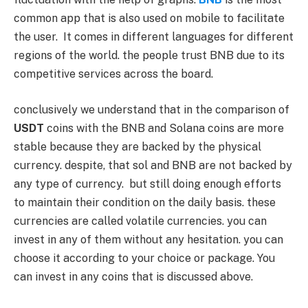
common app that is also used on mobile to facilitate
the user. It comes in different languages for different
regions of the world. the people trust BNB due to its
competitive services across the board.
conclusively we understand that in the comparison of
USDT
coins with the BNB and Solana coins are more
stable because they are backed by the physical
currency. despite, that sol and BNB are not backed by
any type of currency. but still doing enough efforts
to maintain their condition on the daily basis. these
currencies are called volatile currencies. you can
invest in any of them without any hesitation. you can
choose it according to your choice or package. You
can invest in any coins that is discussed above.