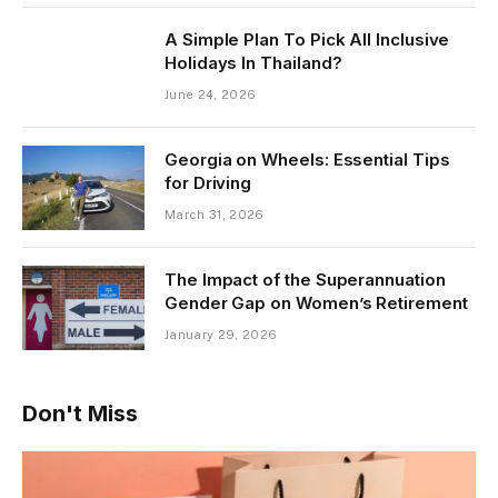
A Simple Plan To Pick All Inclusive
Holidays In Thailand?
June 24, 2026
Georgia on Wheels: Essential Tips
for Driving
March 31, 2026
The Impact of the Superannuation
Gender Gap on Women’s Retirement
January 29, 2026
Don't Miss