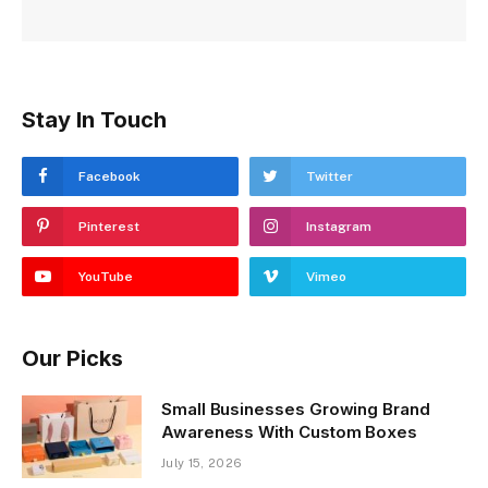
Stay In Touch
Facebook
Twitter
Pinterest
Instagram
YouTube
Vimeo
Our Picks
Small Businesses Growing Brand
Awareness With Custom Boxes
July 15, 2026