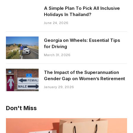
A Simple Plan To Pick All Inclusive
Holidays In Thailand?
June 24, 2026
Georgia on Wheels: Essential Tips
for Driving
March 31, 2026
The Impact of the Superannuation
Gender Gap on Women’s Retirement
January 29, 2026
Don't Miss