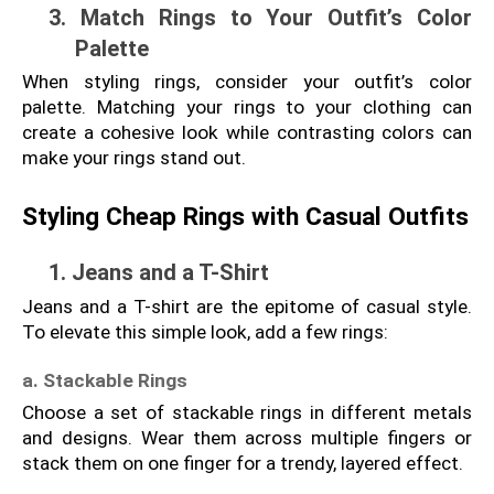
3. Match Rings to Your Outfit’s Color 
Palette
When styling rings, consider your outfit’s color 
palette. Matching your rings to your clothing can 
create a cohesive look while contrasting colors can 
make your rings stand out.
Styling Cheap Rings with Casual Outfits
1. Jeans and a T-Shirt
Jeans and a T-shirt are the epitome of casual style. 
To elevate this simple look, add a few rings:
a. Stackable Rings
Choose a set of stackable rings in different metals 
and designs. Wear them across multiple fingers or 
stack them on one finger for a trendy, layered effect.