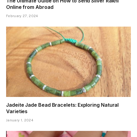
The Ultimate Guide on How to Send Silver Rakhi
Online from Abroad
February 27, 2024
Jadeite Jade Bead Bracelets: Exploring Natural
Varieties
January 1, 2024