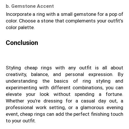
b. Gemstone Accent
Incorporate a ring with a small gemstone for a pop of 
color. Choose a stone that complements your outfit’s 
color palette.
Conclusion
Styling cheap rings with any outfit is all about 
creativity, balance, and personal expression. By 
understanding the basics of ring styling and 
experimenting with different combinations, you can 
elevate your look without spending a fortune. 
Whether you’re dressing for a casual day out, a 
professional work setting, or a glamorous evening 
event, cheap rings can add the perfect finishing touch 
to your outfit.