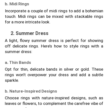
b. Midi Rings
Incorporate a couple of midi rings to add a bohemian 
touch. Midi rings can be mixed with stackable rings 
for a more intricate look.
2. Summer Dress
A light, flowy summer dress is perfect for showing 
off delicate rings. Here’s how to style rings with a 
summer dress:
a. Thin Bands
Opt for thin, delicate bands in silver or gold. These 
rings won’t overpower your dress and add a subtle 
sparkle.
b. Nature-Inspired Designs
Choose rings with nature-inspired designs, such as 
leaves or flowers, to complement the carefree vibe of 