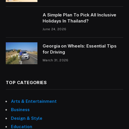
A Simple Plan To Pick All Inclusive
Holidays In Thailand?
June 24, 2026
Georgia on Wheels: Essential Tips
for Driving
March 31, 2026
TOP CATEGORIES
Arts & Entertainment
Business
Design & Style
Education