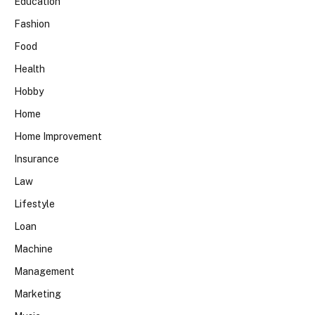
Education
Fashion
Food
Health
Hobby
Home
Home Improvement
Insurance
Law
Lifestyle
Loan
Machine
Management
Marketing