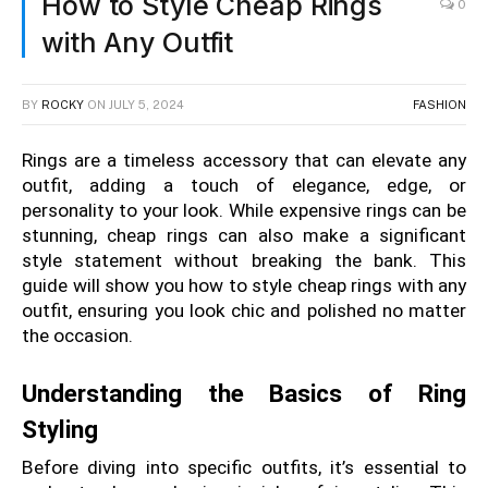
How to Style Cheap Rings
0
with Any Outfit
BY
ROCKY
ON
JULY 5, 2024
FASHION
Rings are a timeless accessory that can elevate any 
outfit, adding a touch of elegance, edge, or 
personality to your look. While expensive rings can be 
stunning, cheap rings can also make a significant 
style statement without breaking the bank. This 
guide will show you how to style cheap rings with any 
outfit, ensuring you look chic and polished no matter 
the occasion.
Understanding the Basics of Ring 
Styling
Before diving into specific outfits, it’s essential to 