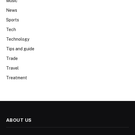
Music
News
Sports
Tech
Technology
Tips and guide
Trade
Travel
Treatment
ABOUT US