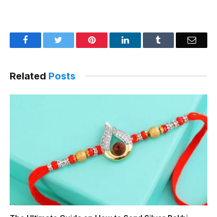
Facebook
Twitter
Pinterest
LinkedIn
Tumblr
Email
Related
Posts