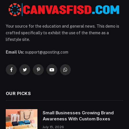
Your source for the education and general news. This demo is
crafted specifically to exhibit the use of the theme as a
lifestyle site.
Email Us:
support@gposting.com
Facebook
Twitter
Pinterest
YouTube
WhatsApp
OUR PICKS
Small Businesses Growing Brand
Awareness With Custom Boxes
July 15, 2026