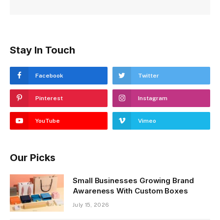
Stay In Touch
Facebook
Twitter
Pinterest
Instagram
YouTube
Vimeo
Our Picks
Small Businesses Growing Brand
Awareness With Custom Boxes
July 15, 2026