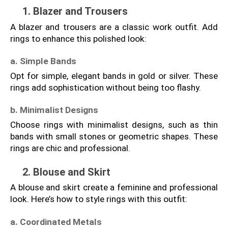
1. Blazer and Trousers
A blazer and trousers are a classic work outfit. Add 
rings to enhance this polished look:
a. Simple Bands
Opt for simple, elegant bands in gold or silver. These 
rings add sophistication without being too flashy.
b. Minimalist Designs
Choose rings with minimalist designs, such as thin 
bands with small stones or geometric shapes. These 
rings are chic and professional.
2. Blouse and Skirt
A blouse and skirt create a feminine and professional 
look. Here’s how to style rings with this outfit:
a. Coordinated Metals