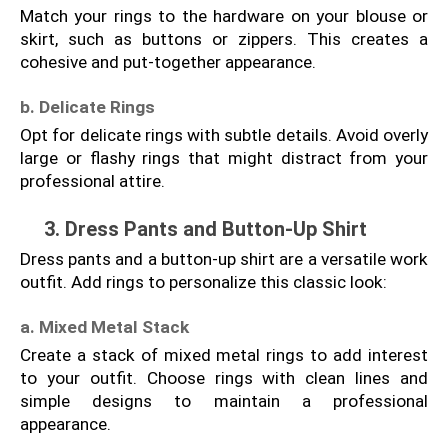
Match your rings to the hardware on your blouse or 
skirt, such as buttons or zippers. This creates a 
cohesive and put-together appearance.
b. Delicate Rings
Opt for delicate rings with subtle details. Avoid overly 
large or flashy rings that might distract from your 
professional attire.
3. Dress Pants and Button-Up Shirt
Dress pants and a button-up shirt are a versatile work 
outfit. Add rings to personalize this classic look:
a. Mixed Metal Stack
Create a stack of mixed metal rings to add interest 
to your outfit. Choose rings with clean lines and 
simple designs to maintain a professional 
appearance.