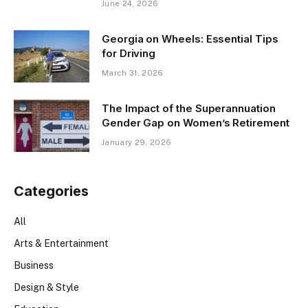
June 24, 2026
Georgia on Wheels: Essential Tips
for Driving
March 31, 2026
The Impact of the Superannuation
Gender Gap on Women’s Retirement
January 29, 2026
Categories
All
Arts & Entertainment
Business
Design & Style