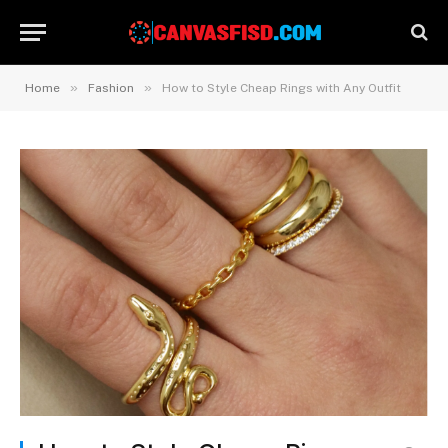
»
»
Home
Fashion
How to Style Cheap Rings with Any Outfit