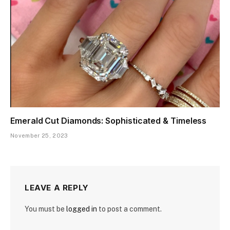
Emerald Cut Diamonds: Sophisticated & Timeless
November 25, 2023
LEAVE A REPLY
You must be
logged in
to post a comment.