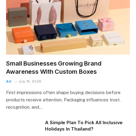
Small Businesses Growing Brand
Awareness With Custom Boxes
All
July 15, 2026
First impressions often shape buying decisions before
products receive attention. Packaging influences trust,
recognition, and…
A Simple Plan To Pick All Inclusive
Holidays In Thailand?