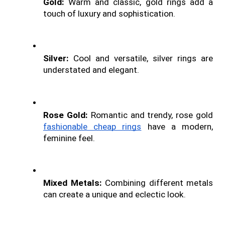
Gold: 
Warm and classic, gold rings add a 
touch of luxury and sophistication.
Silver: 
Cool and versatile, silver rings are 
understated and elegant.
Rose Gold: 
Romantic and trendy, rose gold 
fashionable cheap rings
 have a modern, 
feminine feel.
Mixed Metals:
 Combining different metals 
can create a unique and eclectic look.