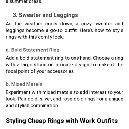
a summer dress.
3. Sweater and Leggings
As the weather cools down, a cozy sweater and 
leggings become a go-to outfit. Here’s how to style 
rings with this comfy look:
a. Bold Statement Ring
Add a bold statement ring to one hand. Choose a ring 
with a large stone or intricate design to make it the 
focal point of your accessories.
b. Mixed Metals
Experiment with mixed metals to add interest to your 
look. Pair gold, silver, and rose gold rings for a unique 
and stylish combination.
Styling Cheap Rings with Work Outfits