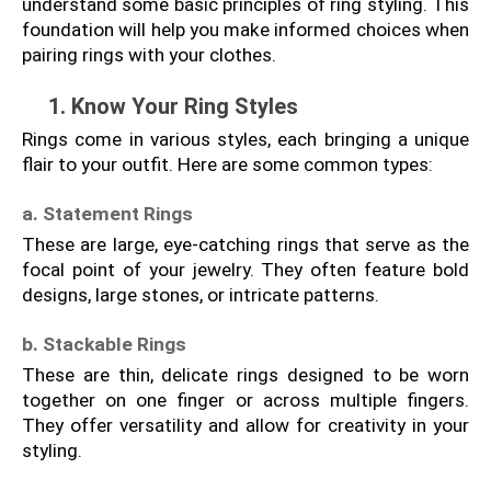
understand some basic principles of ring styling. This 
foundation will help you make informed choices when 
pairing rings with your clothes.
1. Know Your Ring Styles
Rings come in various styles, each bringing a unique 
flair to your outfit. Here are some common types:
a. Statement Rings
These are large, eye-catching rings that serve as the 
focal point of your jewelry. They often feature bold 
designs, large stones, or intricate patterns.
b. Stackable Rings
These are thin, delicate rings designed to be worn 
together on one finger or across multiple fingers. 
They offer versatility and allow for creativity in your 
styling.