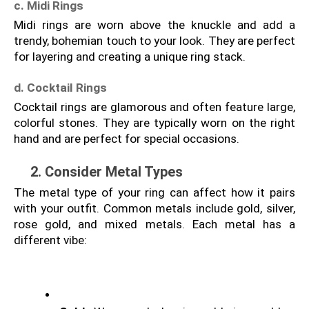
c. Midi Rings
Midi rings are worn above the knuckle and add a 
trendy, bohemian touch to your look. They are perfect 
for layering and creating a unique ring stack.
d. Cocktail Rings
Cocktail rings are glamorous and often feature large, 
colorful stones. They are typically worn on the right 
hand and are perfect for special occasions.
2. Consider Metal Types
The metal type of your ring can affect how it pairs 
with your outfit. Common metals include gold, silver, 
rose gold, and mixed metals. Each metal has a 
different vibe: