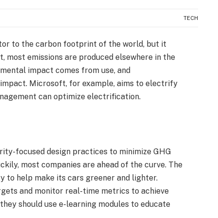
TECH
or to the carbon footprint of the world, but it
ct, most emissions are produced elsewhere in the
ronmental impact comes from use, and
 impact. Microsoft, for example, aims to electrify
management can optimize electrification.
rity-focused design practices to minimize GHG
ckily, most companies are ahead of the curve. The
 to help make its cars greener and lighter.
gets and monitor real-time metrics to achieve
 they should use e-learning modules to educate