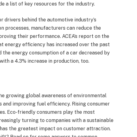
de a list of key resources for the industry.
 drivers behind the automotive industry’s
on processes, manufacturers can reduce the
proving their performance. ACEA’s report on the
t energy efficiency has increased over the past
d the energy consumption of a car decreased by
with a 4.3% increase in production, too.
the growing global awareness of environmental
 and improving fuel efficiency. Rising consumer
ves. Eco-friendly consumers play the most
creasingly turning to companies with a sustainable
has the greatest impact on customer attraction.
shift? Read on for some answers to common