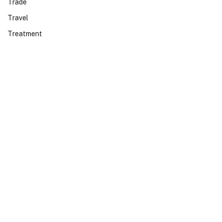
Trade
Travel
Treatment