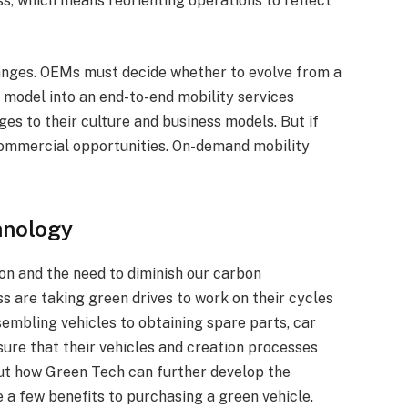
ss, which means reorienting operations to reflect
hanges. OEMs must decide whether to evolve from a
n model into an end-to-end mobility services
ges to their culture and business models. But if
 commercial opportunities. On-demand mobility
hnology
ion and the need to diminish our carbon
ss are taking green drives to work on their cycles
sembling vehicles to obtaining spare parts, car
ure that their vehicles and creation processes
 out how Green Tech can further develop the
 a few benefits to purchasing a green vehicle.