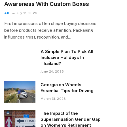
Awareness With Custom Boxes
All
July 15, 2026
First impressions often shape buying decisions
before products receive attention. Packaging
influences trust, recognition, and…
A Simple Plan To Pick All
Inclusive Holidays In
Thailand?
June 24, 2026
Georgia on Wheels:
Essential Tips for Driving
March 31, 2026
The Impact of the
Superannuation Gender Gap
on Women’s Retirement