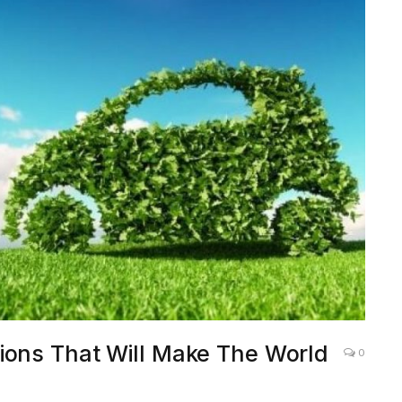
ions That Will Make The World
0