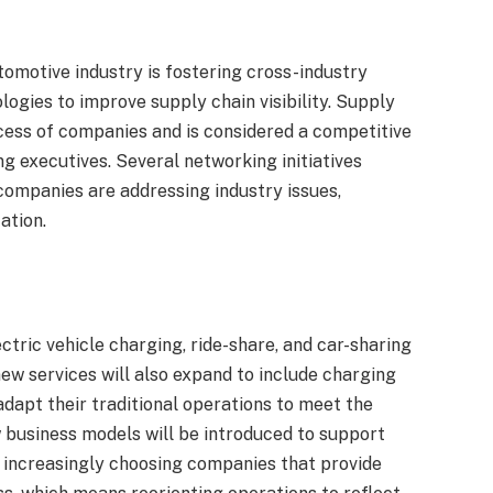
tomotive industry is fostering cross-industry
ogies to improve supply chain visibility. Supply
uccess of companies and is considered a competitive
g executives. Several networking initiatives
mpanies are addressing industry issues,
ation.
s
tric vehicle charging, ride-share, and car-sharing
 new services will also expand to include charging
adapt their traditional operations to meet the
business models will be introduced to support
 increasingly choosing companies that provide