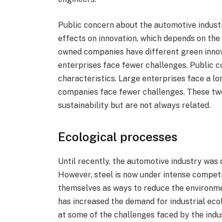
Public concern about the automotive indus
effects on innovation, which depends on the
owned companies have different green innov
enterprises face fewer challenges. Public 
characteristics. Large enterprises face a l
companies face fewer challenges. These two
sustainability but are not always related.
Ecological processes
Until recently, the automotive industry was 
However, steel is now under intense competi
themselves as ways to reduce the environme
has increased the demand for industrial ecol
at some of the challenges faced by the indu