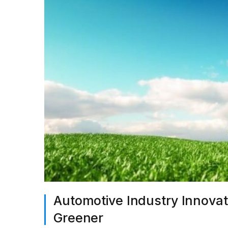
Automotive Industry Innovat
Greener