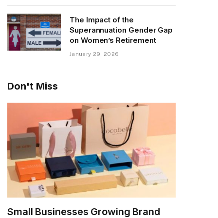
The Impact of the
Superannuation Gender Gap
on Women’s Retirement
January 29, 2026
Don't Miss
Small Businesses Growing Brand