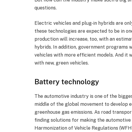
questions.
Electric vehicles and plug-in hybrids are onl
these technologies are expected to be in on
production will increase, too, with an estimat
hybrids. In addition, government programs 
vehicles with more efficient models. And it wi
with new, green vehicles.
Battery technology
The automotive industry is one of the biggest 
middle of the global movement to develop e
greenhouse gas emissions. As road transport
finding solutions for making the automotive
Harmonization of Vehicle Regulations (WFH