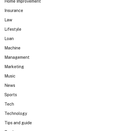
Home Improvement
Insurance
Law
Lifestyle
Loan
Machine
Management
Marketing
Music
News
Sports
Tech
Technology
Tips and guide