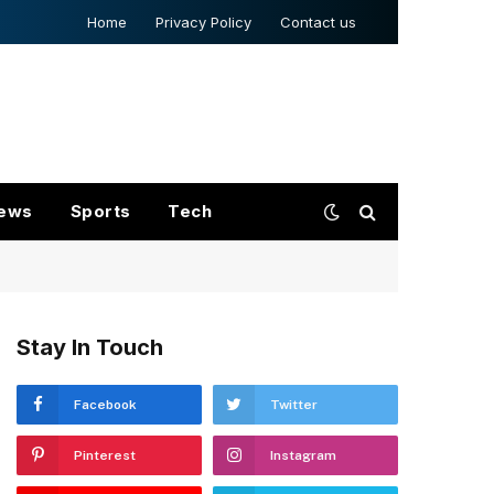
Home
Privacy Policy
Contact us
ews
Sports
Tech
Stay In Touch
Facebook
Twitter
Pinterest
Instagram