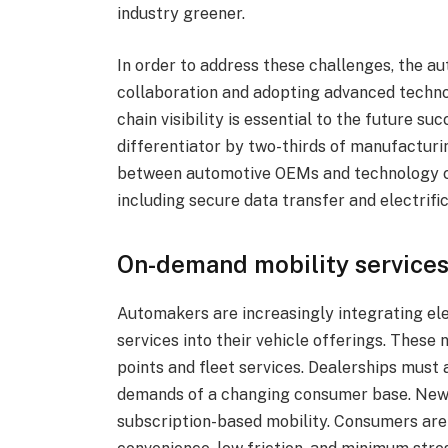
industry greener.
In order to address these challenges, the au
collaboration and adopting advanced technol
chain visibility is essential to the future s
differentiator by two-thirds of manufacturin
between automotive OEMs and technology co
including secure data transfer and electrific
On-demand mobility service
Automakers are increasingly integrating elec
services into their vehicle offerings. These
points and fleet services. Dealerships must 
demands of a changing consumer base. New 
subscription-based mobility. Consumers are