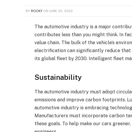
BY
ROCKY
ON
JUNE 30, 2022
The automotive industry is a major contribut
contributes less than you might think. In fa
value chain. The bulk of the vehicle’s envi
electrification can significantly reduce that
its global fleet by 2030. Intelligent fleet 
Sustainability
The automotive industry must adopt circula
emissions and improve carbon footprints. Lu
automotive industry is embracing technology
Manufacturers must incorporate carbon tar
these goals. To help make our cars greener,
engineers.