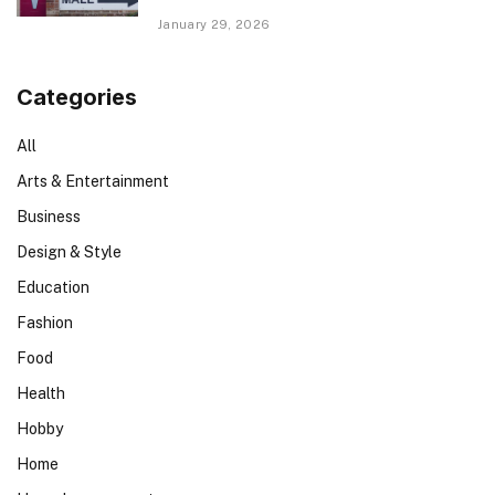
January 29, 2026
Categories
All
Arts & Entertainment
Business
Design & Style
Education
Fashion
Food
Health
Hobby
Home