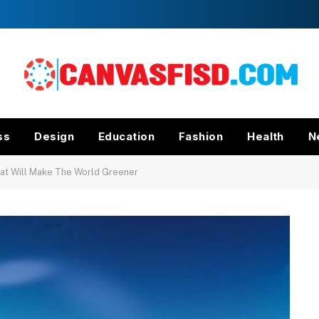
ss
Design
Education
Fashion
Health
N
hat Will Make The World Greener