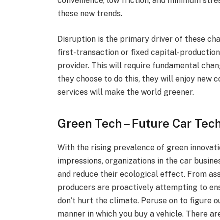
convenience, low friction, and minimum stre
these new trends.
Disruption is the primary driver of these c
first-transaction or fixed capital-productio
provider. This will require fundamental chan
they choose to do this, they will enjoy new
services will make the world greener.
Green Tech – Future Car Tec
With the rising prevalence of green innovat
impressions, organizations in the car busine
and reduce their ecological effect. From as
producers are proactively attempting to ens
don’t hurt the climate. Peruse on to figure
manner in which you buy a vehicle. There are