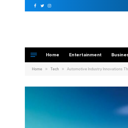
Facebook
Twitter
Instagram
Home
Entertainment
Busine
»
»
Home
Tech
Automotive Industry Innovations T