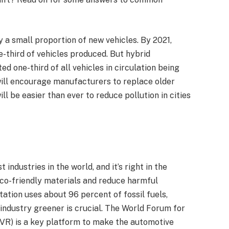
y a small proportion of new vehicles. By 2021,
e-third of vehicles produced. But hybrid
ed one-third of all vehicles in circulation being
will encourage manufacturers to replace older
ll be easier than ever to reduce pollution in cities
industries in the world, and it’s right in the
co-friendly materials and reduce harmful
ation uses about 96 percent of fossil fuels,
 industry greener is crucial. The World Forum for
VR) is a key platform to make the automotive