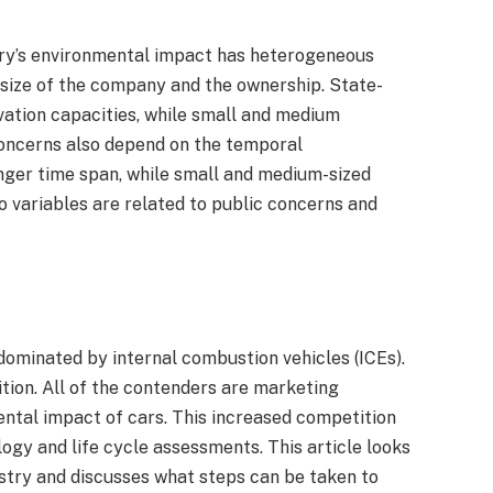
try’s environmental impact has heterogeneous
 size of the company and the ownership. State-
ation capacities, while small and medium
concerns also depend on the temporal
onger time span, while small and medium-sized
 variables are related to public concerns and
dominated by internal combustion vehicles (ICEs).
tion. All of the contenders are marketing
ntal impact of cars. This increased competition
ogy and life cycle assessments. This article looks
stry and discusses what steps can be taken to