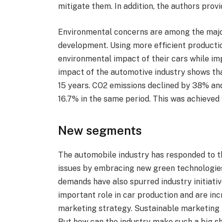
mitigate them. In addition, the authors provi
Environmental concerns are among the major
development. Using more efficient producti
environmental impact of their cars while im
impact of the automotive industry shows tha
15 years. CO2 emissions declined by 38% an
16.7% in the same period. This was achieved 
New segments
The automobile industry has responded to 
issues by embracing new green technologies
demands have also spurred industry initiati
important role in car production and are in
marketing strategy. Sustainable marketing 
But how can the industry make such a big 