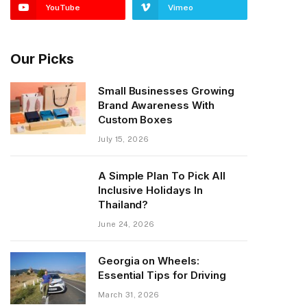
YouTube
Vimeo
Our Picks
Small Businesses Growing
Brand Awareness With
Custom Boxes
July 15, 2026
A Simple Plan To Pick All
Inclusive Holidays In
Thailand?
June 24, 2026
Georgia on Wheels:
Essential Tips for Driving
March 31, 2026