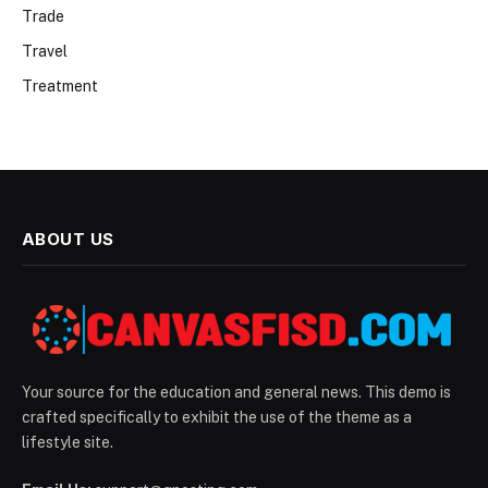
Trade
Travel
Treatment
ABOUT US
Your source for the education and general news. This demo is
crafted specifically to exhibit the use of the theme as a
lifestyle site.