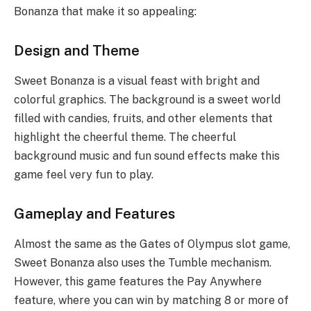
Bonanza that make it so appealing:
Design and Theme
Sweet Bonanza is a visual feast with bright and
colorful graphics. The background is a sweet world
filled with candies, fruits, and other elements that
highlight the cheerful theme. The cheerful
background music and fun sound effects make this
game feel very fun to play.
Gameplay and Features
Almost the same as the Gates of Olympus slot game,
Sweet Bonanza also uses the Tumble mechanism.
However, this game features the Pay Anywhere
feature, where you can win by matching 8 or more of