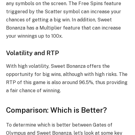
any symbols on the screen. The Free Spins feature
triggered by the Scatter symbol can increase your
chances of getting a big win. In addition, Sweet
Bonanza has a Multiplier feature that can increase
your winnings up to 100x.
Volatility and RTP
With high volatility, Sweet Bonanza offers the
opportunity for big wins, although with high risks. The
RTP of this game is also around 96.5%, thus providing
a fair chance of winning.
Comparison: Which is Better?
To determine which is better between Gates of
Olympus and Sweet Bonanza, let’s look at some key