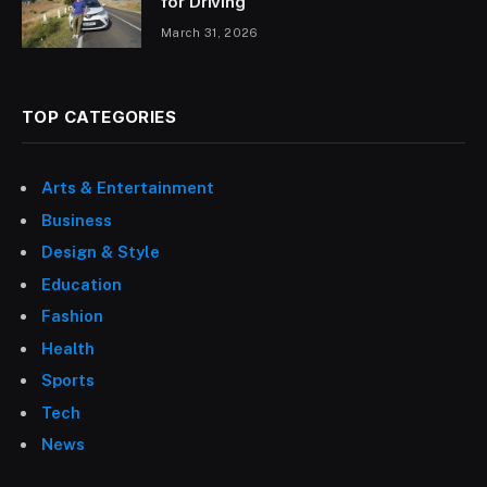
for Driving
March 31, 2026
TOP CATEGORIES
Arts & Entertainment
Business
Design & Style
Education
Fashion
Health
Sports
Tech
News