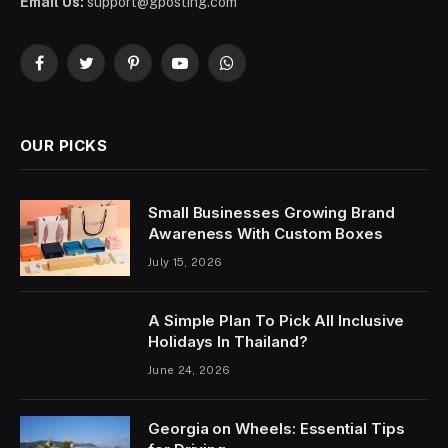
Email Us:
support@gposting.com
Facebook
Twitter
Pinterest
YouTube
WhatsApp
OUR PICKS
Small Businesses Growing Brand
Awareness With Custom Boxes
July 15, 2026
A Simple Plan To Pick All Inclusive
Holidays In Thailand?
June 24, 2026
Georgia on Wheels: Essential Tips