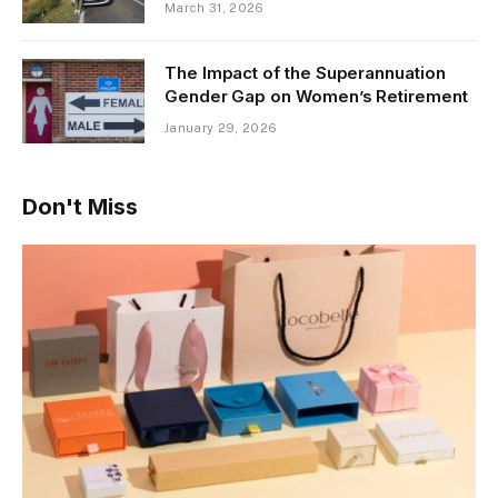
March 31, 2026
The Impact of the Superannuation
Gender Gap on Women’s Retirement
January 29, 2026
Don't Miss