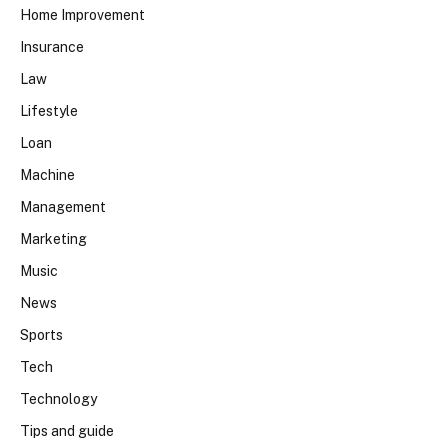
Home Improvement
Insurance
Law
Lifestyle
Loan
Machine
Management
Marketing
Music
News
Sports
Tech
Technology
Tips and guide