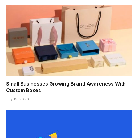
Small Businesses Growing Brand Awareness With
Custom Boxes
July 15, 2026