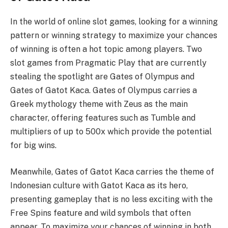
In the world of online slot games, looking for a winning
pattern or winning strategy to maximize your chances
of winning is often a hot topic among players. Two
slot games from Pragmatic Play that are currently
stealing the spotlight are Gates of Olympus and
Gates of Gatot Kaca. Gates of Olympus carries a
Greek mythology theme with Zeus as the main
character, offering features such as Tumble and
multipliers of up to 500x which provide the potential
for big wins.
Meanwhile, Gates of Gatot Kaca carries the theme of
Indonesian culture with Gatot Kaca as its hero,
presenting gameplay that is no less exciting with the
Free Spins feature and wild symbols that often
appear. To maximize your chances of winning in both