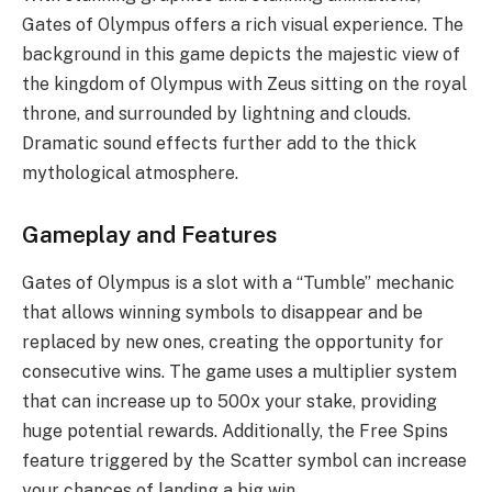
Gates of Olympus offers a rich visual experience. The
background in this game depicts the majestic view of
the kingdom of Olympus with Zeus sitting on the royal
throne, and surrounded by lightning and clouds.
Dramatic sound effects further add to the thick
mythological atmosphere.
Gameplay and Features
Gates of Olympus is a slot with a “Tumble” mechanic
that allows winning symbols to disappear and be
replaced by new ones, creating the opportunity for
consecutive wins. The game uses a multiplier system
that can increase up to 500x your stake, providing
huge potential rewards. Additionally, the Free Spins
feature triggered by the Scatter symbol can increase
your chances of landing a big win.