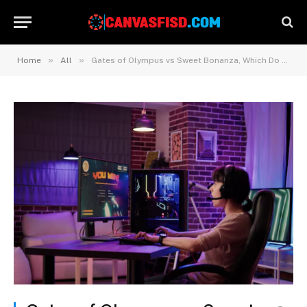
»
»
Home
All
Gates of Olympus vs Sweet Bonanza, Which Do You Think is Better?