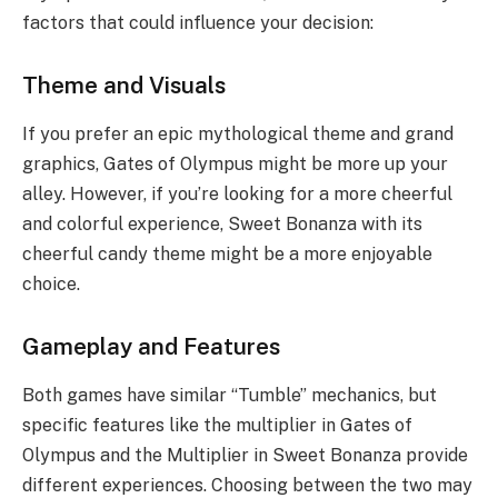
factors that could influence your decision:
Theme and Visuals
If you prefer an epic mythological theme and grand
graphics, Gates of Olympus might be more up your
alley. However, if you’re looking for a more cheerful
and colorful experience, Sweet Bonanza with its
cheerful candy theme might be a more enjoyable
choice.
Gameplay and Features
Both games have similar “Tumble” mechanics, but
specific features like the multiplier in Gates of
Olympus and the Multiplier in Sweet Bonanza provide
different experiences. Choosing between the two may