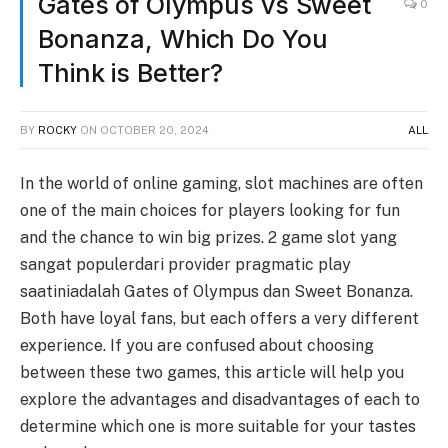
Gates of Olympus vs Sweet
0
Bonanza, Which Do You
Think is Better?
BY
ROCKY
ON
OCTOBER 20, 2024
ALL
In the world of online gaming, slot machines are often
one of the main choices for players looking for fun
and the chance to win big prizes. 2 game slot yang
sangat populerdari provider pragmatic play
saatiniadalah Gates of Olympus dan Sweet Bonanza.
Both have loyal fans, but each offers a very different
experience. If you are confused about choosing
between these two games, this article will help you
explore the advantages and disadvantages of each to
determine which one is more suitable for your tastes