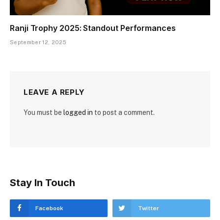
Ranji Trophy 2025: Standout Performances
September 12, 2025
LEAVE A REPLY
You must be
logged in
to post a comment.
Stay In Touch
Facebook
Twitter