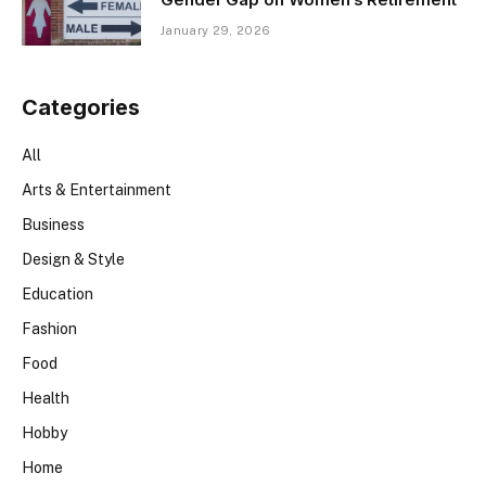
January 29, 2026
Categories
All
Arts & Entertainment
Business
Design & Style
Education
Fashion
Food
Health
Hobby
Home