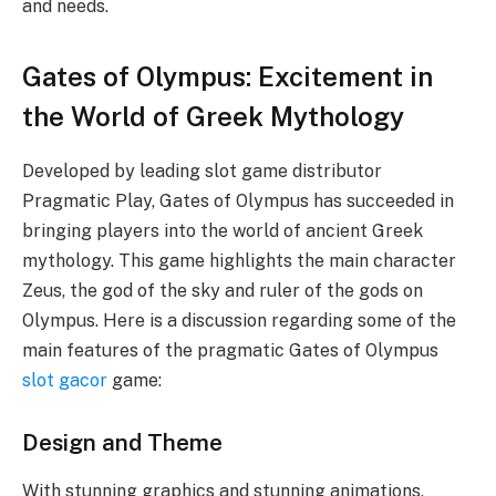
and needs.
Gates of Olympus: Excitement in
the World of Greek Mythology
Developed by leading slot game distributor
Pragmatic Play, Gates of Olympus has succeeded in
bringing players into the world of ancient Greek
mythology. This game highlights the main character
Zeus, the god of the sky and ruler of the gods on
Olympus. Here is a discussion regarding some of the
main features of the pragmatic Gates of Olympus
slot gacor
game:
Design and Theme
With stunning graphics and stunning animations,