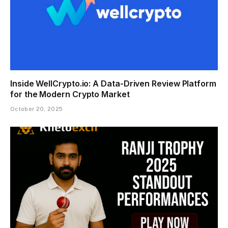
Inside WellCrypto.io: A Data-Driven Review Platform
for the Modern Crypto Market
October 20, 2025