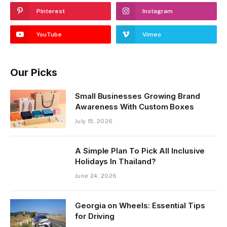
Pinterest
Instagram
YouTube
Vimeo
Our Picks
Small Businesses Growing Brand
Awareness With Custom Boxes
July 15, 2026
A Simple Plan To Pick All Inclusive
Holidays In Thailand?
June 24, 2026
Georgia on Wheels: Essential Tips
for Driving