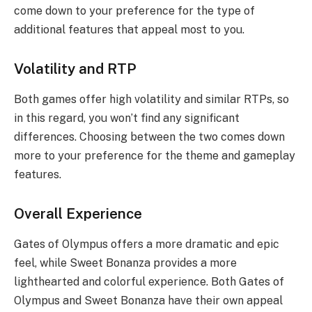
come down to your preference for the type of
additional features that appeal most to you.
Volatility and RTP
Both games offer high volatility and similar RTPs, so
in this regard, you won’t find any significant
differences. Choosing between the two comes down
more to your preference for the theme and gameplay
features.
Overall Experience
Gates of Olympus offers a more dramatic and epic
feel, while Sweet Bonanza provides a more
lighthearted and colorful experience. Both Gates of
Olympus and Sweet Bonanza have their own appeal