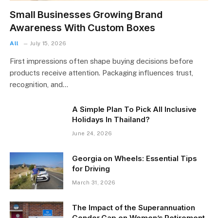
Small Businesses Growing Brand
Awareness With Custom Boxes
All
July 15, 2026
First impressions often shape buying decisions before
products receive attention. Packaging influences trust,
recognition, and…
A Simple Plan To Pick All Inclusive
Holidays In Thailand?
June 24, 2026
Georgia on Wheels: Essential Tips
for Driving
March 31, 2026
The Impact of the Superannuation
Gender Gap on Women’s Retirement