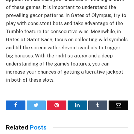
of these games, it is important to understand the
prevailing gacor patterns. In Gates of Olympus, try to
play with consistent bets and take advantage of the
Tumble feature for consecutive wins. Meanwhile, in
Gates of Gatot Kaca, focus on collecting wild symbols
and fill the screen with relevant symbols to trigger
big bonuses. With the right strategy and a deep
understanding of the game’s features, you can
increase your chances of getting a lucrative jackpot
in both of these slots.
Facebook
Twitter
Pinterest
LinkedIn
Tumblr
Email
Related
Posts