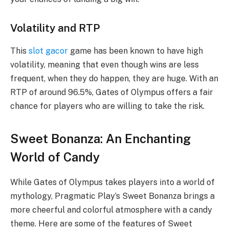
Volatility and RTP
This
slot gacor
game has been known to have high
volatility, meaning that even though wins are less
frequent, when they do happen, they are huge. With an
RTP of around 96.5%, Gates of Olympus offers a fair
chance for players who are willing to take the risk.
Sweet Bonanza: An Enchanting
World of Candy
While Gates of Olympus takes players into a world of
mythology, Pragmatic Play’s Sweet Bonanza brings a
more cheerful and colorful atmosphere with a candy
theme. Here are some of the features of Sweet