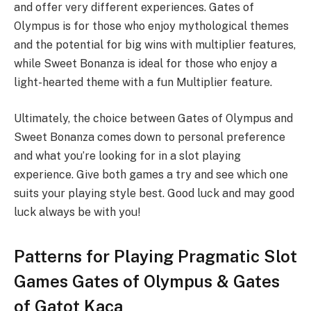
and offer very different experiences. Gates of
Olympus is for those who enjoy mythological themes
and the potential for big wins with multiplier features,
while Sweet Bonanza is ideal for those who enjoy a
light-hearted theme with a fun Multiplier feature.
Ultimately, the choice between Gates of Olympus and
Sweet Bonanza comes down to personal preference
and what you’re looking for in a slot playing
experience. Give both games a try and see which one
suits your playing style best. Good luck and may good
luck always be with you!
Patterns for Playing Pragmatic Slot
Games Gates of Olympus & Gates
of Gatot Kaca