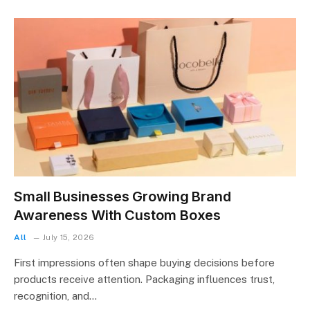
Small Businesses Growing Brand
Awareness With Custom Boxes
All
July 15, 2026
First impressions often shape buying decisions before
products receive attention. Packaging influences trust,
recognition, and…