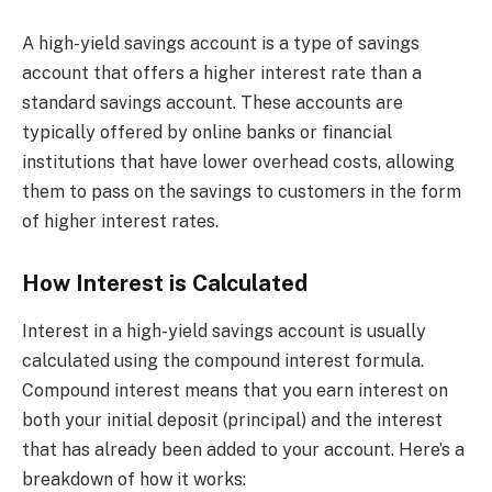
A high-yield savings account is a type of savings
account that offers a higher interest rate than a
standard savings account. These accounts are
typically offered by online banks or financial
institutions that have lower overhead costs, allowing
them to pass on the savings to customers in the form
of higher interest rates.
How Interest is Calculated
Interest in a high-yield savings account is usually
calculated using the compound interest formula.
Compound interest means that you earn interest on
both your initial deposit (principal) and the interest
that has already been added to your account. Here’s a
breakdown of how it works: