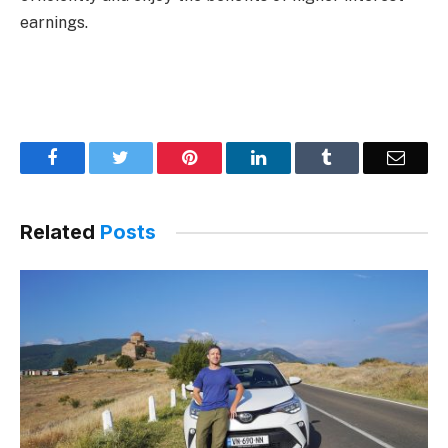
earnings.
Facebook
Twitter
Pinterest
LinkedIn
Tumblr
Email
Related
Posts