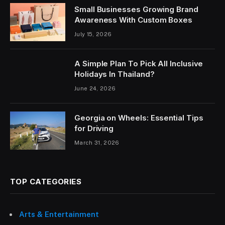
Small Businesses Growing Brand
Awareness With Custom Boxes
July 15, 2026
A Simple Plan To Pick All Inclusive
Holidays In Thailand?
June 24, 2026
Georgia on Wheels: Essential Tips
for Driving
March 31, 2026
TOP CATEGORIES
Arts & Entertainment