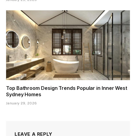
Top Bathroom Design Trends Popular in Inner West
Sydney Homes
January 29, 2026
LEAVE A REPLY