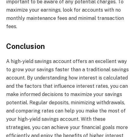
important to be aware of any potential charges. To
maximize your earnings, look for accounts with no
monthly maintenance fees and minimal transaction
fees.
Conclusion
A high-yield savings account offers an excellent way
to grow your savings faster than a traditional savings
account. By understanding how interest is calculated
and the factors that influence interest rates, you can
make informed decisions to maximize your savings
potential. Regular deposits, minimizing withdrawals,
and comparing rates can help you make the most of
your high-yield savings account. With these
strategies, you can achieve your financial goals more
efficiently and enjoy the benefits of higher interest