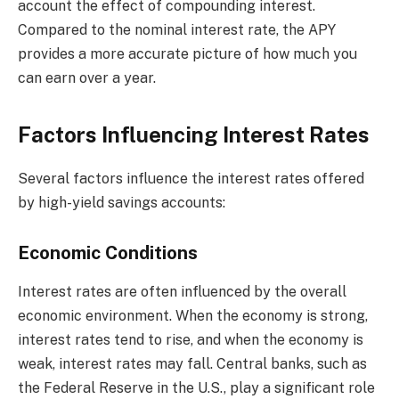
account the effect of compounding interest.
Compared to the nominal interest rate, the APY
provides a more accurate picture of how much you
can earn over a year.
Factors Influencing Interest Rates
Several factors influence the interest rates offered
by high-yield savings accounts:
Economic Conditions
Interest rates are often influenced by the overall
economic environment. When the economy is strong,
interest rates tend to rise, and when the economy is
weak, interest rates may fall. Central banks, such as
the Federal Reserve in the U.S., play a significant role