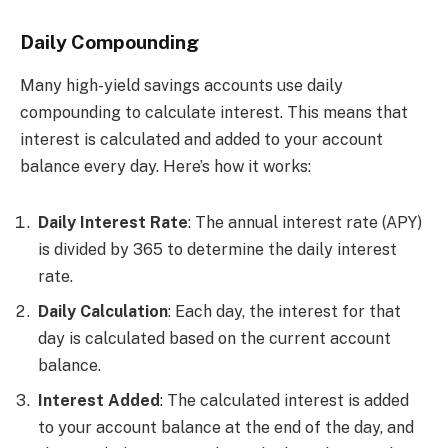
Daily Compounding
Many high-yield savings accounts use daily
compounding to calculate interest. This means that
interest is calculated and added to your account
balance every day. Here’s how it works:
Daily Interest Rate
: The annual interest rate (APY)
is divided by 365 to determine the daily interest
rate.
Daily Calculation
: Each day, the interest for that
day is calculated based on the current account
balance.
Interest Added
: The calculated interest is added
to your account balance at the end of the day, and