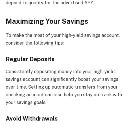
deposit to qualify for the advertised APY.
Maximizing Your Savings
To make the most of your high-yield savings account,
consider the following tips:
Regular Deposits
Consistently depositing money into your high-yield
savings account can significantly boost your savings
over time. Setting up automatic transfers from your
checking account can also help you stay on track with
your savings goals.
Avoid Withdrawals