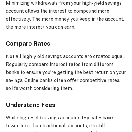
Minimizing withdrawals from your high-yield savings
account allows the interest to compound more
effectively. The more money you keep in the account,
the more interest you can earn.
Compare Rates
Not all high-yield savings accounts are created equal.
Regularly compare interest rates from different
banks to ensure you’re getting the best return on your
savings. Online banks often offer competitive rates,
so it’s worth considering them.
Understand Fees
While high-yield savings accounts typically have
fewer fees than traditional accounts, it’s still