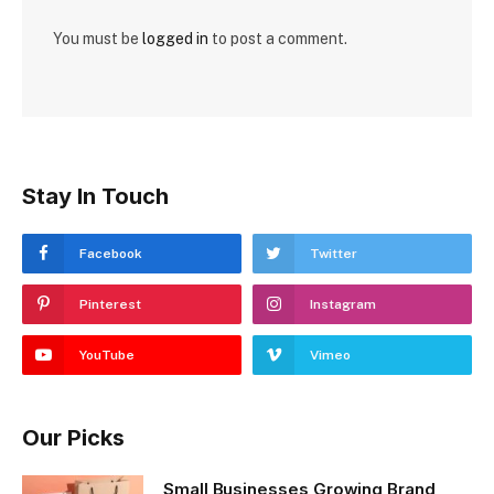
You must be
logged in
to post a comment.
Stay In Touch
Facebook
Twitter
Pinterest
Instagram
YouTube
Vimeo
Our Picks
Small Businesses Growing Brand