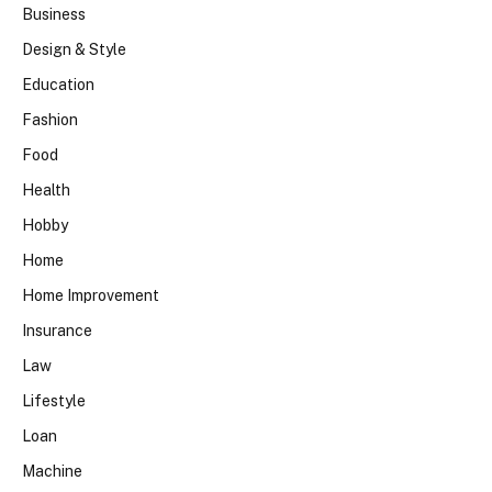
Business
Design & Style
Education
Fashion
Food
Health
Hobby
Home
Home Improvement
Insurance
Law
Lifestyle
Loan
Machine