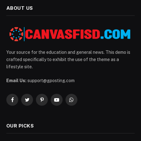
ABOUT US
Your source for the education and general news. This demo is
crafted specifically to exhibit the use of the theme as a
lifestyle site.
Email Us:
support@gposting.com
Facebook
Twitter
Pinterest
YouTube
WhatsApp
OUR PICKS