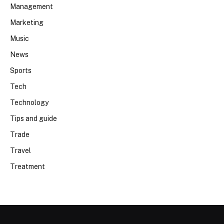
Management
Marketing
Music
News
Sports
Tech
Technology
Tips and guide
Trade
Travel
Treatment