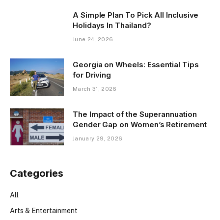
A Simple Plan To Pick All Inclusive
Holidays In Thailand?
June 24, 2026
Georgia on Wheels: Essential Tips
for Driving
March 31, 2026
The Impact of the Superannuation
Gender Gap on Women’s Retirement
January 29, 2026
Categories
All
Arts & Entertainment