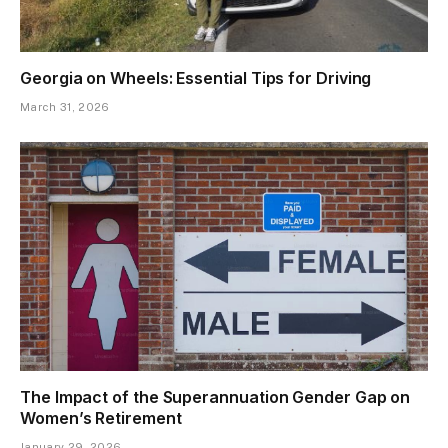
Georgia on Wheels: Essential Tips for Driving
March 31, 2026
The Impact of the Superannuation Gender Gap on
Women’s Retirement
January 29, 2026