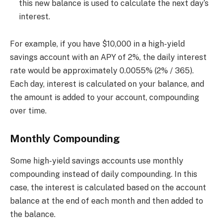
this new balance is used to calculate the next day’s
interest.
For example, if you have $10,000 in a high-yield
savings account with an APY of 2%, the daily interest
rate would be approximately 0.0055% (2% / 365).
Each day, interest is calculated on your balance, and
the amount is added to your account, compounding
over time.
Monthly Compounding
Some high-yield savings accounts use monthly
compounding instead of daily compounding. In this
case, the interest is calculated based on the account
balance at the end of each month and then added to
the balance.