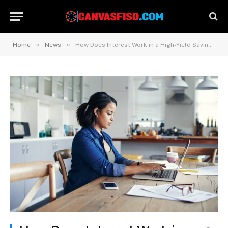
»
»
Home
News
How Does Interest Work in a High-Yield Savings Account?