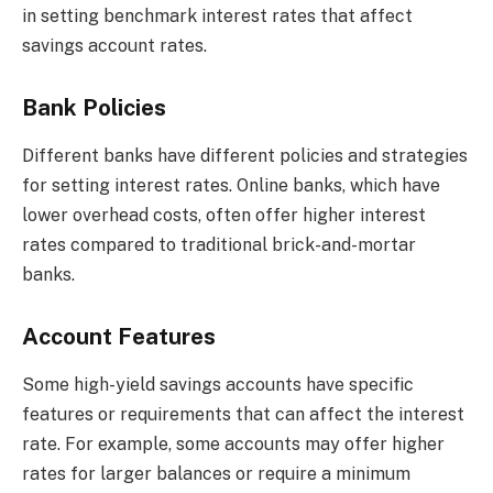
in setting benchmark interest rates that affect
savings account rates.
Bank Policies
Different banks have different policies and strategies
for setting interest rates. Online banks, which have
lower overhead costs, often offer higher interest
rates compared to traditional brick-and-mortar
banks.
Account Features
Some high-yield savings accounts have specific
features or requirements that can affect the interest
rate. For example, some accounts may offer higher
rates for larger balances or require a minimum