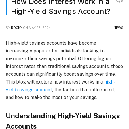
How Does Interest Work in a
0
High-Yield Savings Account?
BY
ROCKY
ON
MAY 23, 2024
NEWS
High-yield savings accounts have become
increasingly popular for individuals looking to
maximize their savings potential. Offering higher
interest rates than traditional savings accounts, these
accounts can significantly boost savings over time.
This blog will explore how interest works in a
high-
yield savings account
, the factors that influence it,
and how to make the most of your savings.
Understanding High-Yield Savings
Accounts