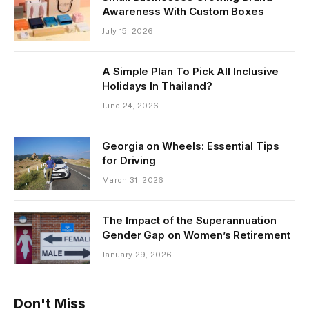
Awareness With Custom Boxes
July 15, 2026
A Simple Plan To Pick All Inclusive
Holidays In Thailand?
June 24, 2026
Georgia on Wheels: Essential Tips
for Driving
March 31, 2026
The Impact of the Superannuation
Gender Gap on Women’s Retirement
January 29, 2026
Don't Miss