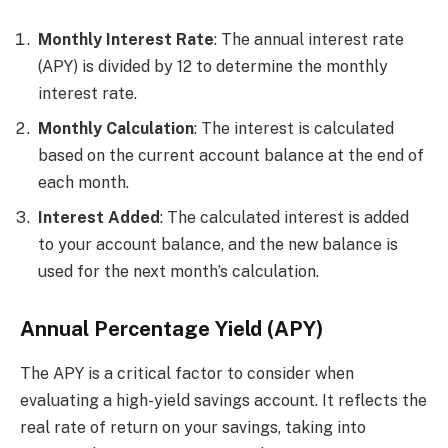
Monthly Interest Rate
: The annual interest rate
(APY) is divided by 12 to determine the monthly
interest rate.
Monthly Calculation
: The interest is calculated
based on the current account balance at the end of
each month.
Interest Added
: The calculated interest is added
to your account balance, and the new balance is
used for the next month’s calculation.
Annual Percentage Yield (APY)
The APY is a critical factor to consider when
evaluating a high-yield savings account. It reflects the
real rate of return on your savings, taking into