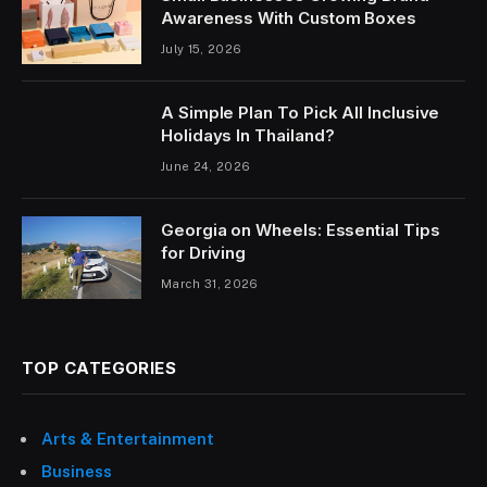
Awareness With Custom Boxes
July 15, 2026
A Simple Plan To Pick All Inclusive
Holidays In Thailand?
June 24, 2026
Georgia on Wheels: Essential Tips
for Driving
March 31, 2026
TOP CATEGORIES
Arts & Entertainment
Business