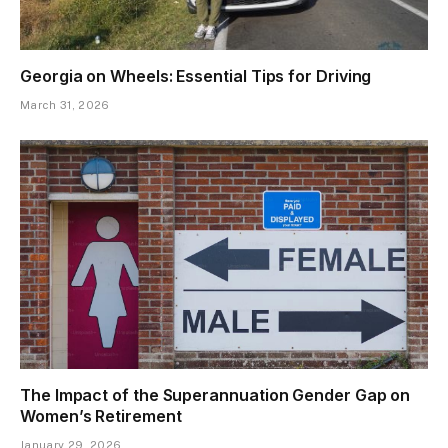
Georgia on Wheels: Essential Tips for Driving
March 31, 2026
The Impact of the Superannuation Gender Gap on
Women’s Retirement
January 29, 2026