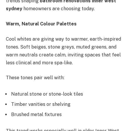
trends shaping
bathroom renovations inner west
sydney
homeowners are choosing today.
Warm, Natural Colour Palettes
Cool whites are giving way to warmer, earth-inspired
tones. Soft beiges, stone greys, muted greens, and
warm neutrals create calm, inviting spaces that feel
less clinical and more spa-like.
These tones pair well with:
Natural stone or stone-look tiles
Timber vanities or shelving
Brushed metal fixtures
This trend works especially well in older Inner West