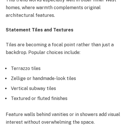
homes, where warmth complements original
architectural features.
Statement Tiles and Textures
Tiles are becoming a focal point rather than just a
backdrop. Popular choices include:
Terrazzo tiles
Zellige or handmade-look tiles
Vertical subway tiles
Textured or fluted finishes
Feature walls behind vanities or in showers add visual
interest without overwhelming the space.