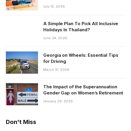
July 15, 2026
A Simple Plan To Pick All Inclusive
Holidays In Thailand?
June 24, 2026
Georgia on Wheels: Essential Tips
for Driving
March 31, 2026
The Impact of the Superannuation
Gender Gap on Women’s Retirement
January 29, 2026
Don't Miss