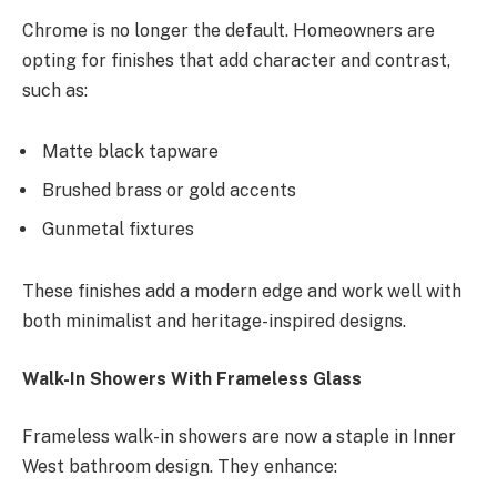
Chrome is no longer the default. Homeowners are
opting for finishes that add character and contrast,
such as:
Matte black tapware
Brushed brass or gold accents
Gunmetal fixtures
These finishes add a modern edge and work well with
both minimalist and heritage-inspired designs.
Walk-In Showers With Frameless Glass
Frameless walk-in showers are now a staple in Inner
West bathroom design. They enhance: