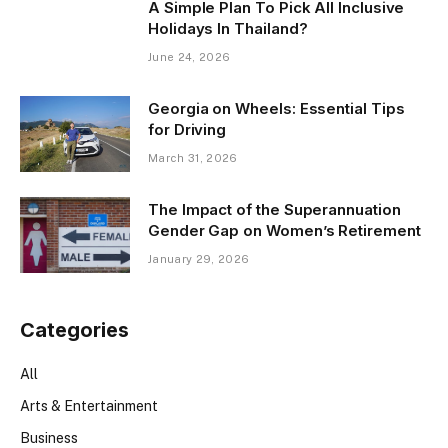
A Simple Plan To Pick All Inclusive
Holidays In Thailand?
June 24, 2026
Georgia on Wheels: Essential Tips
for Driving
March 31, 2026
The Impact of the Superannuation
Gender Gap on Women’s Retirement
January 29, 2026
Categories
All
Arts & Entertainment
Business