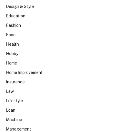
Design & Style
Education
Fashion
Food
Health
Hobby
Home
Home Improvement
Insurance
Law
Lifestyle
Loan
Machine
Management