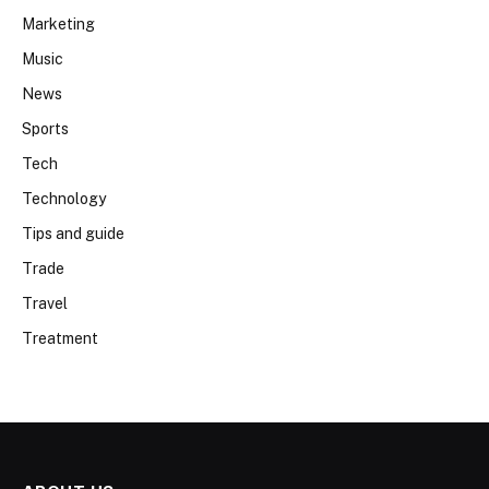
Marketing
Music
News
Sports
Tech
Technology
Tips and guide
Trade
Travel
Treatment