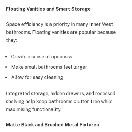
Floating Vanities and Smart Storage
Space efficiency is a priority in many Inner West
bathrooms. Floating vanities are popular because
they:
Create a sense of openness
Make small bathrooms feel larger
Allow for easy cleaning
Integrated storage, hidden drawers, and recessed
shelving help keep bathrooms clutter-free while
maximising functionality.
Matte Black and Brushed Metal Fixtures