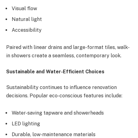
Visual flow
Natural light
Accessibility
Paired with linear drains and large-format tiles, walk-
in showers create a seamless, contemporary look.
Sustainable and Water-Efficient Choices
Sustainability continues to influence renovation
decisions. Popular eco-conscious features include:
Water-saving tapware and showerheads
LED lighting
Durable, low-maintenance materials