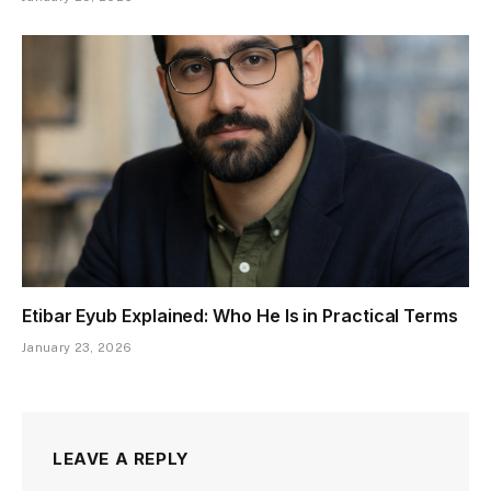
Etibar Eyub Explained: Who He Is in Practical Terms
January 23, 2026
LEAVE A REPLY