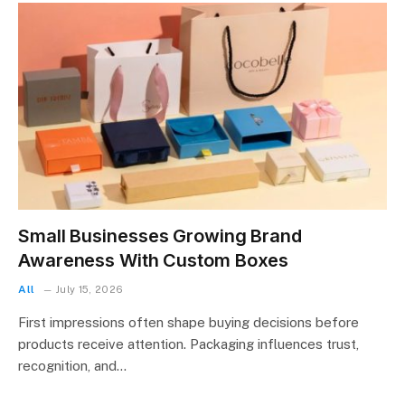
Small Businesses Growing Brand
Awareness With Custom Boxes
All
July 15, 2026
First impressions often shape buying decisions before
products receive attention. Packaging influences trust,
recognition, and…