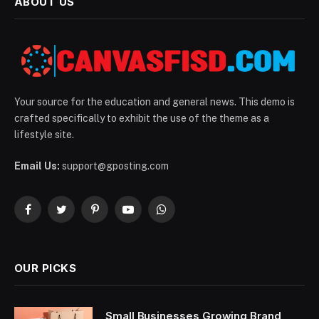
ABOUT US
Your source for the education and general news. This demo is
crafted specifically to exhibit the use of the theme as a
lifestyle site.
Email Us:
support@gposting.com
Facebook
Twitter
Pinterest
YouTube
WhatsApp
OUR PICKS
Small Businesses Growing Brand