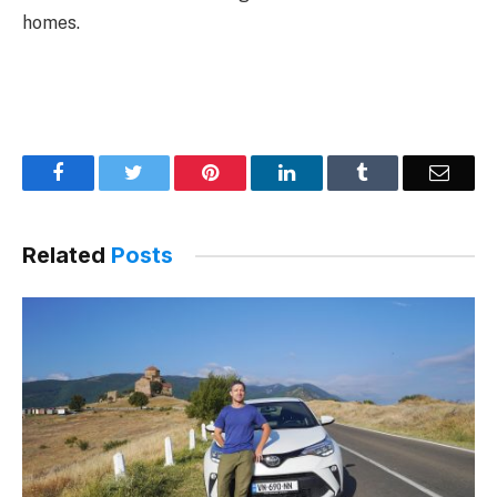
homes.
Facebook
Twitter
Pinterest
LinkedIn
Tumblr
Email
Related
Posts