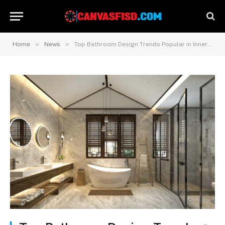
»
»
Home
News
Top Bathroom Design Trends Popular in Inner West Sydney Homes