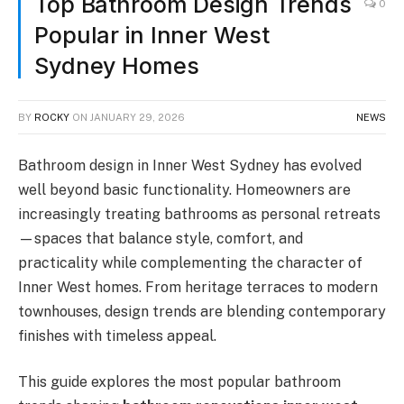
Top Bathroom Design Trends
0
Popular in Inner West
Sydney Homes
BY
ROCKY
ON
JANUARY 29, 2026
NEWS
Bathroom design in Inner West Sydney has evolved
well beyond basic functionality. Homeowners are
increasingly treating bathrooms as personal retreats
—spaces that balance style, comfort, and
practicality while complementing the character of
Inner West homes. From heritage terraces to modern
townhouses, design trends are blending contemporary
finishes with timeless appeal.
This guide explores the most popular bathroom