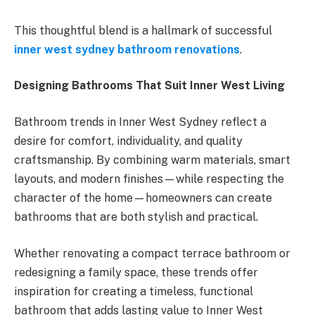
This thoughtful blend is a hallmark of successful
inner west sydney bathroom renovations
.
Designing Bathrooms That Suit Inner West Living
Bathroom trends in Inner West Sydney reflect a
desire for comfort, individuality, and quality
craftsmanship. By combining warm materials, smart
layouts, and modern finishes—while respecting the
character of the home—homeowners can create
bathrooms that are both stylish and practical.
Whether renovating a compact terrace bathroom or
redesigning a family space, these trends offer
inspiration for creating a timeless, functional
bathroom that adds lasting value to Inner West