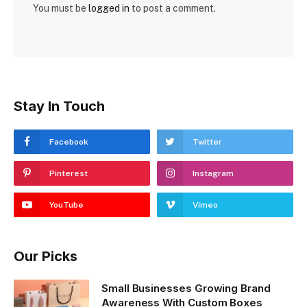
You must be
logged in
to post a comment.
Stay In Touch
Facebook
Twitter
Pinterest
Instagram
YouTube
Vimeo
Our Picks
Small Businesses Growing Brand
Awareness With Custom Boxes