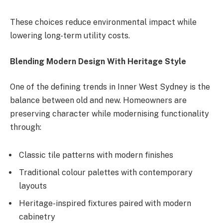
These choices reduce environmental impact while
lowering long-term utility costs.
Blending Modern Design With Heritage Style
One of the defining trends in Inner West Sydney is the
balance between old and new. Homeowners are
preserving character while modernising functionality
through:
Classic tile patterns with modern finishes
Traditional colour palettes with contemporary
layouts
Heritage-inspired fixtures paired with modern
cabinetry