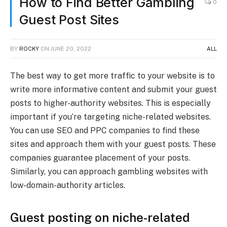
How to Find Better Gambling
0
Guest Post Sites
BY
ROCKY
ON
JUNE 20, 2022
ALL
The best way to get more traffic to your website is to
write more informative content and submit your guest
posts to higher-authority websites. This is especially
important if you’re targeting niche-related websites.
You can use SEO and PPC companies to find these
sites and approach them with your guest posts. These
companies guarantee placement of your posts.
Similarly, you can approach gambling websites with
low-domain-authority articles.
Guest posting on niche-related