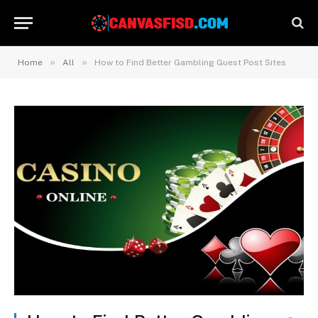
»
»
Home
All
How to Find Better Gambling Guest Post Sites