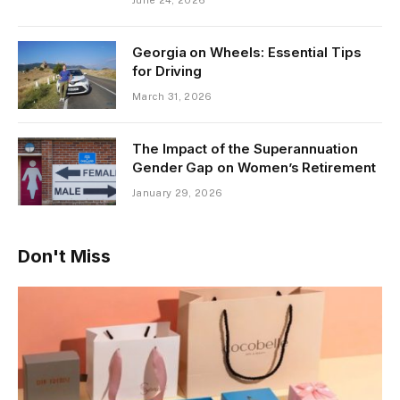
Georgia on Wheels: Essential Tips
for Driving
March 31, 2026
The Impact of the Superannuation
Gender Gap on Women’s Retirement
January 29, 2026
Don't Miss