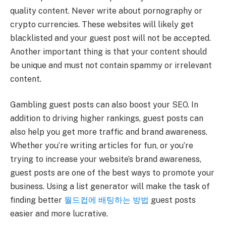
quality content. Never write about pornography or
crypto currencies. These websites will likely get
blacklisted and your guest post will not be accepted.
Another important thing is that your content should
be unique and must not contain spammy or irrelevant
content.
Gambling guest posts can also boost your SEO. In
addition to driving higher rankings, guest posts can
also help you get more traffic and brand awareness.
Whether you’re writing articles for fun, or you’re
trying to increase your website’s brand awareness,
guest posts are one of the best ways to promote your
business. Using a list generator will make the task of
finding better
월드컵에 배팅하는 방법
guest posts
easier and more lucrative.