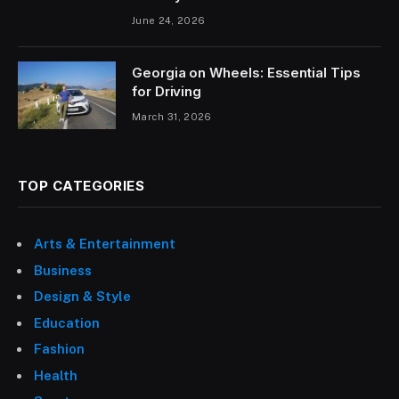
June 24, 2026
Georgia on Wheels: Essential Tips
for Driving
March 31, 2026
TOP CATEGORIES
Arts & Entertainment
Business
Design & Style
Education
Fashion
Health