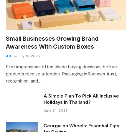
Small Businesses Growing Brand
Awareness With Custom Boxes
All
July 15, 2026
First impressions often shape buying decisions before
products receive attention. Packaging influences trust,
recognition, and…
A Simple Plan To Pick All Inclusive
Holidays In Thailand?
June 24, 2026
Georgia on Wheels: Essential Tips
for Driving