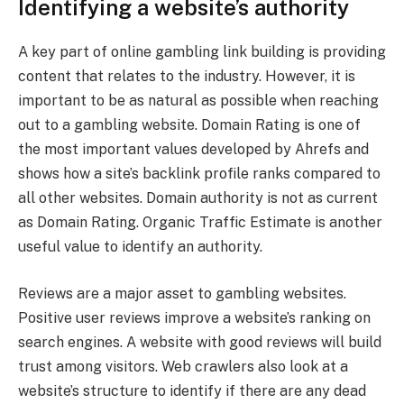
Identifying a website’s authority
A key part of online gambling link building is providing
content that relates to the industry. However, it is
important to be as natural as possible when reaching
out to a gambling website. Domain Rating is one of
the most important values developed by Ahrefs and
shows how a site’s backlink profile ranks compared to
all other websites. Domain authority is not as current
as Domain Rating. Organic Traffic Estimate is another
useful value to identify an authority.
Reviews are a major asset to gambling websites.
Positive user reviews improve a website’s ranking on
search engines. A website with good reviews will build
trust among visitors. Web crawlers also look at a
website’s structure to identify if there are any dead