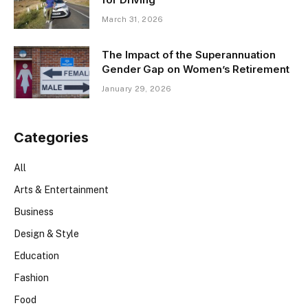
March 31, 2026
The Impact of the Superannuation
Gender Gap on Women’s Retirement
January 29, 2026
Categories
All
Arts & Entertainment
Business
Design & Style
Education
Fashion
Food