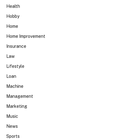
Health
Hobby
Home
Home Improvement
Insurance
Law
Lifestyle
Loan
Machine
Management
Marketing
Music
News
Sports