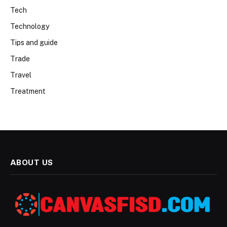
Tech
Technology
Tips and guide
Trade
Travel
Treatment
ABOUT US