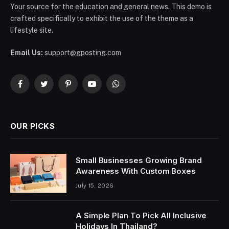
Your source for the education and general news. This demo is
crafted specifically to exhibit the use of the theme as a
lifestyle site.
Email Us:
support@gposting.com
Facebook
Twitter
Pinterest
YouTube
WhatsApp
OUR PICKS
Small Businesses Growing Brand
Awareness With Custom Boxes
July 15, 2026
A Simple Plan To Pick All Inclusive
Holidays In Thailand?