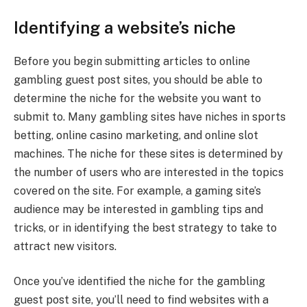
Identifying a website’s niche
Before you begin submitting articles to online
gambling guest post sites, you should be able to
determine the niche for the website you want to
submit to. Many gambling sites have niches in sports
betting, online casino marketing, and online slot
machines. The niche for these sites is determined by
the number of users who are interested in the topics
covered on the site. For example, a gaming site’s
audience may be interested in gambling tips and
tricks, or in identifying the best strategy to take to
attract new visitors.
Once you’ve identified the niche for the gambling
guest post site, you’ll need to find websites with a