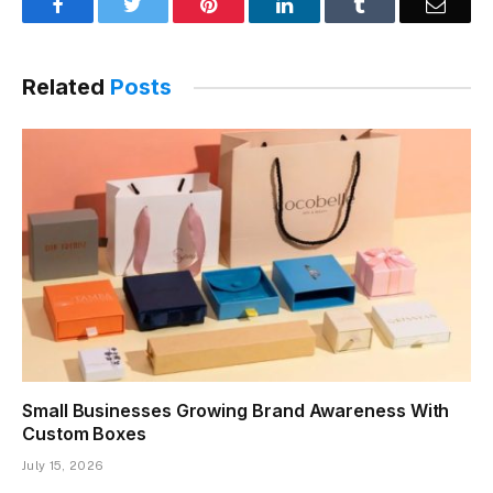
Facebook
Twitter
Pinterest
LinkedIn
Tumblr
Email
Related
Posts
Small Businesses Growing Brand Awareness With
Custom Boxes
July 15, 2026