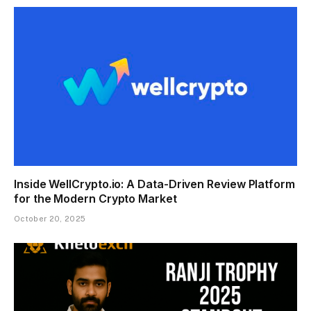
Inside WellCrypto.io: A Data-Driven Review Platform
for the Modern Crypto Market
October 20, 2025