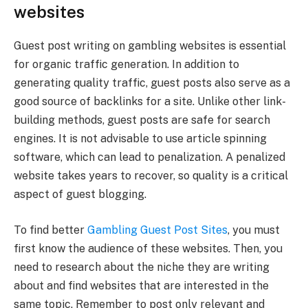
websites
Guest post writing on gambling websites is essential
for organic traffic generation. In addition to
generating quality traffic, guest posts also serve as a
good source of backlinks for a site. Unlike other link-
building methods, guest posts are safe for search
engines. It is not advisable to use article spinning
software, which can lead to penalization. A penalized
website takes years to recover, so quality is a critical
aspect of guest blogging.
To find better
Gambling Guest Post Sites
, you must
first know the audience of these websites. Then, you
need to research about the niche they are writing
about and find websites that are interested in the
same topic. Remember to post only relevant and