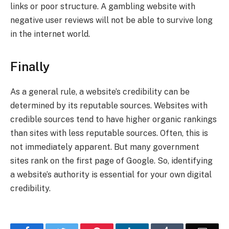
links or poor structure. A gambling website with
negative user reviews will not be able to survive long
in the internet world.
Finally
As a general rule, a website’s credibility can be
determined by its reputable sources. Websites with
credible sources tend to have higher organic rankings
than sites with less reputable sources. Often, this is
not immediately apparent. But many government
sites rank on the first page of Google. So, identifying
a website’s authority is essential for your own digital
credibility.