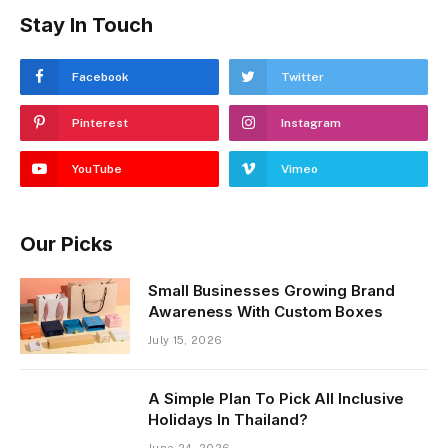
Stay In Touch
Facebook
Twitter
Pinterest
Instagram
YouTube
Vimeo
Our Picks
Small Businesses Growing Brand
Awareness With Custom Boxes
July 15, 2026
A Simple Plan To Pick All Inclusive
Holidays In Thailand?
June 24, 2026