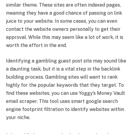
similar theme. These sites are often indexed pages,
meaning they have a good chance of passing on link
juice to your website. In some cases, you can even
contact the website owners personally to get their
approval. While this may seem like a lot of work, it is
worth the effort in the end.
Identifying a gambling guest post site may sound like
a daunting task, but it is a vital step in the backlink
building process. Gambling sites will want to rank
highly for the popular keywords that they target. To
find these websites, you can use Yoggy’s Money Vault
email scraper. This tool uses smart google search
engine footprint filtration to identify websites within
your niche.