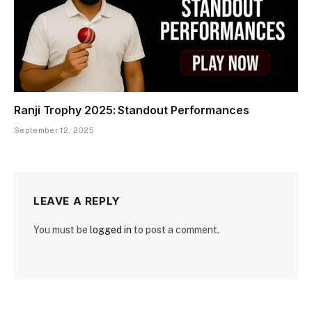
Ranji Trophy 2025: Standout Performances
September 12, 2025
LEAVE A REPLY
You must be
logged in
to post a comment.