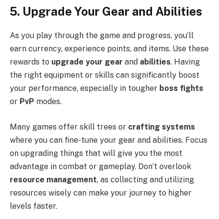
5. Upgrade Your Gear and Abilities
As you play through the game and progress, you’ll
earn currency, experience points, and items. Use these
rewards to
upgrade your gear
and
abilities
. Having
the right equipment or skills can significantly boost
your performance, especially in tougher
boss fights
or
PvP
modes.
Many games offer skill trees or
crafting systems
where you can fine-tune your gear and abilities. Focus
on upgrading things that will give you the most
advantage in combat or gameplay. Don’t overlook
resource management
, as collecting and utilizing
resources wisely can make your journey to higher
levels faster.