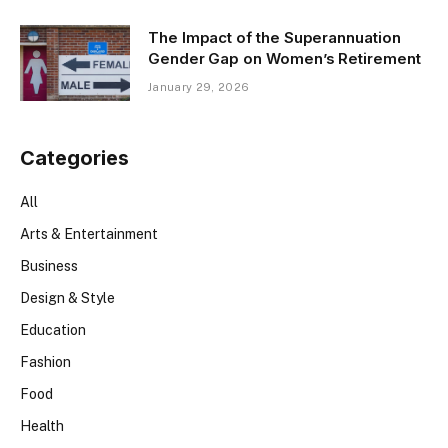
The Impact of the Superannuation
Gender Gap on Women’s Retirement
January 29, 2026
Categories
All
Arts & Entertainment
Business
Design & Style
Education
Fashion
Food
Health