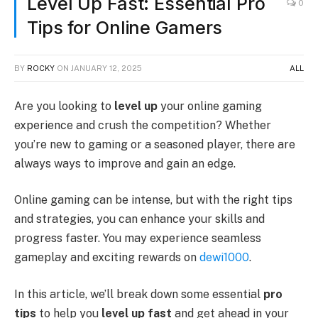
Level Up Fast: Essential Pro
0
Tips for Online Gamers
BY
ROCKY
ON
JANUARY 12, 2025
ALL
Are you looking to
level up
your online gaming
experience and crush the competition? Whether
you’re new to gaming or a seasoned player, there are
always ways to improve and gain an edge.
Online gaming can be intense, but with the right tips
and strategies, you can enhance your skills and
progress faster. You may experience seamless
gameplay and exciting rewards on
dewi1000
.
In this article, we’ll break down some essential
pro
tips
to help you
level up fast
and get ahead in your