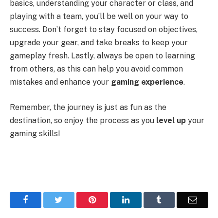
basics, understanding your character or class, and
playing with a team, you’ll be well on your way to
success. Don’t forget to stay focused on objectives,
upgrade your gear, and take breaks to keep your
gameplay fresh. Lastly, always be open to learning
from others, as this can help you avoid common
mistakes and enhance your
gaming experience
.
Remember, the journey is just as fun as the
destination, so enjoy the process as you
level up
your
gaming skills!
Facebook
Twitter
Pinterest
LinkedIn
Tumblr
Email