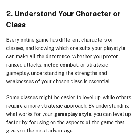
2. Understand Your Character or
Class
Every online game has different characters or
classes, and knowing which one suits your playstyle
can make all the difference. Whether you prefer
ranged attacks,
melee combat
, or strategic
gameplay, understanding the strengths and
weaknesses of your chosen class is essential.
Some classes might be easier to level up, while others
require a more strategic approach. By understanding
what works for your
gameplay style
, you can level up
faster by focusing on the aspects of the game that
give you the most advantage.