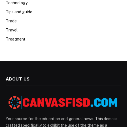
Technology
Tips and guide
Trade
Travel
Treatment
ABOUT US
Your source for the education and general news. This demo is
crafted specifically to exhibit the use of the theme as a