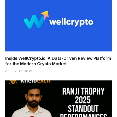
Inside WellCrypto.io: A Data-Driven Review Platform
for the Modern Crypto Market
October 20, 2025