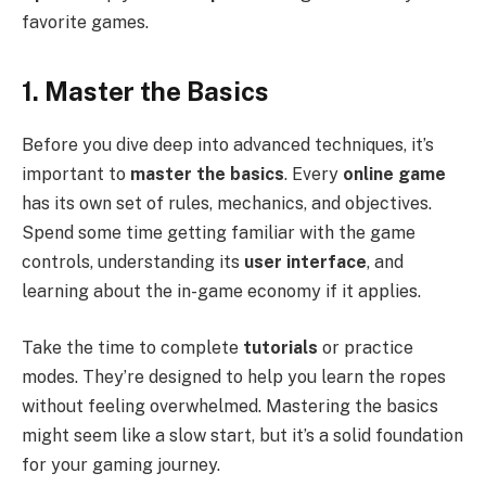
favorite games.
1. Master the Basics
Before you dive deep into advanced techniques, it’s
important to
master the basics
. Every
online game
has its own set of rules, mechanics, and objectives.
Spend some time getting familiar with the game
controls, understanding its
user interface
, and
learning about the in-game economy if it applies.
Take the time to complete
tutorials
or practice
modes. They’re designed to help you learn the ropes
without feeling overwhelmed. Mastering the basics
might seem like a slow start, but it’s a solid foundation
for your gaming journey.