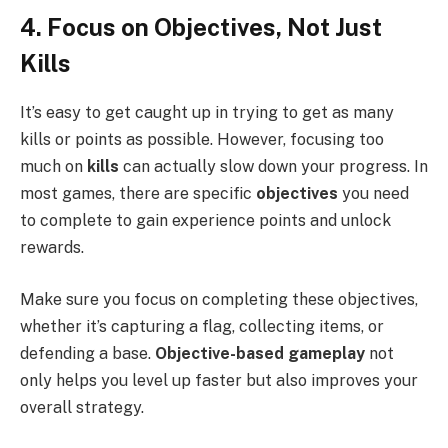
4. Focus on Objectives, Not Just
Kills
It’s easy to get caught up in trying to get as many
kills or points as possible. However, focusing too
much on
kills
can actually slow down your progress. In
most games, there are specific
objectives
you need
to complete to gain experience points and unlock
rewards.
Make sure you focus on completing these objectives,
whether it’s capturing a flag, collecting items, or
defending a base.
Objective-based gameplay
not
only helps you level up faster but also improves your
overall strategy.