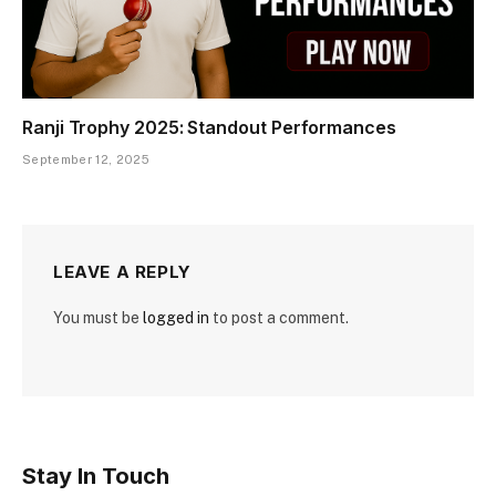
Ranji Trophy 2025: Standout Performances
September 12, 2025
LEAVE A REPLY
You must be
logged in
to post a comment.
Stay In Touch