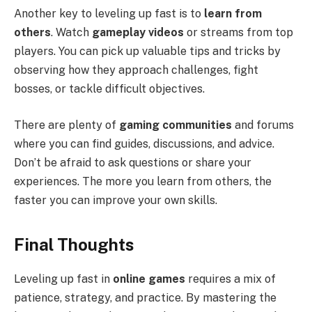
Another key to leveling up fast is to
learn from
others
. Watch
gameplay videos
or streams from top
players. You can pick up valuable tips and tricks by
observing how they approach challenges, fight
bosses, or tackle difficult objectives.
There are plenty of
gaming communities
and forums
where you can find guides, discussions, and advice.
Don’t be afraid to ask questions or share your
experiences. The more you learn from others, the
faster you can improve your own skills.
Final Thoughts
Leveling up fast in
online games
requires a mix of
patience, strategy, and practice. By mastering the