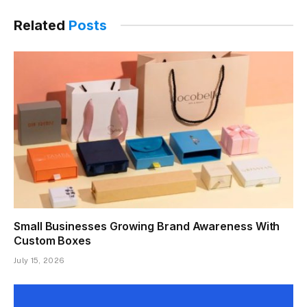
Related
Posts
Small Businesses Growing Brand Awareness With
Custom Boxes
July 15, 2026