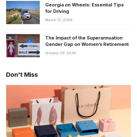
Georgia on Wheels: Essential Tips
for Driving
March 31, 2026
The Impact of the Superannuation
Gender Gap on Women’s Retirement
January 29, 2026
Don't Miss