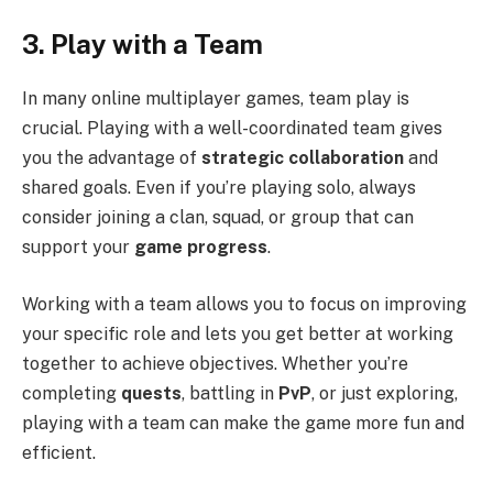
3. Play with a Team
In many online multiplayer games, team play is
crucial. Playing with a well-coordinated team gives
you the advantage of
strategic collaboration
and
shared goals. Even if you’re playing solo, always
consider joining a clan, squad, or group that can
support your
game progress
.
Working with a team allows you to focus on improving
your specific role and lets you get better at working
together to achieve objectives. Whether you’re
completing
quests
, battling in
PvP
, or just exploring,
playing with a team can make the game more fun and
efficient.