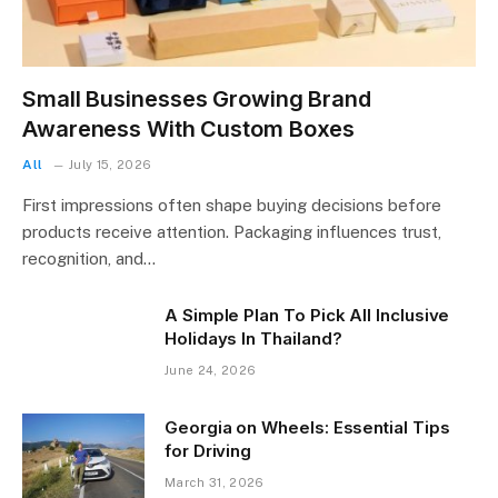
Small Businesses Growing Brand
Awareness With Custom Boxes
All
July 15, 2026
First impressions often shape buying decisions before
products receive attention. Packaging influences trust,
recognition, and…
A Simple Plan To Pick All Inclusive
Holidays In Thailand?
June 24, 2026
Georgia on Wheels: Essential Tips
for Driving
March 31, 2026