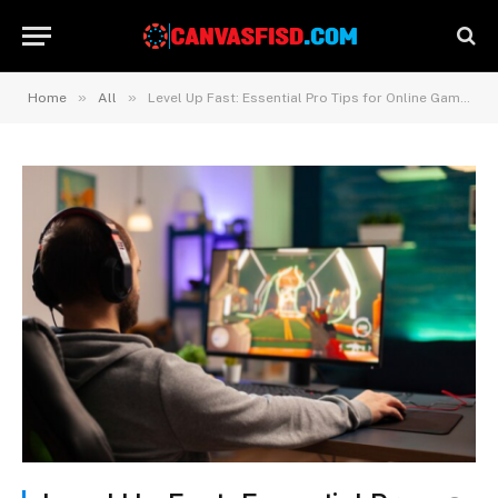
»
»
Home
All
Level Up Fast: Essential Pro Tips for Online Gamers