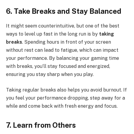
6. Take Breaks and Stay Balanced
It might seem counterintuitive, but one of the best
ways to level up fast in the long run is by
taking
breaks
. Spending hours in front of your screen
without rest can lead to fatigue, which can impact
your performance. By balancing your gaming time
with breaks, you’ll stay focused and energized,
ensuring you stay sharp when you play.
Taking regular breaks also helps you avoid burnout. If
you feel your performance dropping, step away for a
while and come back with fresh energy and focus.
7. Learn from Others