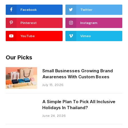
Facebook
Twitter
Pinterest
Instagram
YouTube
Vimeo
Our Picks
Small Businesses Growing Brand
Awareness With Custom Boxes
July 15, 2026
A Simple Plan To Pick All Inclusive
Holidays In Thailand?
June 24, 2026