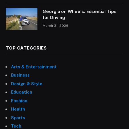
Georgia on Wheels: Essential Tips
for Driving
March 31, 2026
TOP CATEGORIES
Arts & Entertainment
Business
Design & Style
Education
Fashion
Health
Sports
Tech