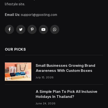
lifestyle site.
Email Us:
support@gposting.com
Facebook
Twitter
Pinterest
YouTube
WhatsApp
OUR PICKS
Small Businesses Growing Brand
Awareness With Custom Boxes
July 15, 2026
A Simple Plan To Pick All Inclusive
Holidays In Thailand?
June 24, 2026