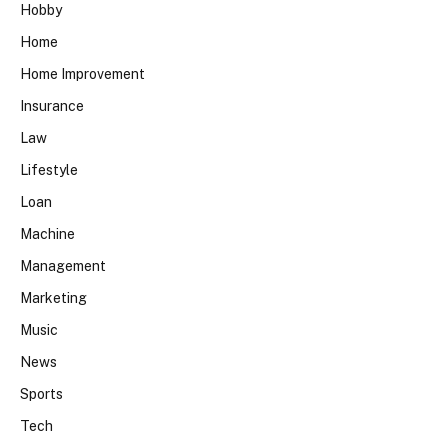
Hobby
Home
Home Improvement
Insurance
Law
Lifestyle
Loan
Machine
Management
Marketing
Music
News
Sports
Tech