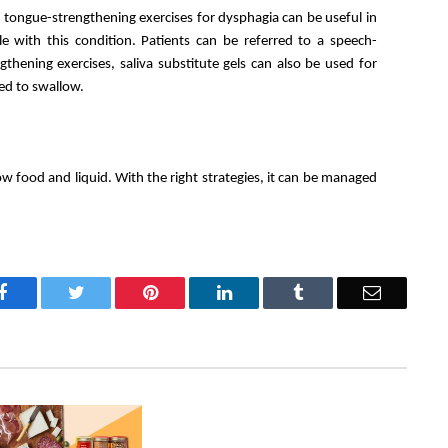
 tongue-strengthening exercises for dysphagia can be useful in 
e with this condition. Patients can be referred to a speech-
thening exercises, saliva substitute gels can also be used for 
ed to swallow. 
ow food and liquid. With the right strategies, it can be managed 
Facebook
Twitter
Pinterest
LinkedIn
Tumblr
Email