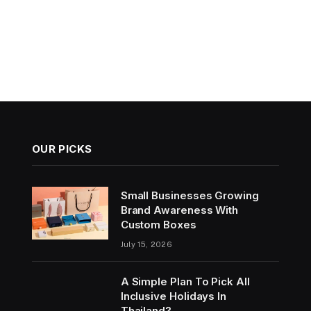
OUR PICKS
Small Businesses Growing
Brand Awareness With
Custom Boxes
July 15, 2026
A Simple Plan To Pick All
Inclusive Holidays In
Thailand?