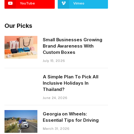
YouTube
Vimeo
Our Picks
Small Businesses Growing
Brand Awareness With
Custom Boxes
July 15, 2026
A Simple Plan To Pick All
Inclusive Holidays In
Thailand?
June 24, 2026
Georgia on Wheels:
Essential Tips for Driving
March 31, 2026