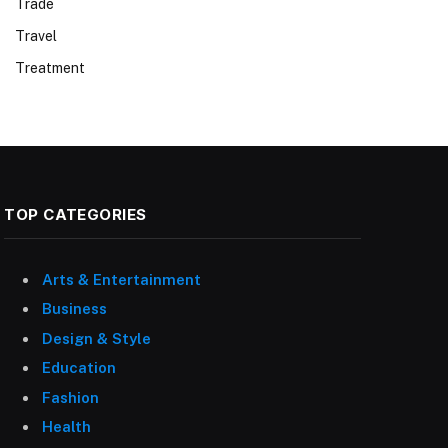
Trade
Travel
Treatment
TOP CATEGORIES
Arts & Entertainment
Business
Design & Style
Education
Fashion
Health