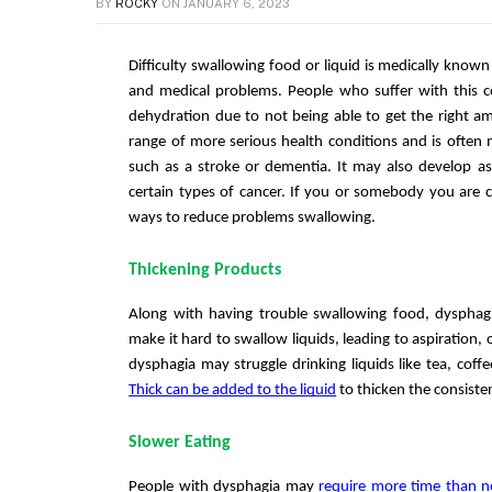
BY
ROCKY
ON
JANUARY 6, 2023
Difficulty swallowing food or liquid is medically known
and medical problems. People who suffer with this con
dehydration due to not being able to get the right am
range of more serious health conditions and is often 
such as a stroke or dementia. It may also develop as 
certain types of cancer. If you or somebody you are c
ways to reduce problems swallowing. 
Thickening Products
Along with having trouble swallowing food, dysphag
make it hard to swallow liquids, leading to aspiration, 
dysphagia may struggle drinking liquids like tea, coffe
Thick can be added to the liquid
 to thicken the consiste
Slower Eating
People with dysphagia may 
require more time than 