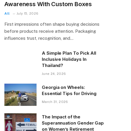
Awareness With Custom Boxes
All
July 15, 2026
First impressions often shape buying decisions
before products receive attention. Packaging
influences trust, recognition, and…
A Simple Plan To Pick All
Inclusive Holidays In
Thailand?
June 24, 2026
Georgia on Wheels:
Essential Tips for Driving
March 31, 2026
The Impact of the
Superannuation Gender Gap
on Women’s Retirement