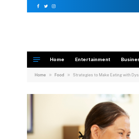
Facebook
Twitter
Instagram
Home
Entertainment
Busine
»
»
Home
Food
Strategies to Make Eating with Dy