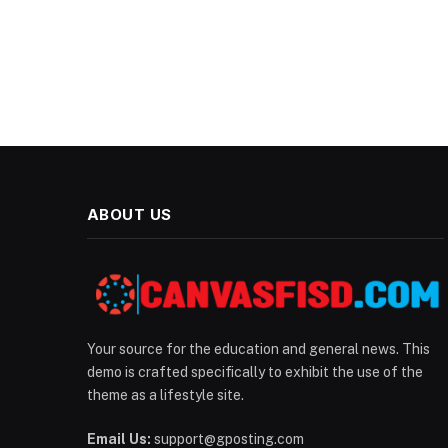
ABOUT US
Your source for the education and general news. This
demo is crafted specifically to exhibit the use of the
theme as a lifestyle site.
Email Us:
support@gposting.com