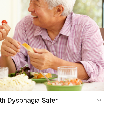
ith Dysphagia Safer
0