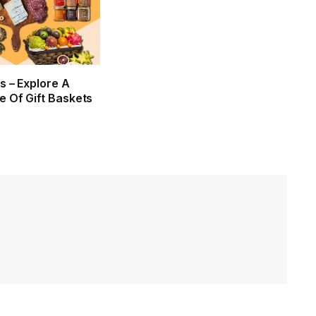
s – Explore A
e Of Gift Baskets