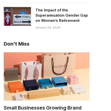
The Impact of the
Superannuation Gender Gap
on Women’s Retirement
January 29, 2026
Don't Miss
Small Businesses Growing Brand