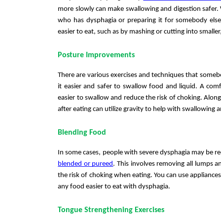
more slowly can make swallowing and digestion safer. 
who has dysphagia or preparing it for somebody else w
easier to eat, such as by mashing or cutting into smaller,
Posture Improvements
There are various exercises and techniques that someb
it easier and safer to swallow food and liquid. A comf
easier to swallow and reduce the risk of choking. Along 
after eating can utilize gravity to help with swallowing a
Blending Food
blended or pureed
. This involves removing all lumps a
the risk of choking when eating. You can use appliances
any food easier to eat with dysphagia. 
Tongue Strengthening Exercises