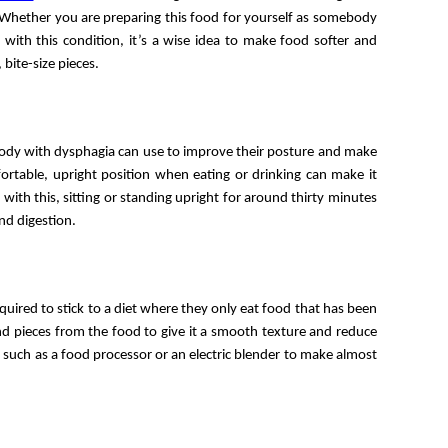
Whether you are preparing this food for yourself as somebody 
ith this condition, it’s a wise idea to make food softer and 
 bite-size pieces. 
ody with dysphagia can use to improve their posture and make 
ortable, upright position when eating or drinking can make it 
with this, sitting or standing upright for around thirty minutes 
nd digestion. 
In some cases, people with severe dysphagia may be required to stick to a diet where they only eat food that has been 
nd pieces from the food to give it a smooth texture and reduce 
 such as a food processor or an electric blender to make almost 