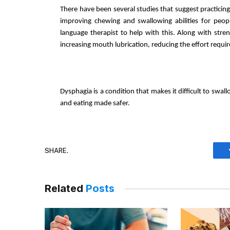
There have been several studies that suggest practicing
improving chewing and swallowing abilities for peopl
language therapist to help with this. Along with streng
increasing mouth lubrication, reducing the effort requir
Dysphagia is a condition that makes it difficult to swall
and eating made safer. 
SHARE.
Related
Posts