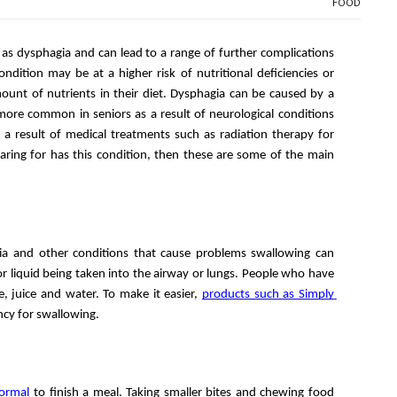
FOOD
 as dysphagia and can lead to a range of further complications 
dition may be at a higher risk of nutritional deficiencies or 
ount of nutrients in their diet. Dysphagia can be caused by a 
more common in seniors as a result of neurological conditions 
a result of medical treatments such as radiation therapy for 
aring for has this condition, then these are some of the main 
ia and other conditions that cause problems swallowing can 
or liquid being taken into the airway or lungs. People who have 
e, juice and water. To make it easier, 
products such as Simply 
ncy for swallowing. 
normal
 to finish a meal. Taking smaller bites and chewing food 