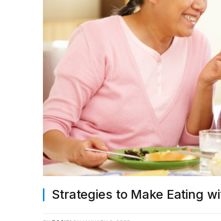
Strategies to Make Eating w