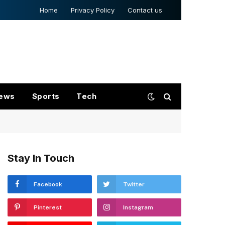
Home
Privacy Policy
Contact us
ews
Sports
Tech
Stay In Touch
Facebook
Twitter
Pinterest
Instagram