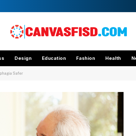
ss
Design
Education
Fashion
Health
N
sphagia Safer