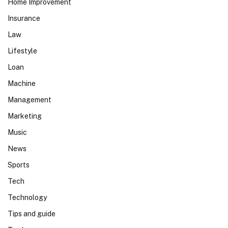
Home Improvement
Insurance
Law
Lifestyle
Loan
Machine
Management
Marketing
Music
News
Sports
Tech
Technology
Tips and guide