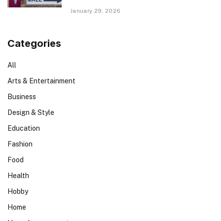
January 29, 2026
Categories
All
Arts & Entertainment
Business
Design & Style
Education
Fashion
Food
Health
Hobby
Home