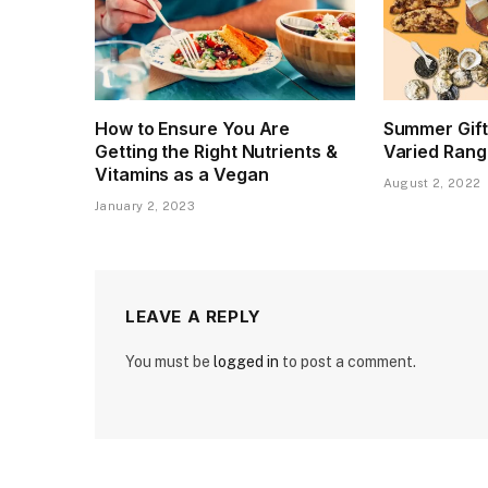
How to Ensure You Are
Summer Gift
Getting the Right Nutrients &
Varied Rang
Vitamins as a Vegan
August 2, 2022
January 2, 2023
LEAVE A REPLY
You must be
logged in
to post a comment.