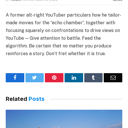
A former alt-right YouTuber particulars how he tailor-
made movies for the “echo chamber”, together with
focusing squarely on confrontations to drive views on
YouTube — Give attention to battle. Feed the
algorithm. Be certain that no matter you produce
reinforces a story. Don’t fret whether it is true.
Facebook
Twitter
Pinterest
LinkedIn
Tumblr
Email
Related
Posts