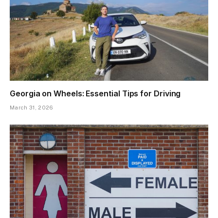
Georgia on Wheels: Essential Tips for Driving
March 31, 2026