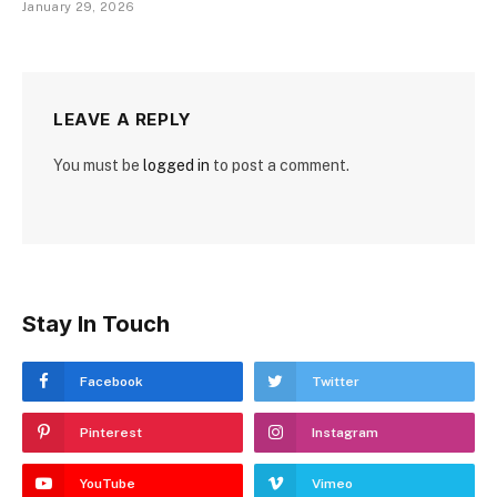
January 29, 2026
LEAVE A REPLY
You must be
logged in
to post a comment.
Stay In Touch
Facebook
Twitter
Pinterest
Instagram
YouTube
Vimeo