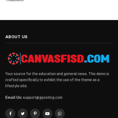
ABOUT US
Your source for the education and general news. This demo is
crafted specifically to exhibit the use of the theme as a
lifestyle site.
Email Us:
support@gposting.com
Facebook
Twitter
Pinterest
YouTube
WhatsApp