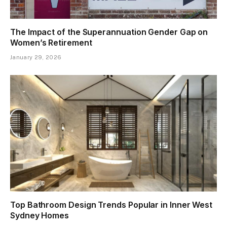
The Impact of the Superannuation Gender Gap on
Women’s Retirement
January 29, 2026
Top Bathroom Design Trends Popular in Inner West
Sydney Homes