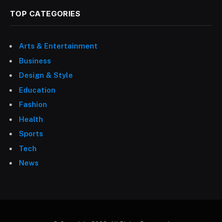
TOP CATEGORIES
Arts & Entertainment
Business
Design & Style
Education
Fashion
Health
Sports
Tech
News