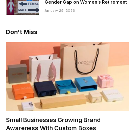
Gender Gap on Women’s Retirement
January 29, 2026
Don't Miss
Small Businesses Growing Brand
Awareness With Custom Boxes