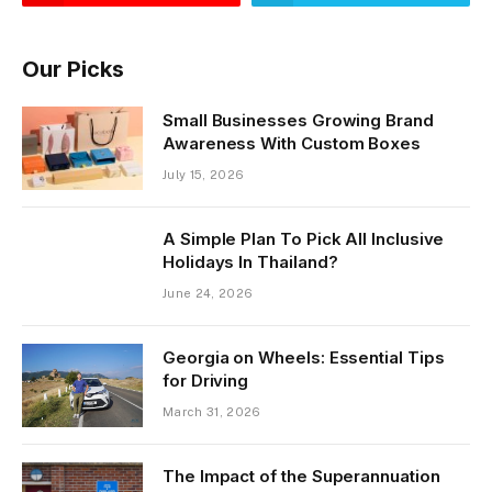
Our Picks
Small Businesses Growing Brand
Awareness With Custom Boxes
July 15, 2026
A Simple Plan To Pick All Inclusive
Holidays In Thailand?
June 24, 2026
Georgia on Wheels: Essential Tips
for Driving
March 31, 2026
The Impact of the Superannuation