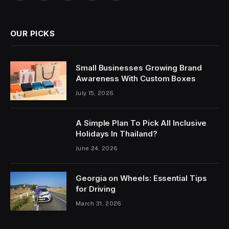
OUR PICKS
Small Businesses Growing Brand
Awareness With Custom Boxes
July 15, 2026
A Simple Plan To Pick All Inclusive
Holidays In Thailand?
June 24, 2026
Georgia on Wheels: Essential Tips
for Driving
March 31, 2026