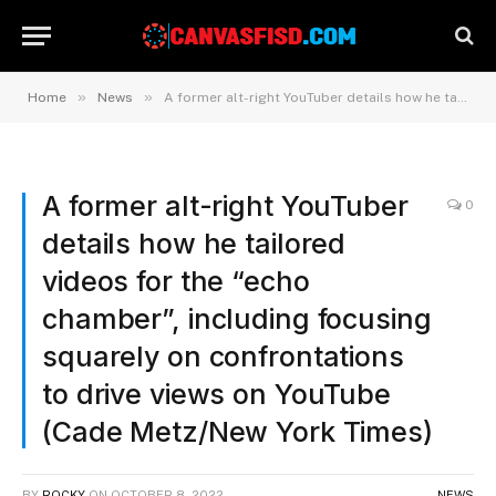
»
»
Home
News
A former alt-right YouTuber details how he tailored videos for the “echo chamber”, including focusing squarely on confrontations to drive views on YouTube (Cade Metz/New York Times)
A former alt-right YouTuber
0
details how he tailored
videos for the “echo
chamber”, including focusing
squarely on confrontations
to drive views on YouTube
(Cade Metz/New York Times)
BY
ROCKY
ON
OCTOBER 8, 2022
NEWS