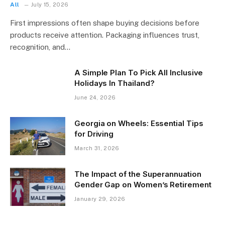
All
July 15, 2026
First impressions often shape buying decisions before
products receive attention. Packaging influences trust,
recognition, and…
A Simple Plan To Pick All Inclusive
Holidays In Thailand?
June 24, 2026
Georgia on Wheels: Essential Tips
for Driving
March 31, 2026
The Impact of the Superannuation
Gender Gap on Women’s Retirement
January 29, 2026