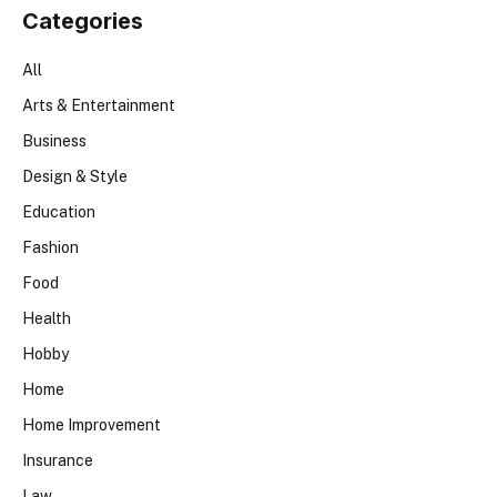
Categories
All
Arts & Entertainment
Business
Design & Style
Education
Fashion
Food
Health
Hobby
Home
Home Improvement
Insurance
Law