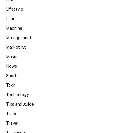
Lifestyle
Loan
Machine
Management
Marketing
Music
News
Sports
Tech
Technology
Tips and guide
Trade
Travel
Treatment