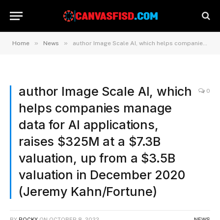
»
»
Home
News
author Image Scale AI, which helps companies manage data for AI applications, raises $325M at a $7.3B valuation, up from a $3.5B valuation in December 2020 (Jeremy Kahn/Fortune)
author Image Scale AI, which
0
helps companies manage
data for AI applications,
raises $325M at a $7.3B
valuation, up from a $3.5B
valuation in December 2020
(Jeremy Kahn/Fortune)
BY
ROCKY
ON
OCTOBER 8, 2022
NEWS