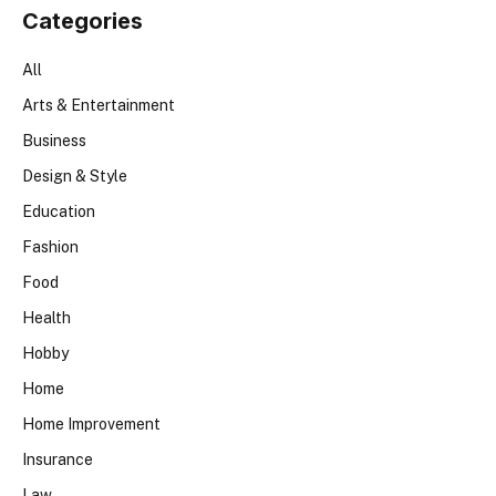
Categories
All
Arts & Entertainment
Business
Design & Style
Education
Fashion
Food
Health
Hobby
Home
Home Improvement
Insurance
Law