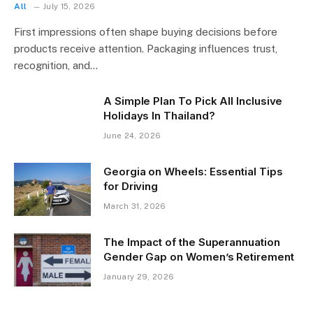
All
July 15, 2026
First impressions often shape buying decisions before
products receive attention. Packaging influences trust,
recognition, and…
A Simple Plan To Pick All Inclusive
Holidays In Thailand?
June 24, 2026
Georgia on Wheels: Essential Tips
for Driving
March 31, 2026
The Impact of the Superannuation
Gender Gap on Women’s Retirement
January 29, 2026