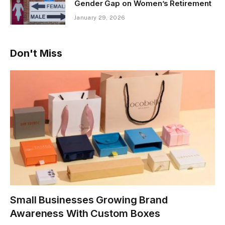
Gender Gap on Women’s Retirement
January 29, 2026
Don't Miss
Small Businesses Growing Brand
Awareness With Custom Boxes