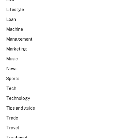
Lifestyle
Loan
Machine
Management
Marketing
Music
News
Sports
Tech
Technology
Tips and guide
Trade
Travel
Treatment