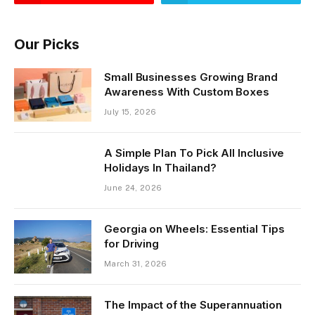
Our Picks
Small Businesses Growing Brand
Awareness With Custom Boxes
July 15, 2026
A Simple Plan To Pick All Inclusive
Holidays In Thailand?
June 24, 2026
Georgia on Wheels: Essential Tips
for Driving
March 31, 2026
The Impact of the Superannuation