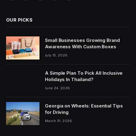
OUR PICKS
Small Businesses Growing Brand
Awareness With Custom Boxes
July 15, 2026
A Simple Plan To Pick All Inclusive
Holidays In Thailand?
June 24, 2026
Georgia on Wheels: Essential Tips
for Driving
March 31, 2026