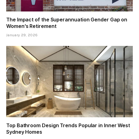
The Impact of the Superannuation Gender Gap on
Women’s Retirement
January 29, 2026
Top Bathroom Design Trends Popular in Inner West
Sydney Homes