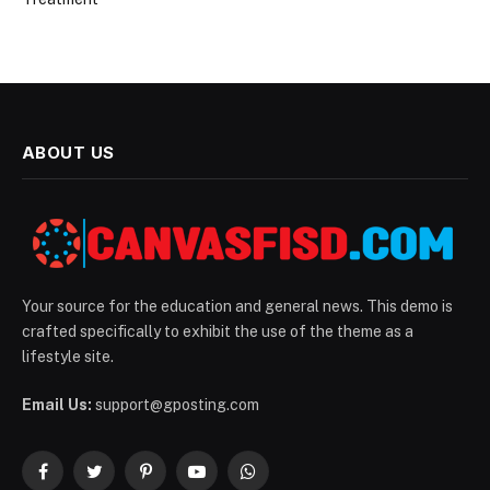
ABOUT US
Your source for the education and general news. This demo is
crafted specifically to exhibit the use of the theme as a
lifestyle site.
Email Us:
support@gposting.com
Facebook
Twitter
Pinterest
YouTube
WhatsApp