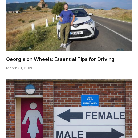
Georgia on Wheels: Essential Tips for Driving
March 31, 2026