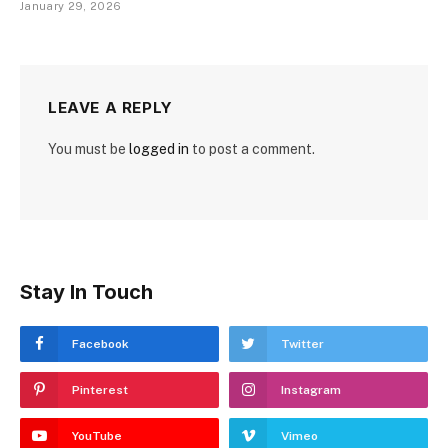
January 29, 2026
LEAVE A REPLY
You must be
logged in
to post a comment.
Stay In Touch
Facebook
Twitter
Pinterest
Instagram
YouTube
Vimeo