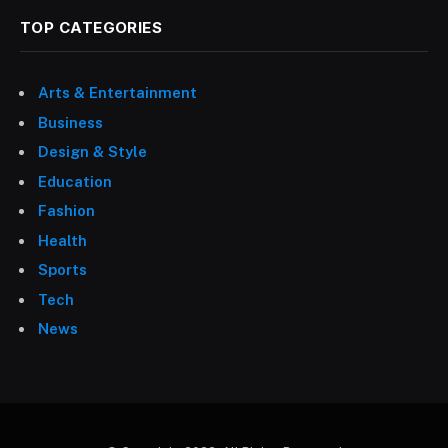
TOP CATEGORIES
Arts & Entertainment
Business
Design & Style
Education
Fashion
Health
Sports
Tech
News