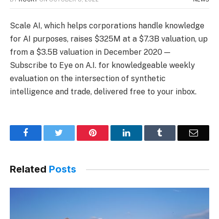
Scale AI, which helps corporations handle knowledge
for AI purposes, raises $325M at a $7.3B valuation, up
from a $3.5B valuation in December 2020 —
Subscribe to Eye on A.I. for knowledgeable weekly
evaluation on the intersection of synthetic
intelligence and trade, delivered free to your inbox.
Facebook
Twitter
Pinterest
LinkedIn
Tumblr
Email
Related
Posts