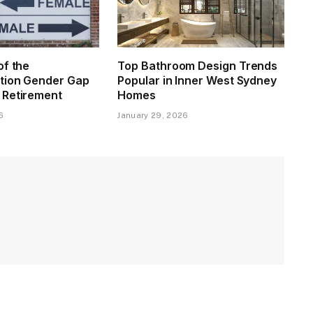
of the
Top Bathroom Design Trends
tion Gender Gap
Popular in Inner West Sydney
 Retirement
Homes
6
January 29, 2026