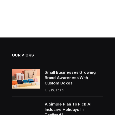
OUR PICKS
Small Businesses Growing
Brand Awareness With
Custom Boxes
July 15, 2026
A Simple Plan To Pick All
Inclusive Holidays In
Thailand?