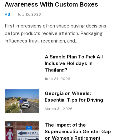
Awareness With Custom Boxes
All
July 15, 2026
First impressions often shape buying decisions
before products receive attention. Packaging
influences trust, recognition, and…
A Simple Plan To Pick All
Inclusive Holidays In
Thailand?
June 24, 2026
Georgia on Wheels:
Essential Tips for Driving
March 31, 2026
The Impact of the
Superannuation Gender Gap
on Women’s Retirement