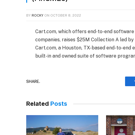
BY
ROCKY
ON
OCTOBER 8, 2022
Cart.com, which offers end-to-end softwar
companies, raises $25M Collection A led b
Cart.com, a Houston, TX-based end-to-end e
built-in and owned suite of software progr
SHARE.
Related
Posts