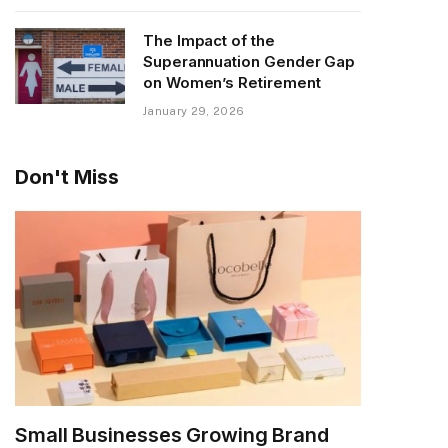
The Impact of the
Superannuation Gender Gap
on Women’s Retirement
January 29, 2026
Don't Miss
Small Businesses Growing Brand