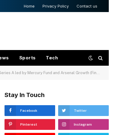
Home
Privacy Policy
Contact us
ews
Sports
Tech
es A led by Mercury Fund and Arsenal Growth (FinSMEs)
Stay In Touch
Facebook
Twitter
Pinterest
Instagram