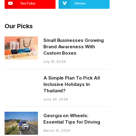
YouTube
Vimeo
Our Picks
Small Businesses Growing
Brand Awareness With
Custom Boxes
July 15, 2026
A Simple Plan To Pick All
Inclusive Holidays In
Thailand?
June 24, 2026
Georgia on Wheels:
Essential Tips for Driving
March 31, 2026