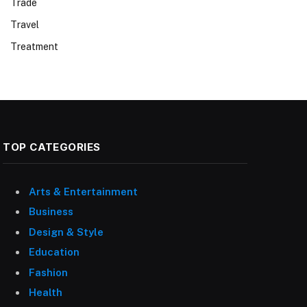
Trade
Travel
Treatment
TOP CATEGORIES
Arts & Entertainment
Business
Design & Style
Education
Fashion
Health