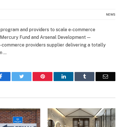
NEWS
e program and providers to scale e-commerce
y Mercury Fund and Arsenal Development —
-commerce providers supplier delivering a totally
am …
Facebook
Twitter
Pinterest
LinkedIn
Tumblr
Email