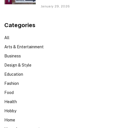
January 29, 2026
Categories
All
Arts & Entertainment
Business
Design & Style
Education
Fashion
Food
Health
Hobby
Home