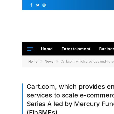
Facebook
Twitter
Instagram
Home
Entertainment
Busine
»
»
Home
News
Cart.com, which provides end-to-en
Cart.com, which provides e
services to scale e-commer
Series A led by Mercury Fu
(FinSMEs)