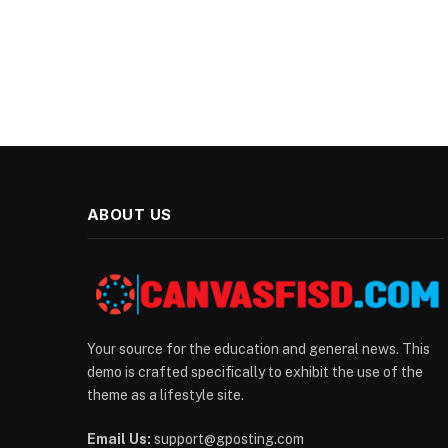
ABOUT US
Your source for the education and general news. This
demo is crafted specifically to exhibit the use of the
theme as a lifestyle site.
Email Us:
support@gposting.com