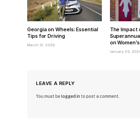
Georgia on Wheels: Essential
The Impact 
Tips for Driving
Superannua
on Women’s
March 31, 2026
January 29, 202
LEAVE A REPLY
You must be
logged in
to post a comment.