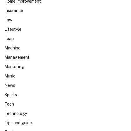
Home Improvement
Insurance
Law
Lifestyle
Loan
Machine
Management
Marketing
Music
News
Sports
Tech
Technology
Tips and guide