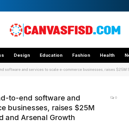
ss
Design
Education
Fashion
Health
N
d software and services to scale e-commerce businesses, raises $25M Seri
nd-to-end software and
0
ce businesses, raises $25M
nd and Arsenal Growth