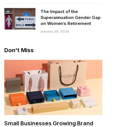
The Impact of the
Superannuation Gender Gap
on Women’s Retirement
January 29, 2026
Don't Miss
Small Businesses Growing Brand