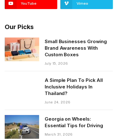
YouTube
Vimeo
Our Picks
Small Businesses Growing
Brand Awareness With
Custom Boxes
July 15, 2026
A Simple Plan To Pick All
Inclusive Holidays In
Thailand?
June 24, 2026
Georgia on Wheels:
Essential Tips for Driving
March 31, 2026