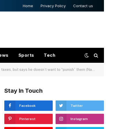
Home
Privacy Policy
Contact us
ews
Sports
Tech
ays he doesn’t want to “punish” them (Nandita Bose/Reuters)
Stay In Touch
Facebook
Twitter
Pinterest
Instagram