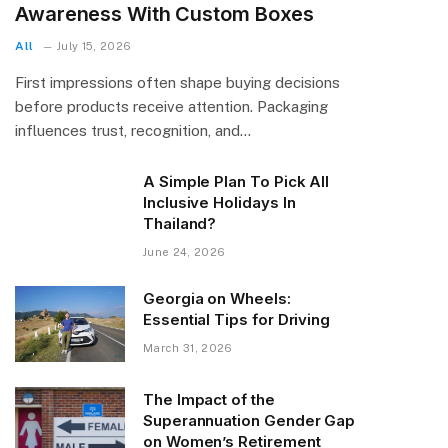
Awareness With Custom Boxes
All
July 15, 2026
First impressions often shape buying decisions
before products receive attention. Packaging
influences trust, recognition, and…
A Simple Plan To Pick All
Inclusive Holidays In
Thailand?
June 24, 2026
Georgia on Wheels:
Essential Tips for Driving
March 31, 2026
The Impact of the
Superannuation Gender Gap
on Women’s Retirement