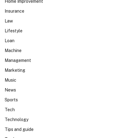
Home Improvement
Insurance
Law
Lifestyle
Loan
Machine
Management
Marketing
Music
News
Sports
Tech
Technology
Tips and guide