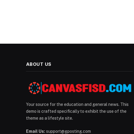
ABOUT US
Your source for the education and general news. This
demo is crafted specifically to exhibit the use of the
theme as a lifestyle site.
Email Us:
support@gposting.com