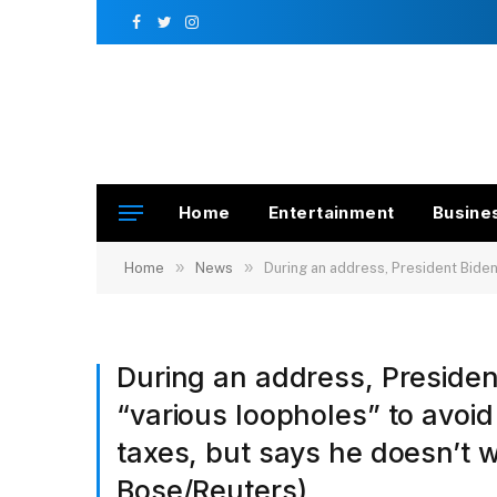
Facebook
Twitter
Instagram
Home
Entertainment
Busine
»
»
Home
News
During an address, President Biden sai
During an address, Preside
“various loopholes” to avoi
taxes, but says he doesn’t 
Bose/Reuters)