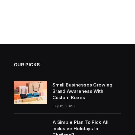
OUR PICKS
Small Businesses Growing
Brand Awareness With
Custom Boxes
July 15, 2026
A Simple Plan To Pick All
Inclusive Holidays In
Thailand?