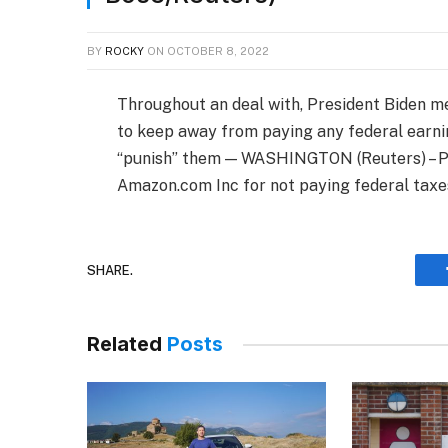
BY
ROCKY
ON
OCTOBER 8, 2022
Throughout an deal with, President Biden m
to keep away from paying any federal earni
“punish” them — WASHINGTON (Reuters) – Pr
Amazon.com Inc for not paying federal tax
SHARE.
Related
Posts