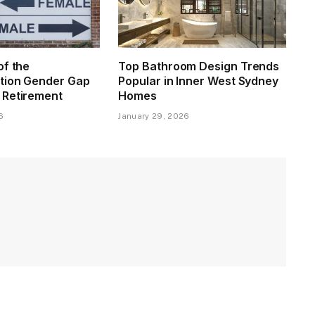
of the
Top Bathroom Design Trends
tion Gender Gap
Popular in Inner West Sydney
 Retirement
Homes
6
January 29, 2026