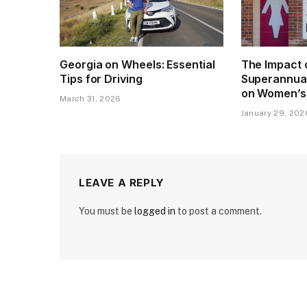
Georgia on Wheels: Essential
The Impact 
Tips for Driving
Superannua
on Women’s
March 31, 2026
January 29, 202
LEAVE A REPLY
You must be
logged in
to post a comment.