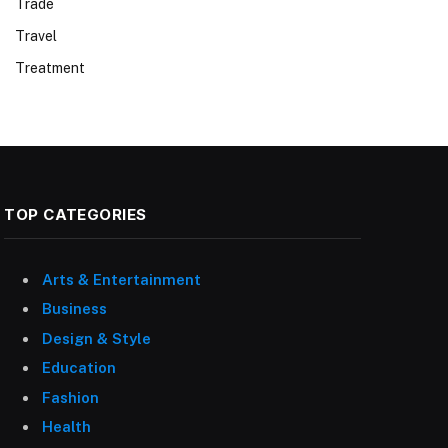
Trade
Travel
Treatment
TOP CATEGORIES
Arts & Entertainment
Business
Design & Style
Education
Fashion
Health