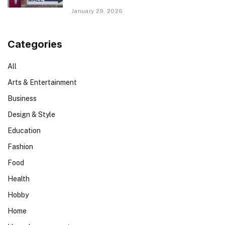
January 29, 2026
Categories
All
Arts & Entertainment
Business
Design & Style
Education
Fashion
Food
Health
Hobby
Home