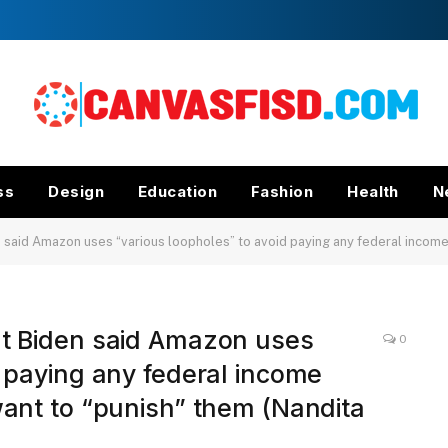
ss
Design
Education
Fashion
Health
N
d Amazon uses “various loopholes” to avoid paying any federal income taxes, but s
nt Biden said Amazon uses
0
d paying any federal income
want to “punish” them (Nandita