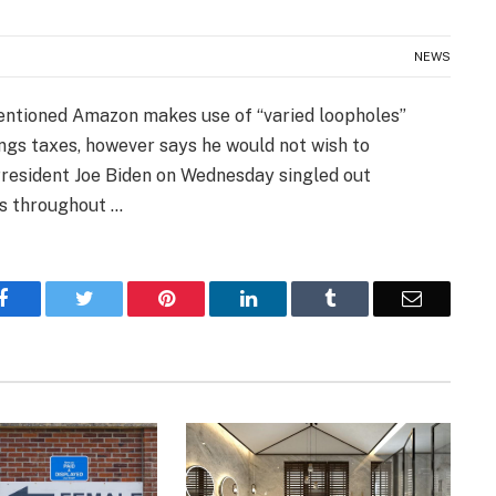
NEWS
entioned Amazon makes use of “varied loopholes”
ngs taxes, however says he would not wish to
esident Joe Biden on Wednesday singled out
es throughout …
Facebook
Twitter
Pinterest
LinkedIn
Tumblr
Email