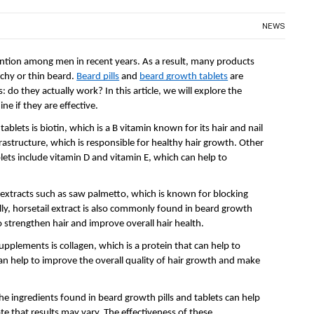
NEWS
ention among men in recent years. As a result, many products 
chy or thin beard. 
Beard pills
 and 
beard growth tablets
 are 
do they actually work? In this article, we will explore the 
ne if they are effective.
lets is biotin, which is a B vitamin known for its hair and nail 
rastructure, which is responsible for healthy hair growth. Other 
ts include vitamin D and vitamin E, which can help to 
 extracts such as saw palmetto, which is known for blocking 
lly, horsetail extract is also commonly found in beard growth 
to strengthen hair and improve overall hair health.
lements is collagen, which is a protein that can help to 
an help to improve the overall quality of hair growth and make 
he ingredients found in beard growth pills and tablets can help 
te that results may vary. The effectiveness of these 