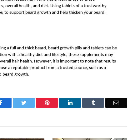
 overall health, and diet. Using tablets of a trustworthy 
ou to support beard growth and help thicken your beard.
ing a full and thick beard, beard growth pills and tablets can be 
tion with a healthy diet and lifestyle, these supplements may 
erall hair health. However, it is important to note that results 
oose a reputable product from a trusted source, such as a 
d beard growth. 
Facebook
Twitter
Pinterest
LinkedIn
Tumblr
Email