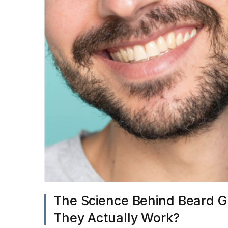
The Science Behind Beard Gr
They Actually Work?