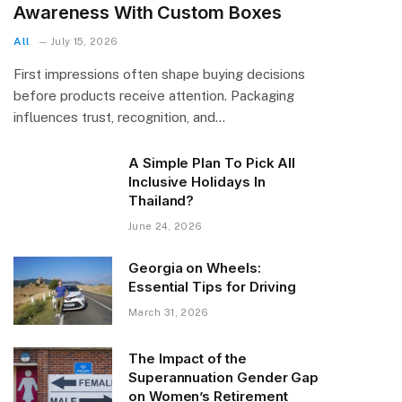
Awareness With Custom Boxes
All
July 15, 2026
First impressions often shape buying decisions
before products receive attention. Packaging
influences trust, recognition, and…
A Simple Plan To Pick All
Inclusive Holidays In
Thailand?
June 24, 2026
Georgia on Wheels:
Essential Tips for Driving
March 31, 2026
The Impact of the
Superannuation Gender Gap
on Women’s Retirement