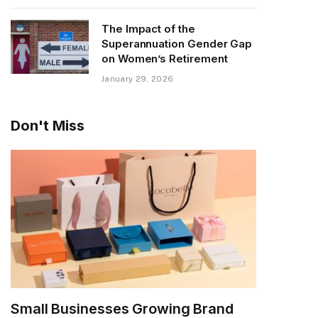
The Impact of the
Superannuation Gender Gap
on Women’s Retirement
January 29, 2026
Don't Miss
Small Businesses Growing Brand