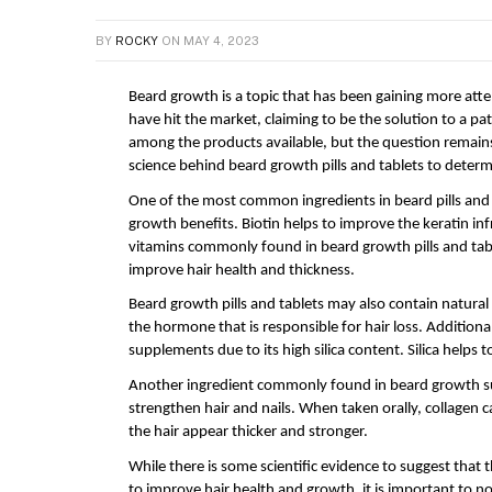
BY
ROCKY
ON
MAY 4, 2023
Beard growth is a topic that has been gaining more att
have hit the market, claiming to be the solution to a pat
among the products available, but the question remains: 
science behind beard growth pills and tablets to determi
One of the most common ingredients in beard pills and tab
growth benefits. Biotin helps to improve the keratin inf
vitamins commonly found in beard growth pills and table
improve hair health and thickness.
Beard growth pills and tablets may also contain natural
the hormone that is responsible for hair loss. Additiona
supplements due to its high silica content. Silica helps 
Another ingredient commonly found in beard growth supp
strengthen hair and nails. When taken orally, collagen c
the hair appear thicker and stronger.
While there is some scientific evidence to suggest that t
to improve hair health and growth, it is important to no