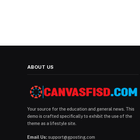
ABOUT US
Your source for the education and general news. This
demo is crafted specifically to exhibit the use of the
theme as a lifestyle site.
Email Us:
support@gposting.com