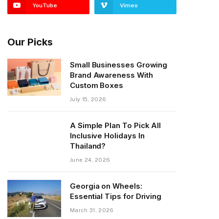
YouTube
Vimeo
Our Picks
Small Businesses Growing
Brand Awareness With
Custom Boxes
July 15, 2026
A Simple Plan To Pick All
Inclusive Holidays In
Thailand?
June 24, 2026
Georgia on Wheels:
Essential Tips for Driving
March 31, 2026