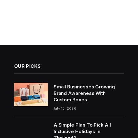
OUR PICKS
Small Businesses Growing
Brand Awareness With
Custom Boxes
July 15, 2026
A Simple Plan To Pick All
Inclusive Holidays In
Thailand?