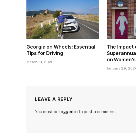
Georgia on Wheels: Essential
The Impact 
Tips for Driving
Superannua
on Women’s
March 31, 2026
January 29, 202
LEAVE A REPLY
You must be
logged in
to post a comment.