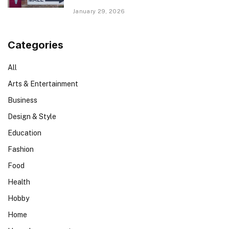
January 29, 2026
Categories
All
Arts & Entertainment
Business
Design & Style
Education
Fashion
Food
Health
Hobby
Home