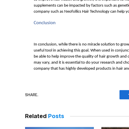
supplements can be impacted by factors such as genetics,
company such as Neofollics Hair Technology can help y
Conclusion
In conclusion, while there is no miracle solution to grow
useful tool in achieving this goal. When used in conjunc
be able to help improve the quality of hair growth and ov
may vary, and it is essential to do your research and ch
company that has highly developed products in hair an
SHARE.
Related
Posts