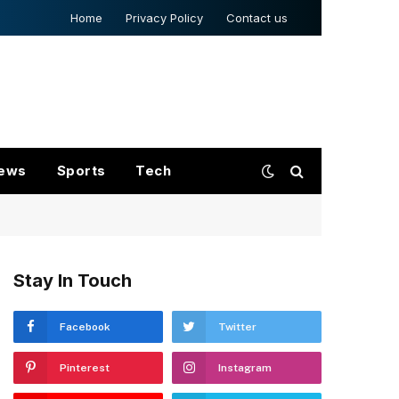
Home
Privacy Policy
Contact us
ews
Sports
Tech
Stay In Touch
Facebook
Twitter
Pinterest
Instagram