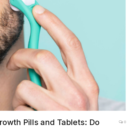
owth Pills and Tablets: Do
0