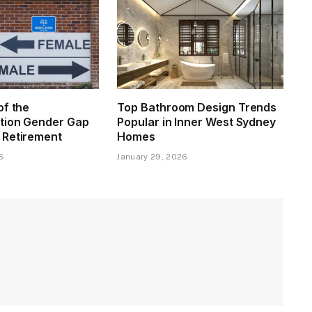
of the
Top Bathroom Design Trends
tion Gender Gap
Popular in Inner West Sydney
 Retirement
Homes
6
January 29, 2026