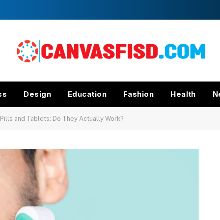
ss
Design
Education
Fashion
Health
N
ills and Tablets: Do They Actually Work?