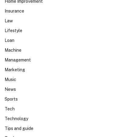
Home Improvement
Insurance
Law
Lifestyle
Loan
Machine
Management
Marketing
Music
News
Sports
Tech
Technology
Tips and guide