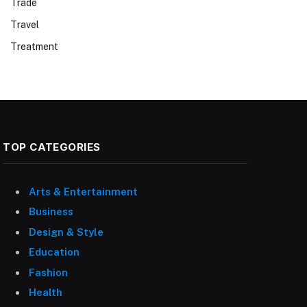
Trade
Travel
Treatment
TOP CATEGORIES
Arts & Entertainment
Business
Design & Style
Education
Fashion
Health