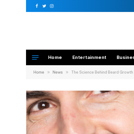
Facebook
Twitter
Instagram
Home
Entertainment
Busine
»
»
Home
News
The Science Behind Beard Growth P