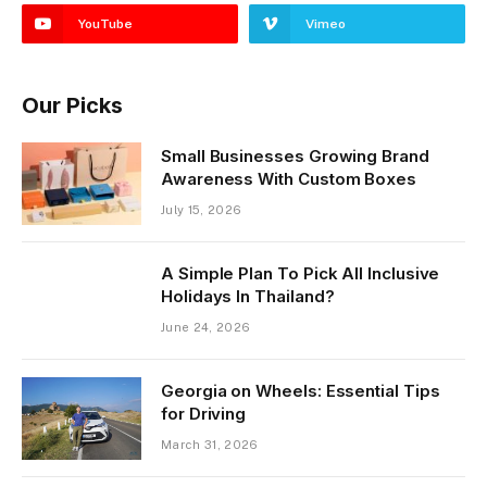
YouTube
Vimeo
Our Picks
Small Businesses Growing Brand
Awareness With Custom Boxes
July 15, 2026
A Simple Plan To Pick All Inclusive
Holidays In Thailand?
June 24, 2026
Georgia on Wheels: Essential Tips
for Driving
March 31, 2026