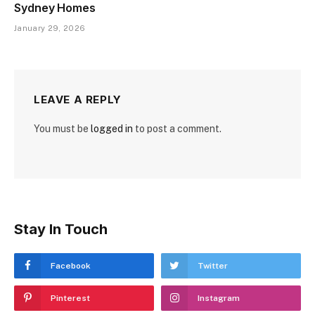
Sydney Homes
January 29, 2026
LEAVE A REPLY
You must be
logged in
to post a comment.
Stay In Touch
Facebook
Twitter
Pinterest
Instagram