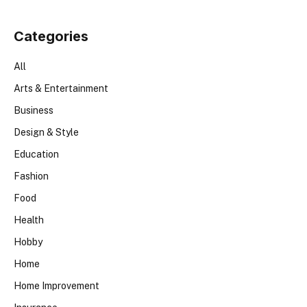
Categories
All
Arts & Entertainment
Business
Design & Style
Education
Fashion
Food
Health
Hobby
Home
Home Improvement