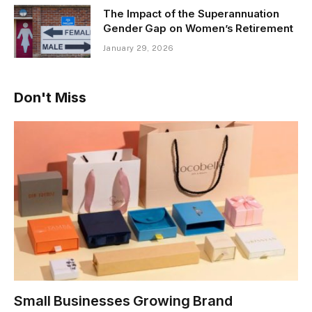
The Impact of the Superannuation
Gender Gap on Women’s Retirement
January 29, 2026
Don't Miss
Small Businesses Growing Brand