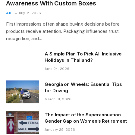
Awareness With Custom Boxes
All
July 15, 2026
First impressions often shape buying decisions before
products receive attention. Packaging influences trust,
recognition, and…
A Simple Plan To Pick All Inclusive
Holidays In Thailand?
June 24, 2026
Georgia on Wheels: Essential Tips
for Driving
March 31, 2026
The Impact of the Superannuation
Gender Gap on Women’s Retirement
January 29, 2026