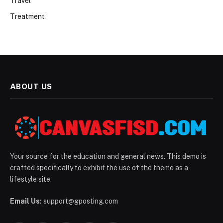
Travel
Treatment
ABOUT US
Your source for the education and general news. This demo is
crafted specifically to exhibit the use of the theme as a
lifestyle site.
Email Us:
support@gposting.com