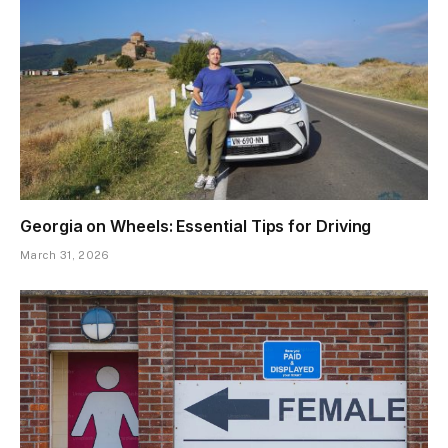
Georgia on Wheels: Essential Tips for Driving
March 31, 2026