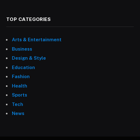
TOP CATEGORIES
Arts & Entertainment
Business
Design & Style
Education
Fashion
Health
Sports
Tech
News