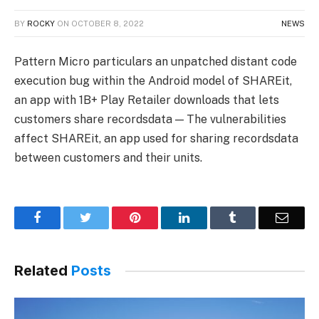
BY
ROCKY
ON
OCTOBER 8, 2022
NEWS
Pattern Micro particulars an unpatched distant code
execution bug within the Android model of SHAREit,
an app with 1B+ Play Retailer downloads that lets
customers share recordsdata — The vulnerabilities
affect SHAREit, an app used for sharing recordsdata
between customers and their units.
Facebook
Twitter
Pinterest
LinkedIn
Tumblr
Email
Related
Posts