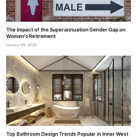
The Impact of the Superannuation Gender Gap on
Women’s Retirement
January 29, 2026
Top Bathroom Design Trends Popular in Inner West