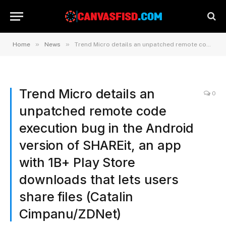
»
»
Home
News
Trend Micro details an unpatched remote code execution bug in the Android version of SHAREit, an app with 1B+ Play Store downloads that lets users share files (Catalin Cimpanu/ZDNet)
Trend Micro details an
0
unpatched remote code
execution bug in the Android
version of SHAREit, an app
with 1B+ Play Store
downloads that lets users
share files (Catalin
Cimpanu/ZDNet)