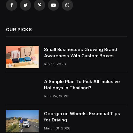
Facebook
Twitter
Pinterest
YouTube
WhatsApp
OUR PICKS
Small Businesses Growing Brand
Awareness With Custom Boxes
July 15, 2026
A Simple Plan To Pick All Inclusive
Holidays In Thailand?
June 24, 2026
Georgia on Wheels: Essential Tips
for Driving
March 31, 2026