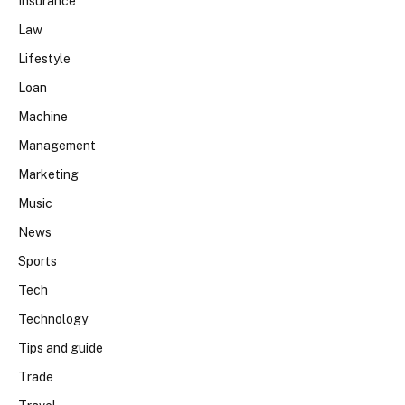
Insurance
Law
Lifestyle
Loan
Machine
Management
Marketing
Music
News
Sports
Tech
Technology
Tips and guide
Trade